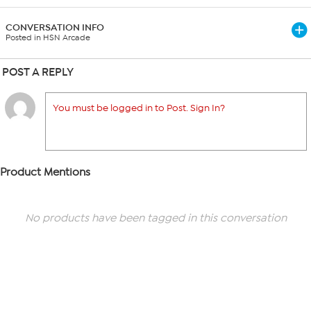
CONVERSATION INFO
Posted in HSN Arcade
POST A REPLY
You must be logged in to Post. Sign In?
Product Mentions
No products have been tagged in this conversation