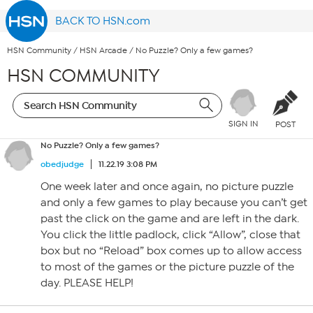
BACK TO HSN.com
HSN Community
/
HSN Arcade
/
No Puzzle? Only a few games?
HSN COMMUNITY
SIGN IN
POST
No Puzzle? Only a few games?
obedjudge
11.22.19 3:08 PM
One week later and once again, no picture puzzle
and only a few games to play because you can’t get
past the click on the game and are left in the dark.
You click the little padlock, click “Allow”, close that
box but no “Reload” box comes up to allow access
to most of the games or the picture puzzle of the
day. PLEASE HELP!