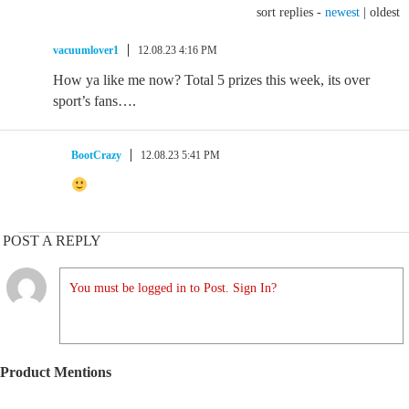
sort replies -
newest
|
oldest
vacuumlover1
12.08.23 4:16 PM
How ya like me now? Total 5 prizes this week, its over
sport’s fans….
BootCrazy
12.08.23 5:41 PM
POST A REPLY
You must be logged in to Post. Sign In?
Product Mentions