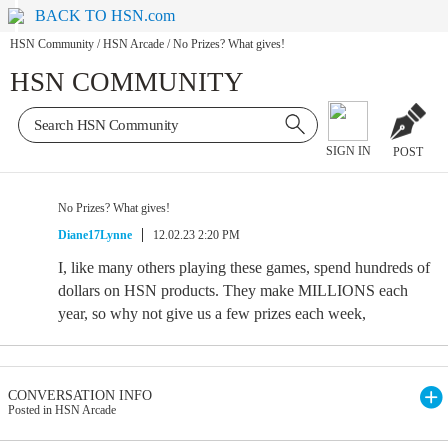
BACK TO HSN.com
HSN Community
/
HSN Arcade
/
No Prizes? What gives!
HSN COMMUNITY
SIGN IN
POST
No Prizes? What gives!
Diane17Lynne
12.02.23 2:20 PM
I, like many others playing these games, spend hundreds of
dollars on HSN products. They make MILLIONS each
year, so why not give us a few prizes each week,
CONVERSATION INFO
Posted in HSN Arcade