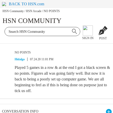
BACK TO HSN.com
HSN Community
/
HSN Arcade
/
NO POINTS
HSN COMMUNITY
SIGN IN
POST
NO POINTS
Hidalgo
07.24.20 11:01 PM
Played 5 games in a row & at the end I got a black screen &
no points. Figures all was going fairly well. But now it is
back to being a poorly set up computer game. We are all
beginning to feel as if this is being done on purpose just to
tick us off.
CONVERSATION INFO