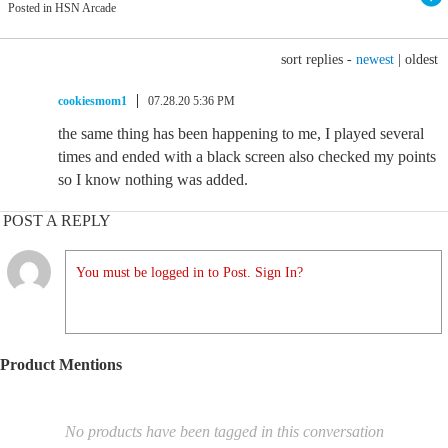
Posted in HSN Arcade
sort replies -
newest
|
oldest
cookiesmom1
07.28.20 5:36 PM
the same thing has been happening to me, I played several
times and ended with a black screen also checked my points
so I know nothing was added.
POST A REPLY
You must be logged in to Post. Sign In?
Product Mentions
No products have been tagged in this conversation