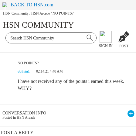
BACK TO HSN.com
HSN Community
/
HSN Arcade
/
NO POINTS?
HSN COMMUNITY
SIGN IN
POST
NO POINTS?
oblivia1
02.14.21 4:48 AM
I have not received any of the points i earned this week.
WHY?
CONVERSATION INFO
Posted in HSN Arcade
POST A REPLY