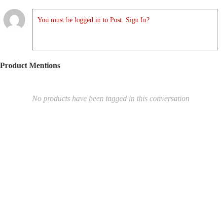
You must be logged in to Post. Sign In?
Product Mentions
No products have been tagged in this conversation