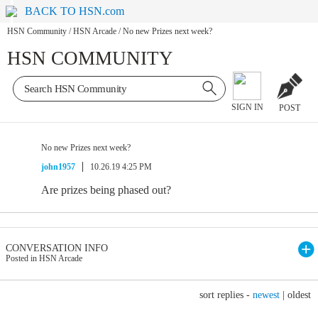
BACK TO HSN.com
HSN Community
/
HSN Arcade
/
No new Prizes next week?
HSN COMMUNITY
SIGN IN
POST
No new Prizes next week?
john1957
10.26.19 4:25 PM
Are prizes being phased out?
CONVERSATION INFO
Posted in HSN Arcade
sort replies -
newest
|
oldest