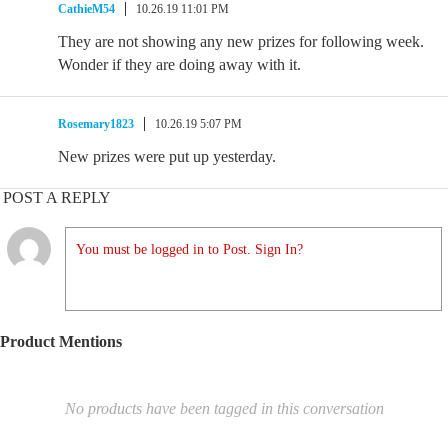
CathieM54
10.26.19 11:01 PM
They are not showing any new prizes for following week.
Wonder if they are doing away with it.
Rosemary1823
10.26.19 5:07 PM
New prizes were put up yesterday.
POST A REPLY
You must be logged in to Post. Sign In?
Product Mentions
No products have been tagged in this conversation