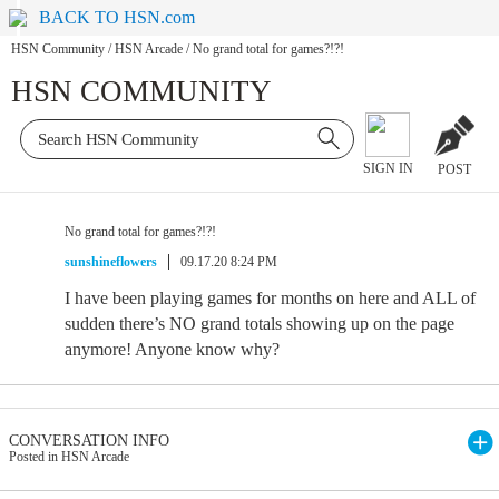
BACK TO HSN.com
HSN Community
/
HSN Arcade
/
No grand total for games?!?!
HSN COMMUNITY
SIGN IN
POST
No grand total for games?!?!
sunshineflowers
09.17.20 8:24 PM
I have been playing games for months on here and ALL of
sudden there’s NO grand totals showing up on the page
anymore! Anyone know why?
CONVERSATION INFO
Posted in HSN Arcade