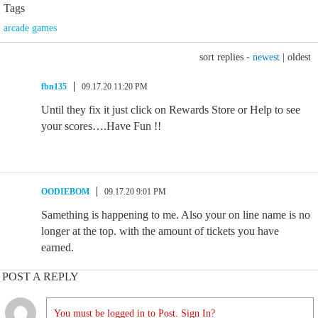
Tags
arcade games
sort replies -
newest
|
oldest
fbn135
09.17.20 11:20 PM
Until they fix it just click on Rewards Store or Help to see
your scores….Have Fun !!
OODIEBOM
09.17.20 9:01 PM
Samething is happening to me. Also your on line name is no
longer at the top. with the amount of tickets you have
earned.
POST A REPLY
You must be logged in to Post. Sign In?