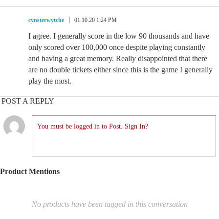
cynsterwytche
01.10.20 1:24 PM
I agree. I generally score in the low 90 thousands and have
only scored over 100,000 once despite playing constantly
and having a great memory. Really disappointed that there
are no double tickets either since this is the game I generally
play the most.
POST A REPLY
You must be logged in to Post. Sign In?
Product Mentions
No products have been tagged in this conversation