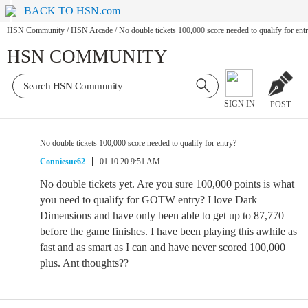
BACK TO HSN.com
HSN Community
/
HSN Arcade
/
No double tickets 100,000 score needed to qualify for ent
HSN COMMUNITY
SIGN IN
POST
No double tickets 100,000 score needed to qualify for entry?
Conniesue62
01.10.20 9:51 AM
No double tickets yet. Are you sure 100,000 points is what
you need to qualify for GOTW entry? I love Dark
Dimensions and have only been able to get up to 87,770
before the game finishes. I have been playing this awhile as
fast and as smart as I can and have never scored 100,000
plus. Ant thoughts??