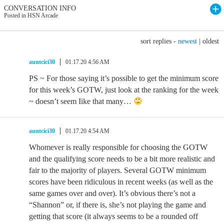
CONVERSATION INFO
Posted in HSN Arcade
sort replies -
newest
|
oldest
auntcici30
01.17.20 4:56 AM
PS ~ For those saying it’s possible to get the minimum score
for this week’s GOTW, just look at the ranking for the week
~ doesn’t seem Iike that many…
auntcici30
01.17.20 4:54 AM
Whomever is really responsible for choosing the GOTW
and the qualifying score needs to be a bit more realistic and
fair to the majority of players. Several GOTW minimum
scores have been ridiculous in recent weeks (as well as the
same games over and over). It’s obvious there’s not a
“Shannon” or, if there is, she’s not playing the game and
getting that score (it always seems to be a rounded off