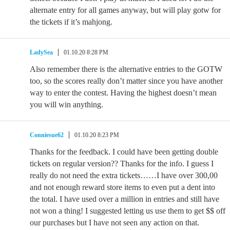
alternate entry for all games anyway, but will play gotw for
the tickets if it’s mahjong.
LadySea
01.10.20 8:28 PM
Also remember there is the alternative entries to the GOTW
too, so the scores really don’t matter since you have another
way to enter the contest. Having the highest doesn’t mean
you will win anything.
Conniesue62
01.10.20 8:23 PM
Thanks for the feedback. I could have been getting double
tickets on regular version?? Thanks for the info. I guess I
really do not need the extra tickets……I have over 300,00
and not enough reward store items to even put a dent into
the total. I have used over a million in entries and still have
not won a thing! I suggested letting us use them to get $$ off
our purchases but I have not seen any action on that.