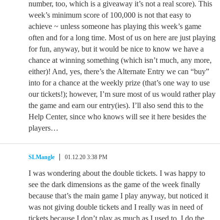
number, too, which is a giveaway it’s not a real score). This
week’s minimum score of 100,000 is not that easy to
achieve ~ unless someone has playing this week’s game
often and for a long time. Most of us on here are just playing
for fun, anyway, but it would be nice to know we have a
chance at winning something (which isn’t much, any more,
either)! And, yes, there’s the Alternate Entry we can “buy”
into for a chance at the weekly prize (that’s one way to use
our tickets!); however, I’m sure most of us would rather play
the game and earn our entry(ies). I’ll also send this to the
Help Center, since who knows will see it here besides the
players…
SLMangle
01.12.20 3:38 PM
I was wondering about the double tickets. I was happy to
see the dark dimensions as the game of the week finally
because that’s the main game I play anyway, but noticed it
was not giving double tickets and I really was in need of
tickets because I don’t play as much as I used to. I do the