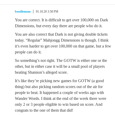
boodlemum
01.10.20 3:58 PM
You are correct. It is difficult to get over 100,000 on Dark
Dimensions, but every day there are people who do it.
You are also correct that Dark is not giving double tickets
today. “Regular” Mahjongg Dimensions is though. I think
it’s even harder to get over 100,000 on that game, but a few
people can do it.
So something’s not right. The GOTW is either one or the
other, but in either case it will be a small pool of players
beating Shannon’s alleged score.
It’s like they’re picking new games for GOTW (a good
thing) but also picking random scores out of the air for
people to beat. It happened a couple of weeks ago with
Wander Words. I think at the end of the week there were
only 2 or 3 people eligible to win based on score. And
congrats to the one of them that did!