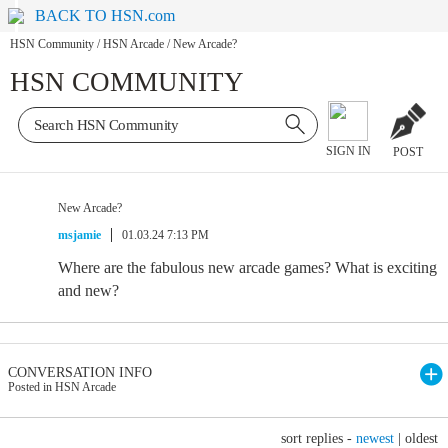
BACK TO HSN.com
HSN Community
/
HSN Arcade
/
New Arcade?
HSN COMMUNITY
SIGN IN
POST
New Arcade?
msjamie
01.03.24 7:13 PM
Where are the fabulous new arcade games? What is exciting
and new?
CONVERSATION INFO
Posted in HSN Arcade
sort replies -
newest
|
oldest