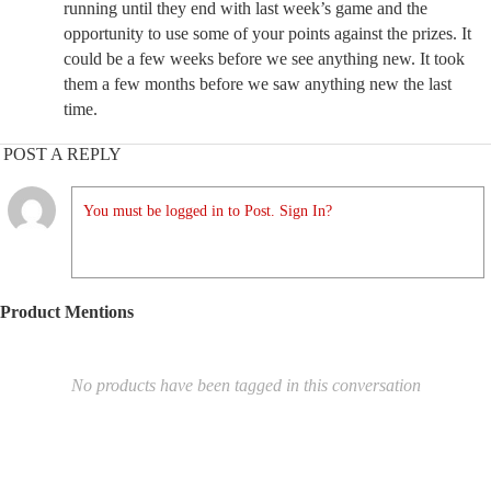
running until they end with last week’s game and the
opportunity to use some of your points against the prizes. It
could be a few weeks before we see anything new. It took
them a few months before we saw anything new the last
time.
POST A REPLY
You must be logged in to Post. Sign In?
Product Mentions
No products have been tagged in this conversation