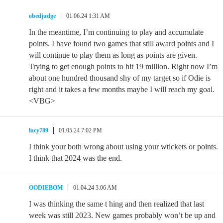
obedjudge
01.06.24 1:31 AM
In the meantime, I’m continuing to play and accumulate
points. I have found two games that still award points and I
will continue to play them as long as points are given.
Trying to get enough points to hit 19 million. Right now I’m
about one hundred thousand shy of my target so if Odie is
right and it takes a few months maybe I will reach my goal.
<VBG>
lucy789
01.05.24 7:02 PM
I think your both wrong about using your wtickets or points.
I think that 2024 was the end.
OODIEBOM
01.04.24 3:06 AM
I was thinking the same t hing and then realized that last
week was still 2023. New games probably won’t be up and