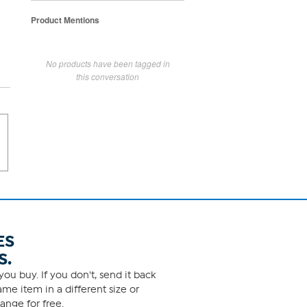
Product Mentions
No products have been tagged in
this conversation
ES
S.
ou buy. If you don't, send it back
me item in a different size or
ange for free.