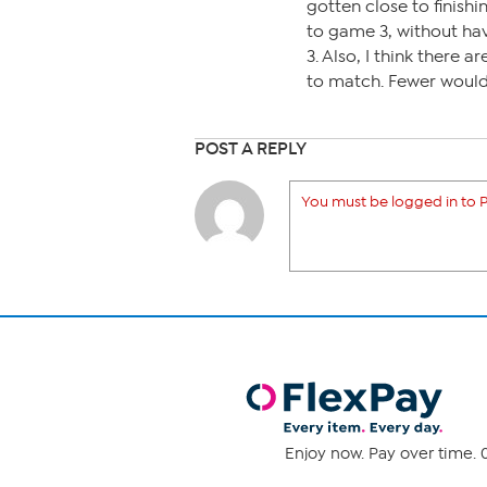
gotten close to finishi
to game 3, without ha
3. Also, I think there
to match. Fewer would m
POST A REPLY
You must be logged in to P
Enjoy now. Pay over time. 0