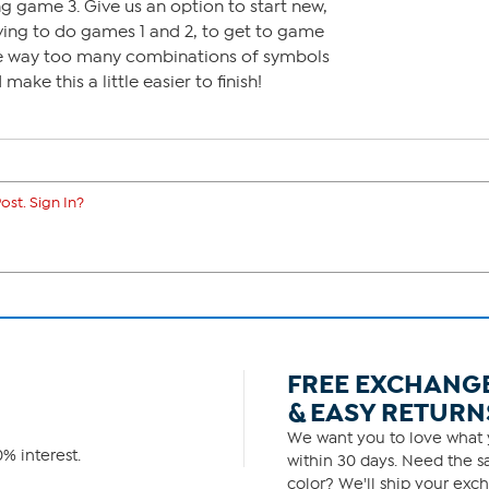
ng game 3. Give us an option to start new,
ving to do games 1 and 2, to get to game
 are way too many combinations of symbols
ake this a little easier to finish!
ost. Sign In?
FREE EXCHANG
& EASY RETURN
We want you to love what y
% interest.
within 30 days. Need the sa
color? We'll ship your exch