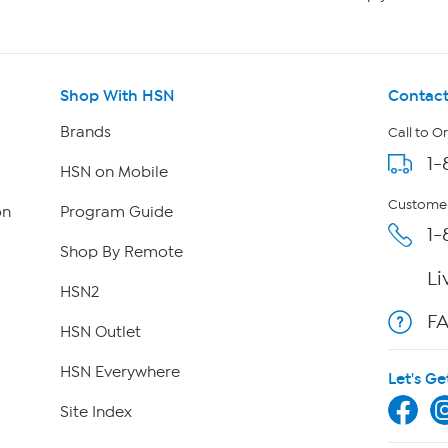
Shop With HSN
Contact
Brands
Call to O
1-
HSN on Mobile
Customer
on
Program Guide
1-
Shop By Remote
Li
HSN2
F
HSN Outlet
HSN Everywhere
Let's Ge
Site Index