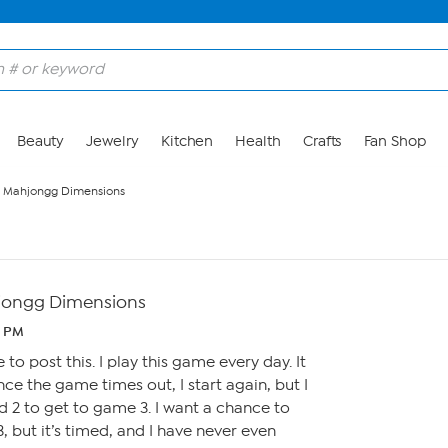
Beauty
Jewelry
Kitchen
Health
Crafts
Fan Shop
h Mahjongg Dimensions
jongg Dimensions
1 PM
 to post this. I play this game every day. It
once the game times out, I start again, but I
 2 to get to game 3. I want a chance to
 but it’s timed, and I have never even