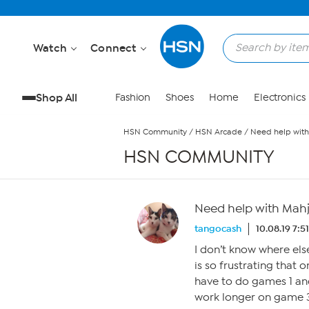
Skip to Main Content
Watch
Connect
Shop All
Fashion
Shoes
Home
Electronics
HSN Community
/
HSN Arcade
/
Need help wit
HSN COMMUNITY
Need help with Mah
tangocash
10.08.19 7:5
I don’t know where else
is so frustrating that 
have to do games 1 and
work longer on game 3,