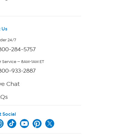
 Us
rder 24/7
800-284-5757
 Service — 8AM-1AM ET
800-933-2887
ve Chat
AQs
t Social