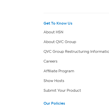
Get To Know Us
About HSN
About QVC Group
QVC Group Restructuring Informati
Careers
Affiliate Program
Show Hosts
Submit Your Product
Our Policies