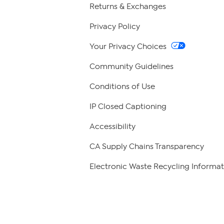
Returns & Exchanges
Privacy Policy
Your Privacy Choices
Community Guidelines
Conditions of Use
IP Closed Captioning
Accessibility
CA Supply Chains Transparency
Electronic Waste Recycling Informat