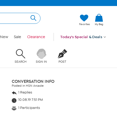
Favorites
My Bag
New
Sale
Clearance
Today's Special
& Deals
SEARCH
SIGN IN
POST
CONVERSATION INFO
Posted in HSN Arcade
1 Replies
10.08.19 7:51 PM
1 Participants