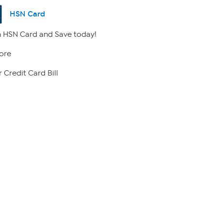
HSN Card
 HSN Card and Save today!
ore
 Credit Card Bill