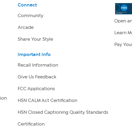
Connect
Community
Open an
Arcade
Learn M
Share Your Style
Pay Your
Important Info
Recall Information
Give Us Feedback
FCC Applications
ion
HSN CALM Act Certification
HSN Closed Captioning Quality Standards
Certification