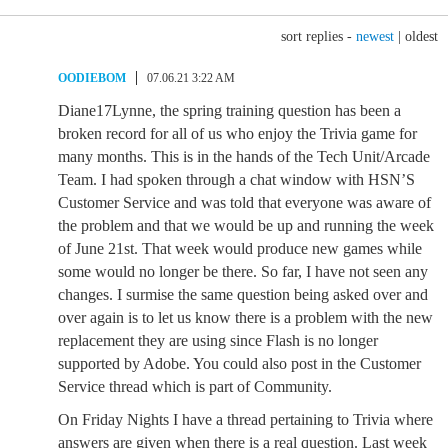
sort replies -
newest
|
oldest
OODIEBOM
07.06.21 3:22 AM
Diane17Lynne, the spring training question has been a
broken record for all of us who enjoy the Trivia game for
many months. This is in the hands of the Tech Unit/Arcade
Team. I had spoken through a chat window with HSN’S
Customer Service and was told that everyone was aware of
the problem and that we would be up and running the week
of June 21st. That week would produce new games while
some would no longer be there. So far, I have not seen any
changes. I surmise the same question being asked over and
over again is to let us know there is a problem with the new
replacement they are using since Flash is no longer
supported by Adobe. You could also post in the Customer
Service thread which is part of Community.
On Friday Nights I have a thread pertaining to Trivia where
answers are given when there is a real question. Last week