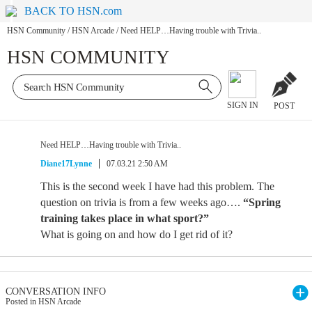
BACK TO HSN.com
HSN Community
/
HSN Arcade
/
Need HELP…Having trouble with Trivia..
HSN COMMUNITY
SIGN IN
POST
Need HELP…Having trouble with Trivia..
Diane17Lynne
07.03.21 2:50 AM
This is the second week I have had this problem. The
question on trivia is from a few weeks ago….
“Spring
training takes place in what sport?”
What is going on and how do I get rid of it?
CONVERSATION INFO
Posted in HSN Arcade