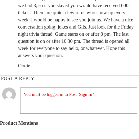
we had 3, so if you stayed you would have received 600
tickets. There are quite a few of us who show up every
week. I would be happy to see you join us. We have a nice
conversation going, jokes and Gifs. Just look for the Friday
night trivia thread. Game starts on or after 8 pm. The last
question is on or after 10:30 pm. The thread is opened all
week for everyone to say hello, or whatever. Hope this
answers your question.
Oodie
POST A REPLY
You must be logged in to Post. Sign In?
Product Mentions