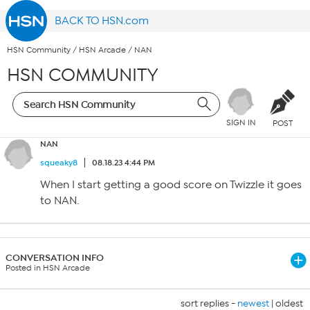
BACK TO HSN.com
HSN Community
/
HSN Arcade
/
NAN
HSN COMMUNITY
SIGN IN
POST
NAN
squeaky8
08.18.23 4:44 PM
When I start getting a good score on Twizzle it goes
to NAN.
CONVERSATION INFO
Posted in HSN Arcade
sort replies -
newest
|
oldest