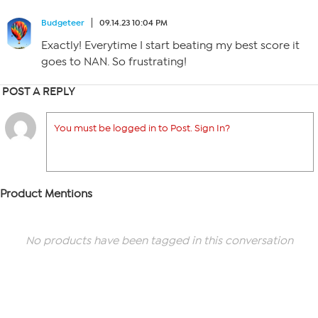
Budgeteer
09.14.23 10:04 PM
Exactly! Everytime I start beating my best score it
goes to NAN. So frustrating!
POST A REPLY
You must be logged in to Post. Sign In?
Product Mentions
No products have been tagged in this conversation