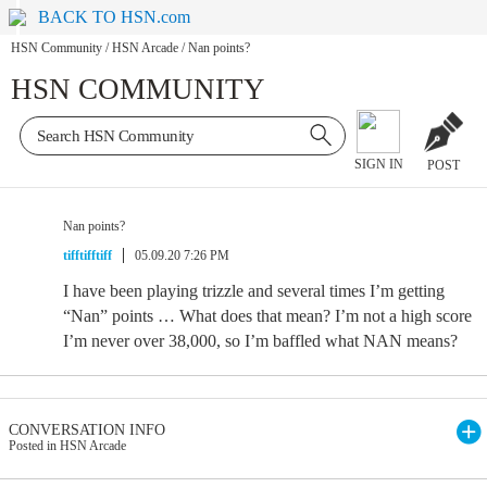
BACK TO HSN.com
HSN Community
/
HSN Arcade
/
Nan points?
HSN COMMUNITY
SIGN IN
POST
Nan points?
tifftifftiff
05.09.20 7:26 PM
I have been playing trizzle and several times I’m getting
“Nan” points … What does that mean? I’m not a high score
I’m never over 38,000, so I’m baffled what NAN means?
CONVERSATION INFO
Posted in HSN Arcade