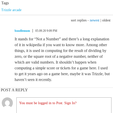
Tags
Trizzle arcade
sort replies -
newest
|
oldest
boodlemum
05.09.20 9:09 PM
It stands for “Not a Number” and there’s a long explanation
of it in wikipedia if you want to know more. Among other
things, it is used in computing for the result of dividing by
zero, or the square root of a negative number, neither of
which are valid numbers. It shouldn’t happen when
computing a simple score or tickets for a game here. I used
to get it years ago on a game here, maybe it was Trizzle, but
haven’t seen it recently.
POST A REPLY
You must be logged in to Post. Sign In?