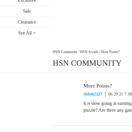
Exclusive
Sale
Clearance
See All >
HSN Community
/
HSN Arcade
/
More Points?
HSN COMMUNITY
More Points?
shiloh1227
06.29.21 7:3
It is slow going at earnin
puzzle? Are there any gam