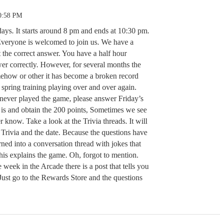
0:58 PM
ays. It starts around 8 pm and ends at 10:30 pm.
Everyone is welcomed to join us. We have a
 the correct answer. You have a half hour
er correctly. However, for several months the
ehow or other it has become a broken record
spring training playing over and over again.
never played the game, please answer Friday’s
t is and obtain the 200 points, Sometimes we see
r know. Take a look at the Trivia threads. It will
Trivia and the date. Because the questions have
rned into a conversation thread with jokes that
his explains the game. Oh, forgot to mention.
 week in the Arcade there is a post that tells you
 Just go to the Rewards Store and the questions