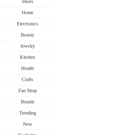
Shoes
Home
Electronics
Beauty
Jewelry
Kitchen
Health
Crafts
Fan Shop
Brands
Trending
New