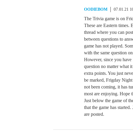
OODIEBOM
07.01.21 1
The Trivia game is on Frid
These are Eastern times. 
thread where you can post
between questions to answ
game has not played. Som
with the same question on 
However, since you have 
question no matter what i
extra points. You just neve
be marked, Frigday Night 
not been coming, it has tu
most are enjoying. Hope t
Just below the game of the
that the game has started.
are posted.