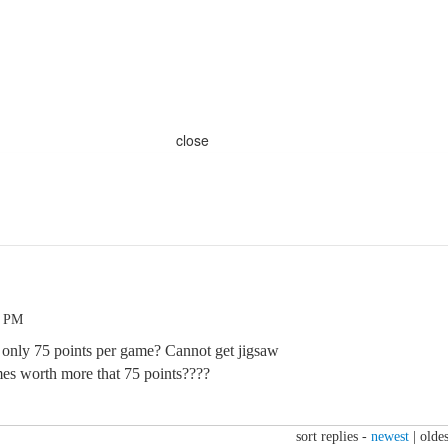
close
8 PM
g only 75 points per game? Cannot get jigsaw
es worth more that 75 points????
sort replies -
newest
|
oldes