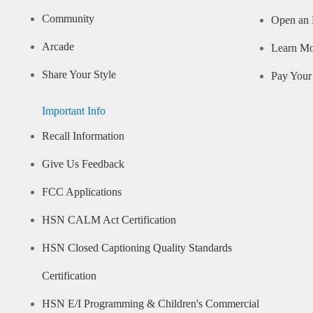
Community
Open an 
Arcade
Learn M
Share Your Style
Pay Your 
Important Info
Recall Information
Give Us Feedback
FCC Applications
HSN CALM Act Certification
HSN Closed Captioning Quality Standards
Certification
HSN E/I Programming & Children's Commercial