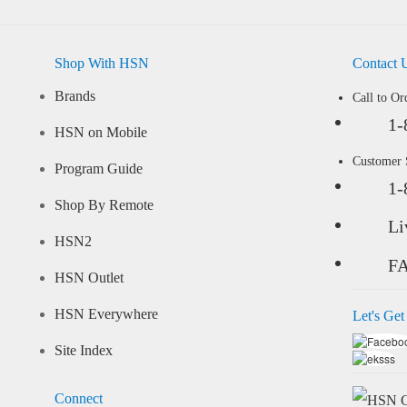
Shop With HSN
Contact 
Brands
Call to Or
1-
HSN on Mobile
Customer
Program Guide
1-
Shop By Remote
Li
HSN2
F
HSN Outlet
HSN Everywhere
Let's Get
Site Index
Connect