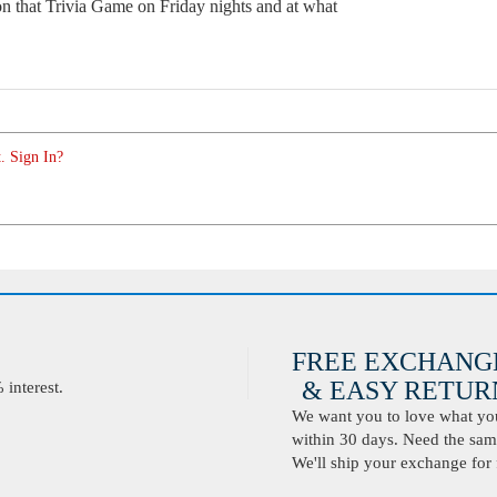
n that Trivia Game on Friday nights and at what
. Sign In?
FREE EXCHANG
& EASY RETURN
interest.
We want you to love what you 
within 30 days. Need the same
We'll ship your exchange for 