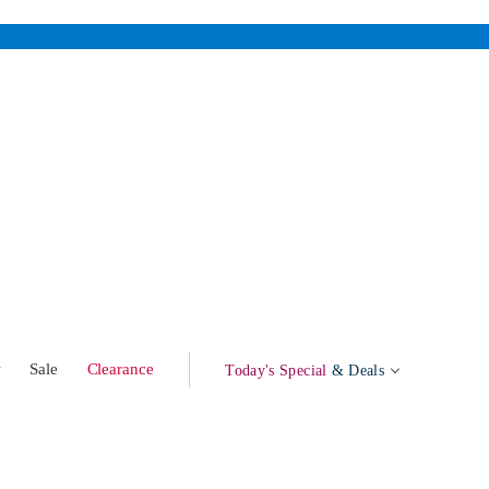
w
Sale
Clearance
Today's Special
& Deals