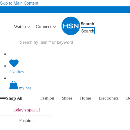
Skip to Main Content
Search
Watch
Connect
Search
favorites
my bag
Shop All
Fashion
Shoes
Home
Electronics
B
today's
special
Fashion