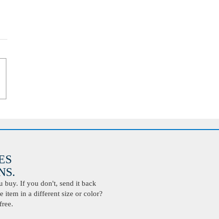
ES
S.
buy. If you don't, send it back
 item in a different size or color?
free.