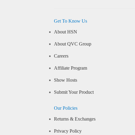
Get To Know Us
About HSN
About QVC Group
Careers
Affiliate Program
Show Hosts
Submit Your Product
Our Policies
Returns & Exchanges
Privacy Policy