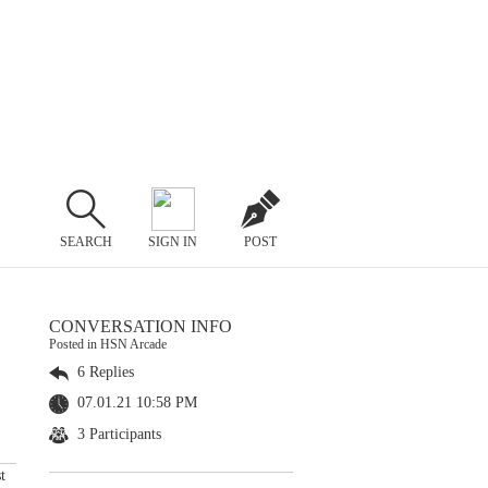
SEARCH
SIGN IN
POST
CONVERSATION INFO
Posted in HSN Arcade
6 Replies
07.01.21 10:58 PM
3 Participants
t