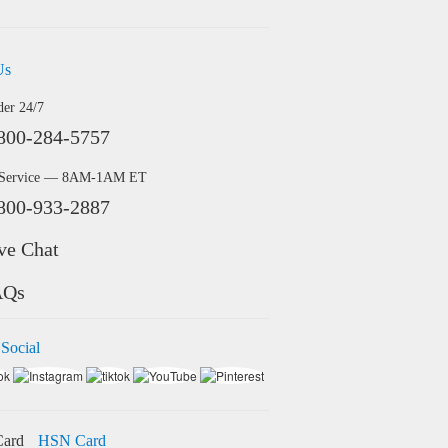
Us
der 24/7
800-284-5757
 Service — 8AM-1AM ET
800-933-2887
ve Chat
AQs
 Social
HSN Card