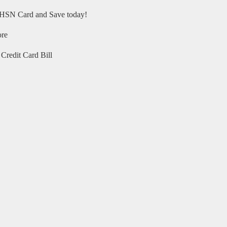
HSN Card and Save today!
ore
Credit Card Bill