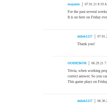
msjamie
07.01.21 8:19 
For the past several week
It is on here on Friday ev
shiloh1227
07.01.
Thank you!
OODIEBOM
06.29.21 7
Trivia, when working prop
correct answer. So you ca
This game plays on Friday
shiloh1227
06.30.