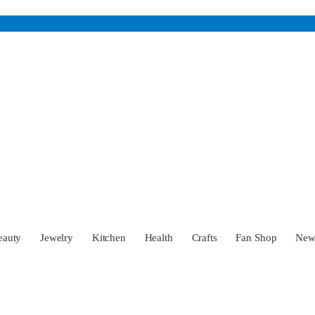
eauty
Jewelry
Kitchen
Health
Crafts
Fan Shop
Ne