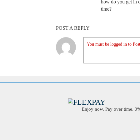
how do you get in o
time?
POST A REPLY
You must be logged in to Post
Enjoy now. Pay over time. 0% 