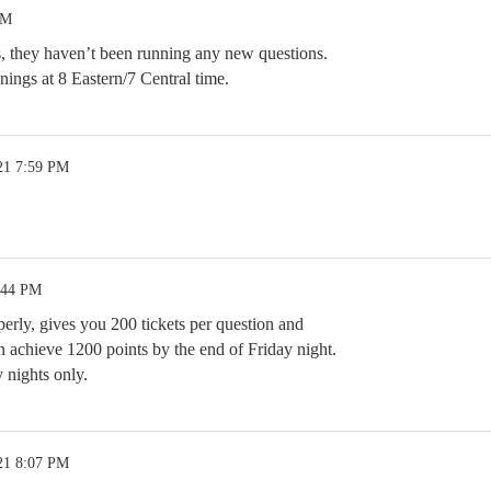
AM
s, they haven’t been running any new questions.
enings at 8 Eastern/7 Central time.
21 7:59 PM
:44 PM
erly, gives you 200 tickets per question and
n achieve 1200 points by the end of Friday night.
 nights only.
21 8:07 PM