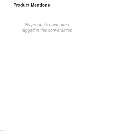
Product Mentions
No products have been
tagged in this conversation