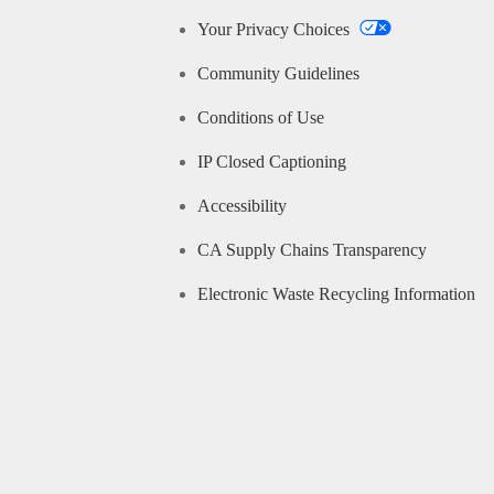
Your Privacy Choices
Community Guidelines
Conditions of Use
IP Closed Captioning
Accessibility
CA Supply Chains Transparency
Electronic Waste Recycling Information