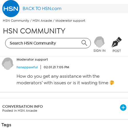
BACK TO HSN.com
HSN Community
/
HSN Arcade
/
Moderator support
HSN COMMUNITY
SIGN IN
POST
Moderator support
hsnappawful
02.01.21 7:05 PM
How do you get any assistance with the
moderators’ with issues or is it wasting time
CONVERSATION INFO
Posted in HSN Arcade
Tags