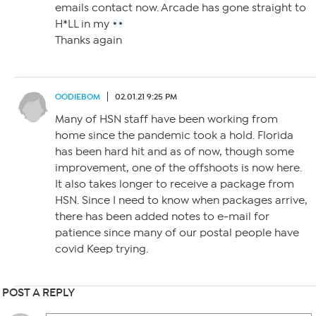
emails contact now. Arcade has gone straight to
H*LL in my
Thanks again
OODIEBOM
02.01.21 9:25 PM
Many of HSN staff have been working from
home since the pandemic took a hold. Florida
has been hard hit and as of now, though some
improvement, one of the offshoots is now here.
It also takes longer to receive a package from
HSN. Since I need to know when packages arrive,
there has been added notes to e-mail for
patience since many of our postal people have
covid Keep trying.
POST A REPLY