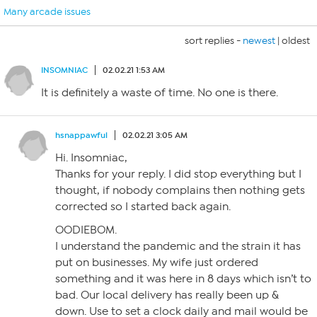
Many arcade issues
sort replies -
newest
|
oldest
INSOMNIAC
02.02.21 1:53 AM
It is definitely a waste of time. No one is there.
hsnappawful
02.02.21 3:05 AM
Hi. Insomniac,
Thanks for your reply. I did stop everything but I
thought, if nobody complains then nothing gets
corrected so I started back again.
OODIEBOM.
I understand the pandemic and the strain it has
put on businesses. My wife just ordered
something and it was here in 8 days which isn’t to
bad. Our local delivery has really been up &
down. Use to set a clock daily and mail would be