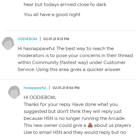
hear but todays arrived close to dark.
You all have a good night
OODIEBOM
02.01.21 8:12 PM
Hi hasnappawful. The best way to reach the
moderators is to pose your concerns in their thread
within Community (fastest way) under Customer
Service. Using this area gives a quicker answer.
hsnappawful
02.01.21 8:56 PM
HI OODIEBOM,
Thanks for your reply. Have done what you
suggested but don’t think they will reply just
because HSN is no longer running the Arcade.
This new owner could give a
about us players.
Use to email HSN and they would reply but no