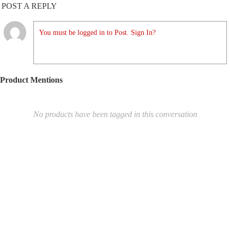
POST A REPLY
You must be logged in to Post. Sign In?
Product Mentions
No products have been tagged in this conversation