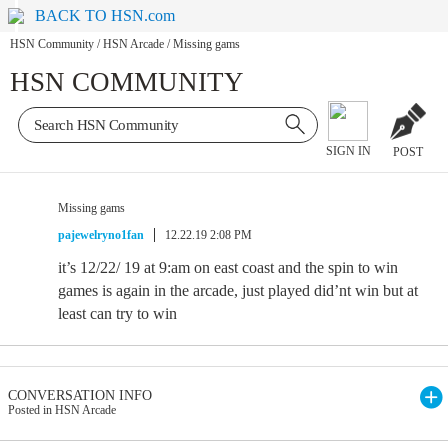
BACK TO HSN.com
HSN Community
/
HSN Arcade
/
Missing gams
HSN COMMUNITY
SIGN IN
POST
Missing gams
pajewelryno1fan
12.22.19 2:08 PM
it’s 12/22/ 19 at 9:am on east coast and the spin to win
games is again in the arcade, just played did’nt win but at
least can try to win
CONVERSATION INFO
Posted in HSN Arcade