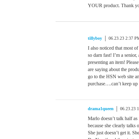
YOUR product. Thank you 
tillyboy
06.23.23 2:37 P
I also noticed that most o
so darn fast! I’m a senior,
presenting an item! Pleas
are saying about the produ
go to the HSN web site an
purchase….can’t keep up wi
drama1queen
06.23.23 
Marlo doesn’t talk half a
because she clearly talks 
She just doesn’t get it. 