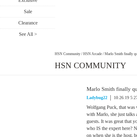
Exclusive
Sale
Clearance
See All >
HSN Community
/
HSN Arcade
/
Marlo Smith finally qu
HSN COMMUNITY
Marlo Smith finally qu
Ladybug22
10.26.19 5:
Wolfgang Puck, that was w
with Marlo, she just talk
guests. It was great that 
who IS the expert here? N
on when she is the host, b