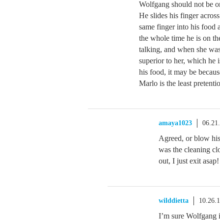
Wolfgang should not be on
He slides his finger across
same finger into his food 
the whole time he is on th
talking, and when she was 
superior to her, which he 
his food, it may be because
Marlo is the least pretent
amaya1023
06.21
Agreed, or blow his
was the cleaning cl
out, I just exit asap!
wilddietta
10.26.
I’m sure Wolfgang 