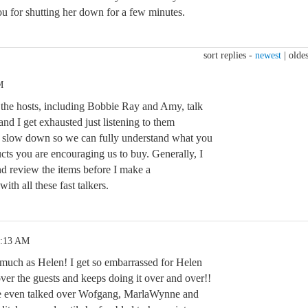
for shutting her down for a few minutes.
sort replies -
newest
|
oldes
M
f the hosts, including Bobbie Ray and Amy, talk
 and I get exhausted just listening to them
e slow down so we can fully understand what you
cts you are encouraging us to buy. Generally, I
d review the items before I make a
th all these fast talkers.
1:13 AM
s much as Helen! I get so embarrassed for Helen
over the guests and keeps doing it over and over!!
She even talked over Wofgang, MarlaWynne and