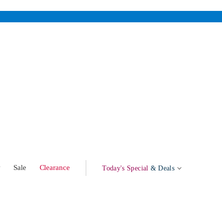
w
Sale
Clearance
Today's Special
& Deals