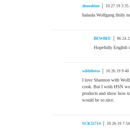
shunshine
10.27.19 3:3
halaula Wolfgang finily m
BEWBEE
06.24.
Hopefully English is
wilddietta
10.26.19 9:4
I love Shannon with Wolf
cook. But I wish HSN wou
products and show how to
would be so nice.
SCK32714
10.26.19 7:5