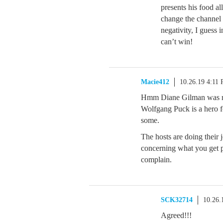
presents his food a
change the channel
negativity, I guess i
can’t win!
Macie412
10.26.19 4:11
Hmm Diane Gilman was rude
Wolfgang Puck is a hero f
some.
The hosts are doing their 
concerning what you get pr
complain.
SCK32714
10.26.
Agreed!!!