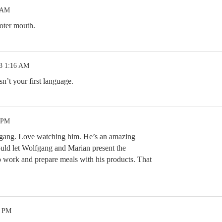
5 AM
oter mouth.
23 1:16 AM
n’t your first language.
0 PM
gang. Love watching him. He’s an amazing
ld let Wolfgang and Marian present the
 work and prepare meals with his products. That
4 PM