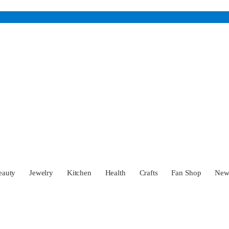
eauty
Jewelry
Kitchen
Health
Crafts
Fan Shop
Ne