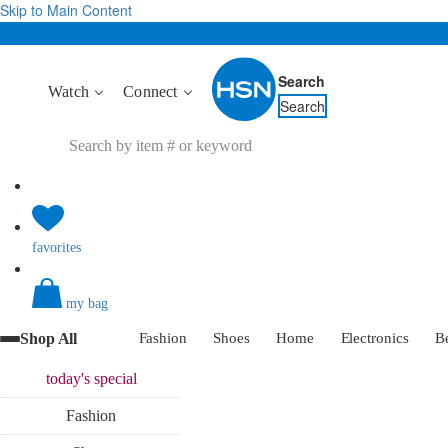
Skip to Main Content
Search
Watch
Connect
Search
favorites
my bag
Shop All
Fashion
Shoes
Home
Electronics
B
today's
special
Fashion