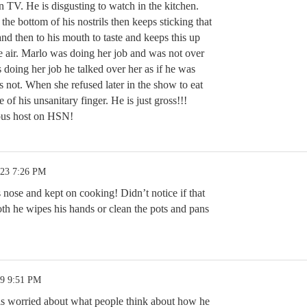
 TV. He is disgusting to watch in the kitchen.
 the bottom of his nostrils then keeps sticking that
and then to his mouth to taste and keeps this up
e air. Marlo was doing her job and was not over
doing her job he talked over her as if he was
is not. When she refused later in the show to eat
 of his unsanitary finger. He is just gross!!!
ious host on HSN!
.23 7:26 PM
 nose and kept on cooking! Didn’t notice if that
oth he wipes his hands or clean the pots and pans
19 9:51 PM
is worried about what people think about how he