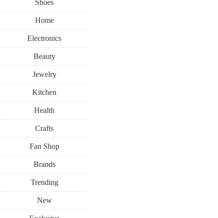
Shoes
Home
Electronics
Beauty
Jewelry
Kitchen
Health
Crafts
Fan Shop
Brands
Trending
New