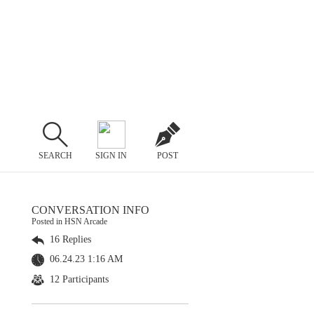
SEARCH
SIGN IN
POST
CONVERSATION INFO
Posted in HSN Arcade
16 Replies
06.24.23 1:16 AM
12 Participants