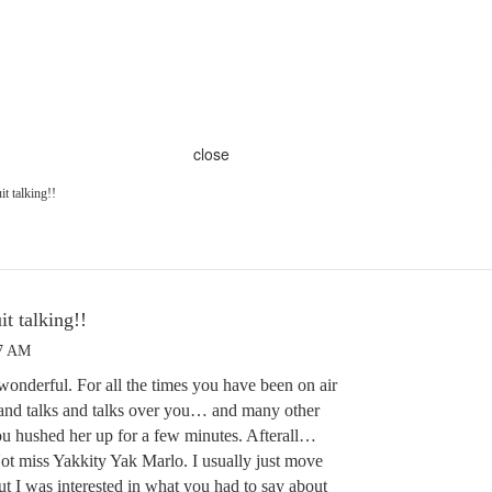
close
it talking!!
it talking!!
27 AM
onderful. For all the times you have been on air
s and talks and talks over you… and many other
you hushed her up for a few minutes. Afterall…
ot miss Yakkity Yak Marlo. I usually just move
ut I was interested in what you had to say about