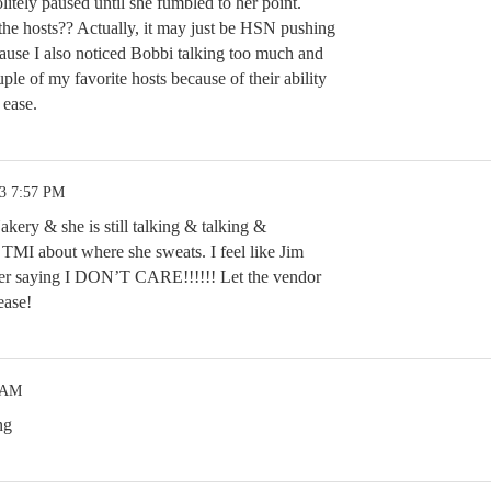
litely paused until she fumbled to her point.
e hosts?? Actually, it may just be HSN pushing
cause I also noticed Bobbi talking too much and
le of my favorite hosts because of their ability
 ease.
23 7:57 PM
kery & she is still talking & talking &
ch TMI about where she sweats. I feel like Jim
 saying I DON’T CARE!!!!!! Let the vendor
ease!
6 AM
ng