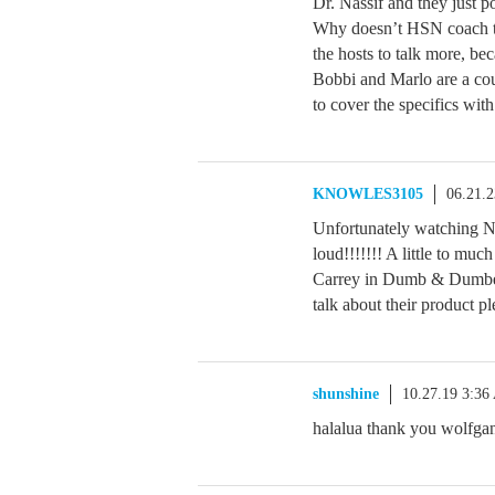
Dr. Nassif and they just po
Why doesn’t HSN coach th
the hosts to talk more, be
Bobbi and Marlo are a coup
to cover the specifics with
KNOWLES3105
06.21.
Unfortunately watching Na
loud!!!!!!! A little to mu
Carrey in Dumb & Dumber
talk about their product pl
shunshine
10.27.19 3:3
halalua thank you wolfga