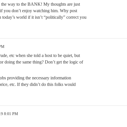
ll the way to the BANK! My thoughts are just
 if you don’t enjoy watching him. Why post
n today’s world if it isn’t “politically” correct you
 PM
, etc when she told a host to be quiet, but
or doing the same thing? Don’t get the logic of
jobs providing the necessary information
ice, etc. If they didn’t do this folks would
19 8:01 PM