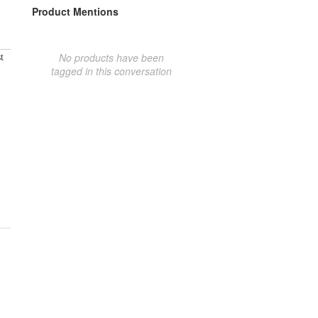
Product Mentions
No products have been
t
tagged in this conversation