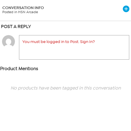
CONVERSATION INFO
Posted in HSN Arcade
POST A REPLY
You must be logged in to Post. Sign In?
Product Mentions
No products have been tagged in this conversation