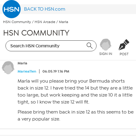
BACK TO HSN.com
HSN Community
/
HSN Arcade
/
Marla
HSN COMMUNITY
SIGN IN
POST
Marla
Mariea11en
06.05.19 1:16 PM
Marla will you please bring your Bermuda shorts
back in size 12. I have tried the 14 but they are a little
too large, but work keeping and the size 10 it a little
tight, so I know the size 12 will fit.
Please bring them back in size 12 as this seems to be
a very popular size.