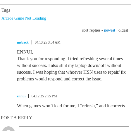
Tags
Arcade Game Not Loading
sort replies -
newest
|
oldest
msback
04.13.25 3:54 AM
ENNUI,
Thank you for responding. I tried refreshing several times
without success. I also shut my laptop down/ off without
success. I was hoping that whoever HSN uses to repair/ fix
problems would respond and correct the issue.
ennui
04.12.25 2:55 PM
When games won’t load for me, I “refresh,” and it corrects.
POST A REPLY