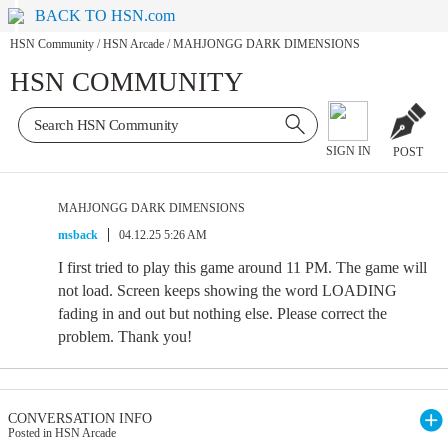
BACK TO HSN.com
HSN Community
/
HSN Arcade
/
MAHJONGG DARK DIMENSIONS
HSN COMMUNITY
SIGN IN
POST
MAHJONGG DARK DIMENSIONS
msback
04.12.25 5:26 AM
I first tried to play this game around 11 PM. The game will
not load. Screen keeps showing the word LOADING
fading in and out but nothing else. Please correct the
problem. Thank you!
CONVERSATION INFO
Posted in HSN Arcade