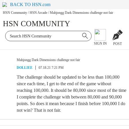
BACK TO HSN.com
HSN Community
/
HSN Arcade
/
Mahjongg Dark Dimensions challenge not fair
HSN COMMUNITY
SIGN IN
POST
Mahjongg Dark Dimensions challenge not fair
DOLLIEE
07.18.21 7:21 PM
The challenge should be updated to be less than 100,000
since each time, I get to the end of the game without
reaching 100,000. It should be 80,000 since most of the time
I complete the challenge with between 80,000 and 90,000
points. So does it mean because I finish before 100,000 I do
not win? That is not fair.