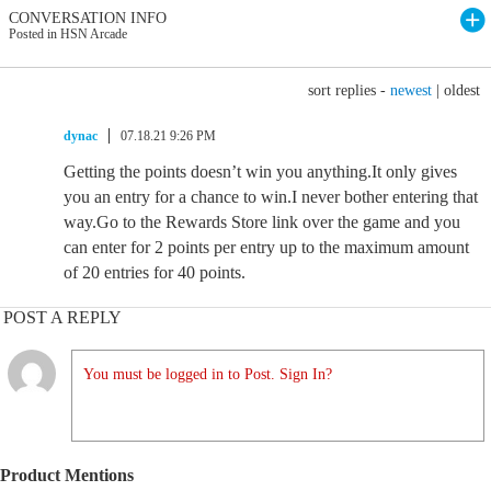
CONVERSATION INFO
Posted in HSN Arcade
sort replies -
newest
|
oldest
dynac
07.18.21 9:26 PM
Getting the points doesn’t win you anything.It only gives
you an entry for a chance to win.I never bother entering that
way.Go to the Rewards Store link over the game and you
can enter for 2 points per entry up to the maximum amount
of 20 entries for 40 points.
POST A REPLY
You must be logged in to Post. Sign In?
Product Mentions