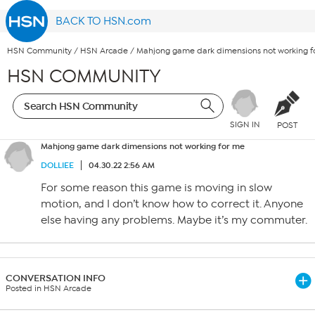
BACK TO HSN.com
HSN Community
/
HSN Arcade
/
Mahjong game dark dimensions not working f
HSN COMMUNITY
SIGN IN
POST
Mahjong game dark dimensions not working for me
DOLLIEE
04.30.22 2:56 AM
For some reason this game is moving in slow
motion, and I don’t know how to correct it. Anyone
else having any problems. Maybe it’s my commuter.
CONVERSATION INFO
Posted in HSN Arcade