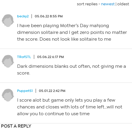
sort replies -
newest
|
oldest
becky2
05.06.22 8:55 PM
I have been playing Mother’s Day mahjong
dimension solitaire and I get zero points no matter
the score. Does not look like solitaire to me
TRofSTL
05.06.22 6:17 PM
Dark dimensions blanks out often, not giving me a
score.
Puppet51
05.01.22 2:42 PM
I score alot but game only lets you play a few
chances and closes with lots of time left…will not
allow you to continue to use time
POST A REPLY