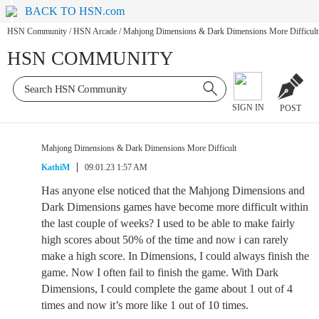
BACK TO HSN.com
HSN Community
/
HSN Arcade
/
Mahjong Dimensions & Dark Dimensions More Difficult
HSN COMMUNITY
SIGN IN
POST
Mahjong Dimensions & Dark Dimensions More Difficult
KathiM
09.01.23 1:57 AM
Has anyone else noticed that the Mahjong Dimensions and
Dark Dimensions games have become more difficult within
the last couple of weeks? I used to be able to make fairly
high scores about 50% of the time and now i can rarely
make a high score. In Dimensions, I could always finish the
game. Now I often fail to finish the game. With Dark
Dimensions, I could complete the game about 1 out of 4
times and now it’s more like 1 out of 10 times.