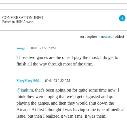
CONVERSATION INFO
Posted in HSN Arcade
sort replies -
newest
|
oldest
xango
09.01.23 5:57 PM
Those two games are the ones I play the most. I do get to
finish all the way through most of the time.
MaryMary1969
09.01.23 2:32 AM
@kathim
, that’s been going on for quite some time now. I
think they were hoping that we’d get disgusted and quit
playing the games, and then they would shut down the
Arcade. At first I thought I was having some type of medical
issue, but then I realized it wasn’t me, it was them.