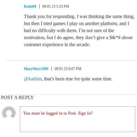
KathiM
09.01.23 5:33 PM
Thank you for responding. I was thinking the same thing,
but then I tried games I play on another platform, and I
had no difficulty with them. I’m not sure of the
motivation, but I do agree, they don’t give a $&*# about
customer experience in the arcade.
MaryMary1969
09.01.23 6:07 PM
@kathim
, that’s been true for quite some time.
POST A REPLY
You must be logged in to Post. Sign In?