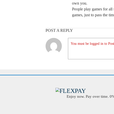
own you.
People play games for all 
games, just to pass the ti
POST A REPLY
You must be logged in to Post
Enjoy now. Pay over time. 0% 