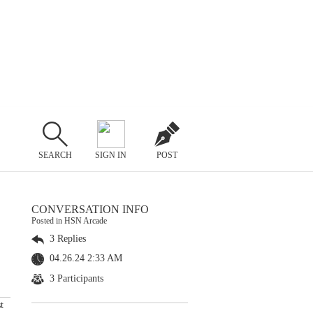
SEARCH
SIGN IN
POST
CONVERSATION INFO
Posted in HSN Arcade
3 Replies
04.26.24 2:33 AM
3 Participants
t