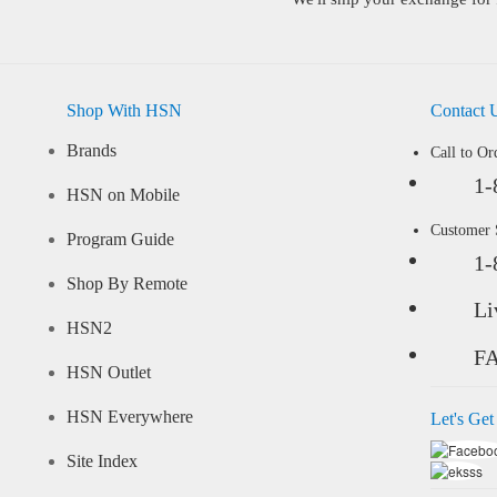
Shop With HSN
Contact 
Brands
Call to Or
1-
HSN on Mobile
Customer
Program Guide
1-
Shop By Remote
Li
HSN2
F
HSN Outlet
HSN Everywhere
Let's Get
Site Index