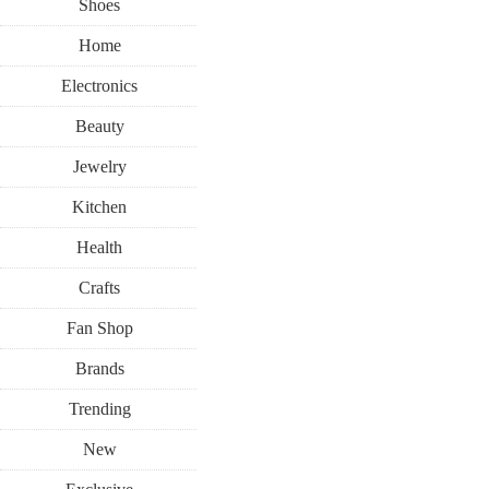
Shoes
Home
Electronics
Beauty
Jewelry
Kitchen
Health
Crafts
Fan Shop
Brands
Trending
New