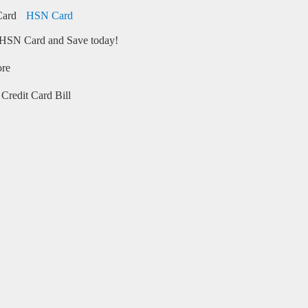
HSN Card
HSN Card and Save today!
ore
Credit Card Bill