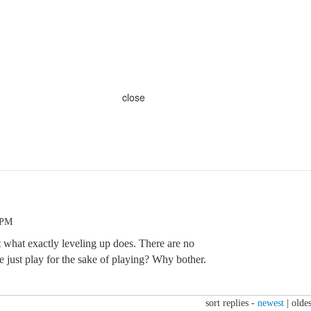
close
 PM
t what exactly leveling up does. There are no
 just play for the sake of playing? Why bother.
sort replies -
newest
|
oldes