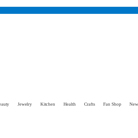
eauty
Jewelry
Kitchen
Health
Crafts
Fan Shop
Ne