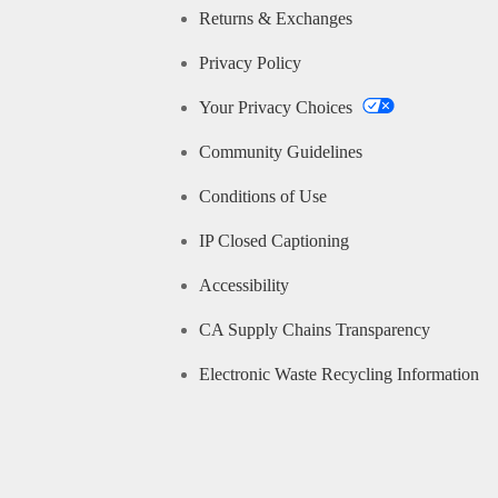
Returns & Exchanges
Privacy Policy
Your Privacy Choices
Community Guidelines
Conditions of Use
IP Closed Captioning
Accessibility
CA Supply Chains Transparency
Electronic Waste Recycling Information