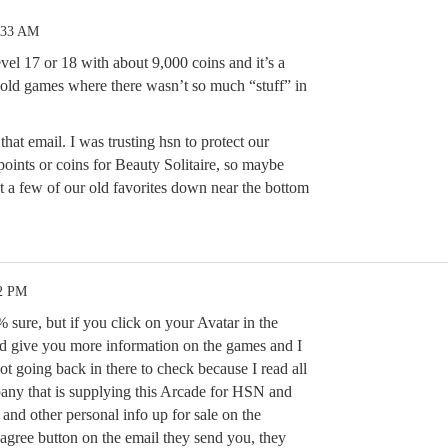
:33 AM
vel 17 or 18 with about 9,000 coins and it’s a
e old games where there wasn’t so much “stuff” in
that email. I was trusting hsn to protect our
oints or coins for Beauty Solitaire, so maybe
t a few of our old favorites down near the bottom
52 PM
sure, but if you click on your Avatar in the
nd give you more information on the games and I
not going back in there to check because I read all
pany that is supplying this Arcade for HSN and
l and other personal info up for sale on the
 agree button on the email they send you, they