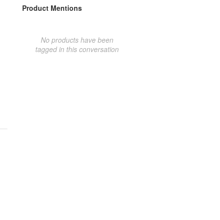
Product Mentions
No products have been
tagged in this conversation