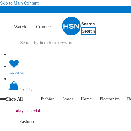
Skip to Main Content
Search
Watch
Connect
Search
favorites
my bag
Shop All
Fashion
Shoes
Home
Electronics
B
today's
special
Fashion