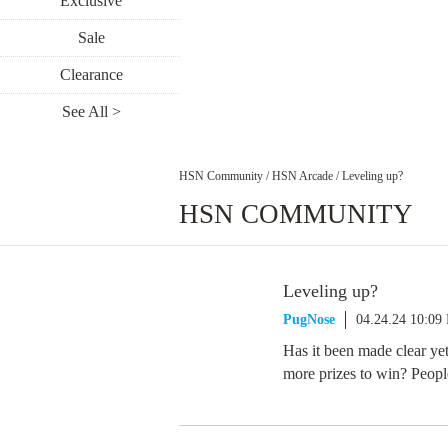
Exclusive
Sale
Clearance
See All >
HSN Community
/
HSN Arcade
/
Leveling up?
HSN COMMUNITY
Leveling up?
PugNose
04.24.24 10:09
Has it been made clear ye
more prizes to win? People