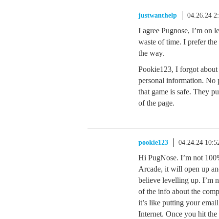
justwanthelp
04.26.24 2
I agree Pugnose, I’m on le
waste of time. I prefer th
the way.
Pookie123, I forgot about 
personal information. No p
that game is safe. They pu
of the page.
pookie123
04.24.24 10:
Hi PugNose. I’m not 100% 
Arcade, it will open up a
believe levelling up. I’m 
of the info about the com
it’s like putting your emai
Internet. Once you hit the