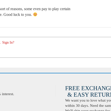
sort of reasons, some even pay to play certain
me. Good luck to you.
. Sign In?
FREE EXCHANG
& EASY RETURN
interest.
We want you to love what you 
within 30 days. Need the same
We'll ship your exchange for 