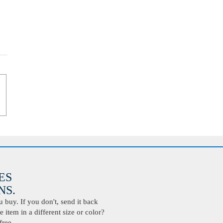
ES
S.
buy. If you don't, send it back
 item in a different size or color?
free.