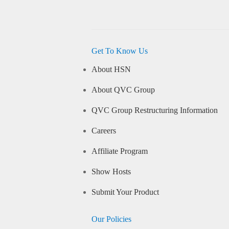
Get To Know Us
About HSN
About QVC Group
QVC Group Restructuring Information
Careers
Affiliate Program
Show Hosts
Submit Your Product
Our Policies