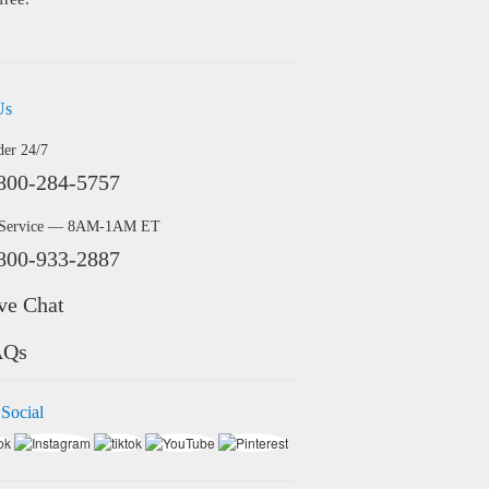
Us
der 24/7
800-284-5757
 Service — 8AM-1AM ET
800-933-2887
ve Chat
AQs
 Social