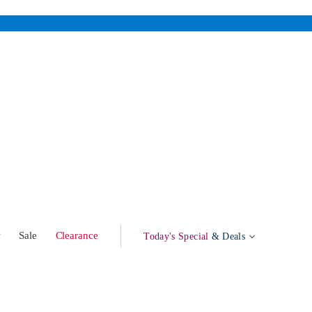
w
Sale
Clearance
Today's Special
& Deals