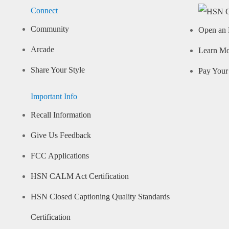
Connect
Community
Open an 
Arcade
Learn M
Share Your Style
Pay Your 
Important Info
Recall Information
Give Us Feedback
FCC Applications
HSN CALM Act Certification
HSN Closed Captioning Quality Standards
Certification