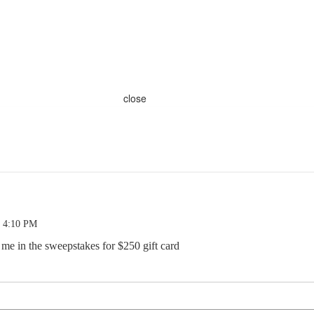
close
9 4:10 PM
 me in the sweepstakes for $250 gift card