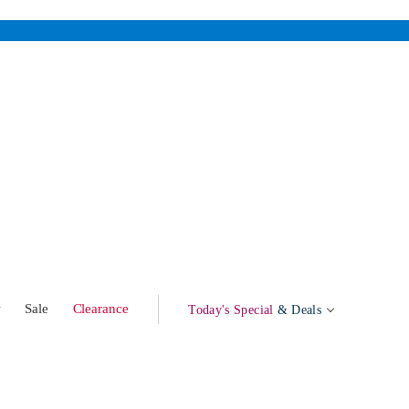
w
Sale
Clearance
Today's Special
& Deals