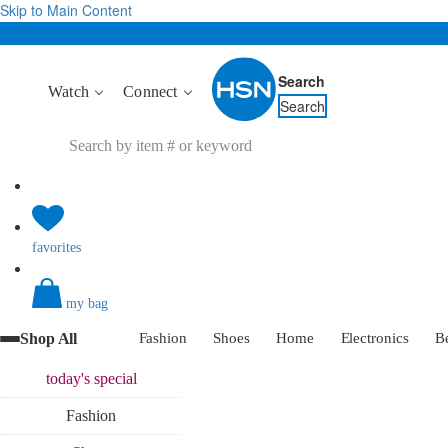
Skip to Main Content
Search
Watch
Connect
Search
favorites
my bag
Shop All
Fashion
Shoes
Home
Electronics
B
today's
special
Fashion