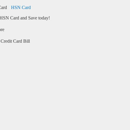
HSN Card
HSN Card and Save today!
ore
Credit Card Bill