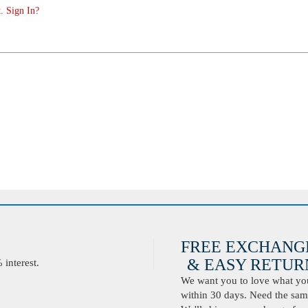
. Sign In?
FREE EXCHANG
& EASY RETURN
interest.
We want you to love what you 
within 30 days. Need the same