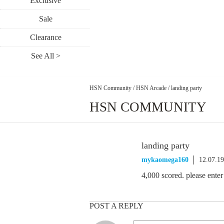
Exclusive
Sale
Clearance
See All >
HSN Community
/
HSN Arcade
/
landing party
HSN COMMUNITY
landing party
mykaomega160
12.07.1
4,000 scored. please enter
POST A REPLY