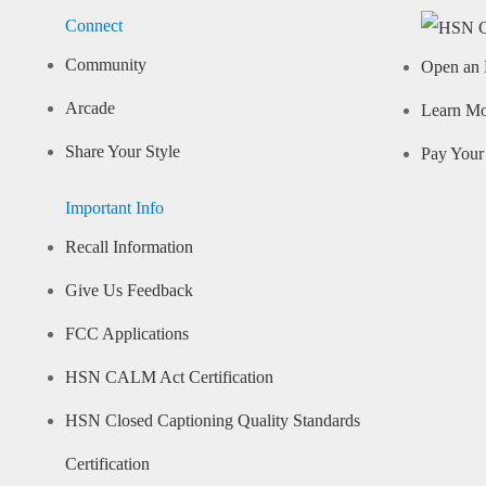
Connect
Community
Open an 
Arcade
Learn M
Share Your Style
Pay Your 
Important Info
Recall Information
Give Us Feedback
FCC Applications
HSN CALM Act Certification
HSN Closed Captioning Quality Standards
Certification