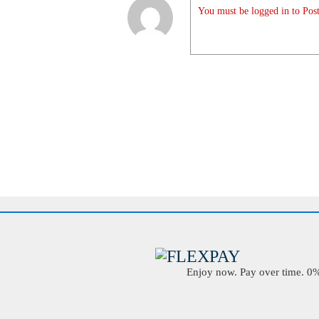
You must be logged in to Post
Enjoy now. Pay over time. 0% 