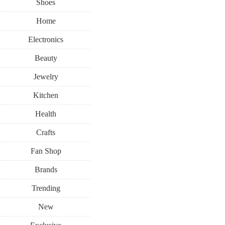
Shoes
Home
Electronics
Beauty
Jewelry
Kitchen
Health
Crafts
Fan Shop
Brands
Trending
New