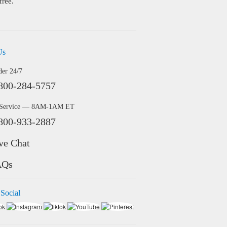
free.
Us
der 24/7
800-284-5757
 Service — 8AM-1AM ET
800-933-2887
ve Chat
AQs
 Social