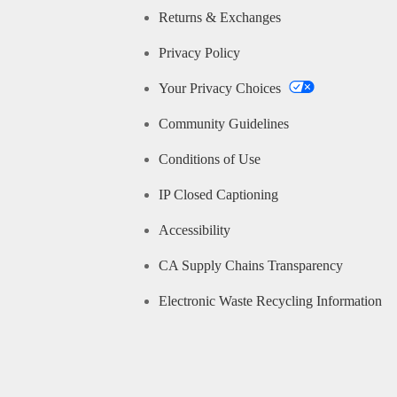
Returns & Exchanges
Privacy Policy
Your Privacy Choices
Community Guidelines
Conditions of Use
IP Closed Captioning
Accessibility
CA Supply Chains Transparency
Electronic Waste Recycling Information