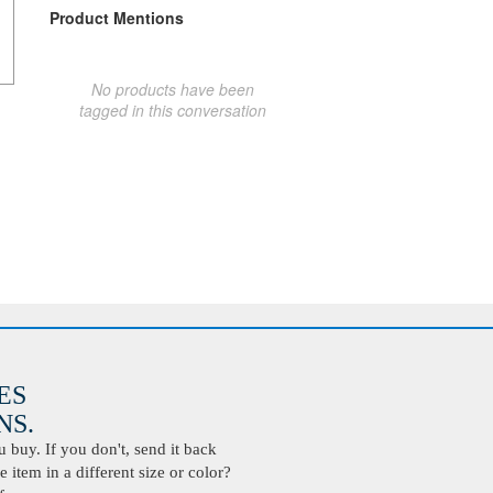
Product Mentions
No products have been
tagged in this conversation
ES
S.
buy. If you don't, send it back
 item in a different size or color?