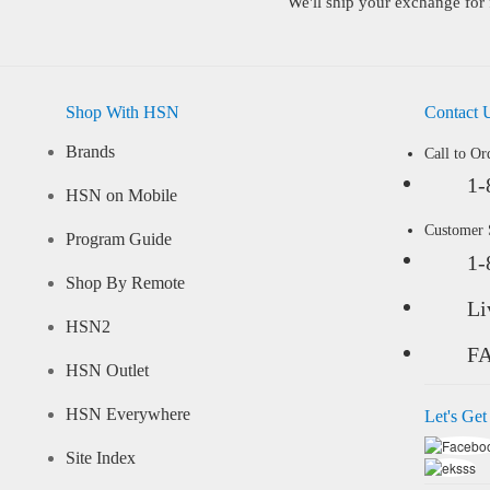
We'll ship your exchange for 
Shop With HSN
Contact 
Brands
Call to Or
1-
HSN on Mobile
Customer
Program Guide
1-
Shop By Remote
Li
HSN2
F
HSN Outlet
HSN Everywhere
Let's Get
Site Index