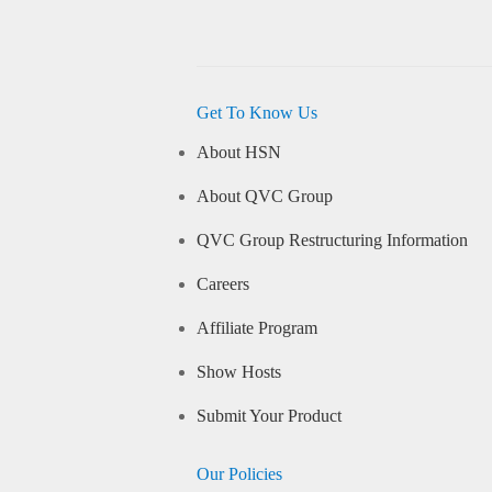
Get To Know Us
About HSN
About QVC Group
QVC Group Restructuring Information
Careers
Affiliate Program
Show Hosts
Submit Your Product
Our Policies