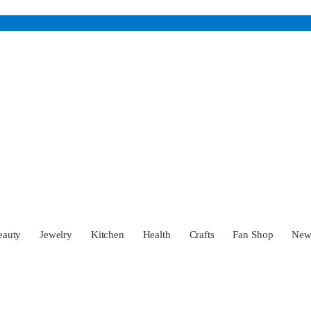
eauty
Jewelry
Kitchen
Health
Crafts
Fan Shop
Ne