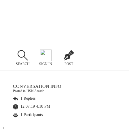
SEARCH
SIGN IN
POST
CONVERSATION INFO
Posted in HSN Arcade
1 Replies
12.07.19 4:10 PM
1 Participants