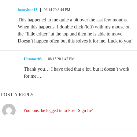
honeybun13
06.14.20 8:44 PM
This happened to me quite a bit over the last few months.
When this happens, I double click (left) with my mouse on
the “little critter” at the top and then he is able to move.
Doesn’t happen often but this solves it for me. Luck to you!
Hummer08
06.15.20 1:47 PM
Thank you… I have tried that a lot, but it doesn’t work
for me….
POST A REPLY
You must be logged in to Post. Sign In?