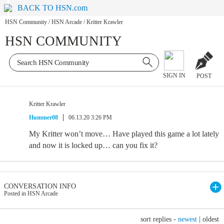
BACK TO HSN.com
HSN Community
/
HSN Arcade
/
Kritter Krawler
HSN COMMUNITY
SIGN IN
POST
Kritter Krawler
Hummer08
06.13.20 3:26 PM
My Kritter won’t move… Have played this game a lot lately
and now it is locked up… can you fix it?
CONVERSATION INFO
Posted in HSN Arcade
sort replies -
newest
|
oldest