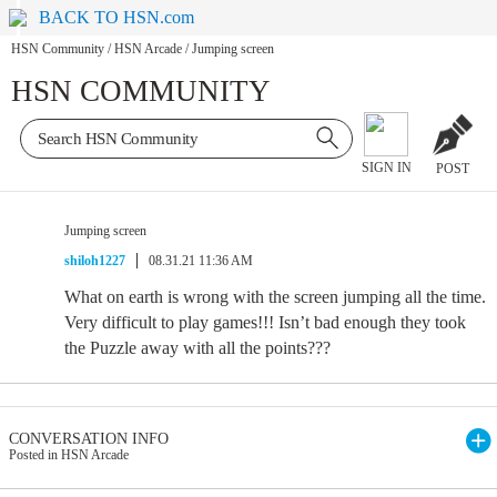
BACK TO HSN.com
HSN Community
/
HSN Arcade
/
Jumping screen
HSN COMMUNITY
SIGN IN
POST
Jumping screen
shiloh1227
08.31.21 11:36 AM
What on earth is wrong with the screen jumping all the time.
Very difficult to play games!!! Isn’t bad enough they took
the Puzzle away with all the points???
CONVERSATION INFO
Posted in HSN Arcade