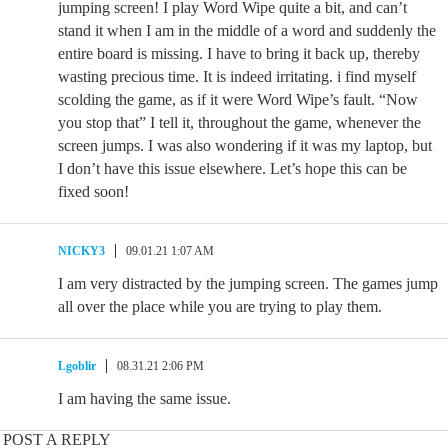
jumping screen! I play Word Wipe quite a bit, and can’t
stand it when I am in the middle of a word and suddenly the
entire board is missing. I have to bring it back up, thereby
wasting precious time. It is indeed irritating. i find myself
scolding the game, as if it were Word Wipe’s fault. “Now
you stop that” I tell it, throughout the game, whenever the
screen jumps. I was also wondering if it was my laptop, but
I don’t have this issue elsewhere. Let’s hope this can be
fixed soon!
NICKY3
09.01.21 1:07 AM
I am very distracted by the jumping screen. The games jump
all over the place while you are trying to play them.
Lgoblir
08.31.21 2:06 PM
I am having the same issue.
POST A REPLY