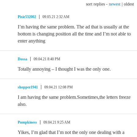
sort replies -
newest
|
oldest
Pixie532002
09.05.21 2:32 AM
I’m having the same problem. The ad that is usually at the
bottom is changing position all the time and I’m not able to
enter anything
Dossa
09.04.21 8:40 PM
Totally annoying – I thought I was the only one.
shopper1941
09.04.21 12:08 PM
I am having the same problem.Sometimes,the letters freeze
also.
Pumpkiness
09.04.21 9:25 AM
Yikes, I’m glad that I’m not the only one dealing with a