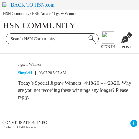
BACK TO HSN.com
HSN Community
/
HSN Arcade
/
Jigsaw Winners
HSN COMMUNITY
SIGN IN
POST
Jigsaw Winners
Simple11
08.07.20 5:07 AM
Today’s Special Jigsaw Winners | 4/18/20 – 4/23/20. Why
are you not recording these winnings any longer? Please
reply.
CONVERSATION INFO
Posted in HSN Arcade