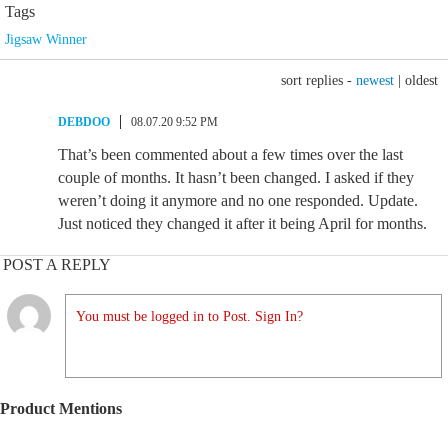
Tags
Jigsaw Winner
sort replies -
newest
|
oldest
DEBDOO
08.07.20 9:52 PM
That’s been commented about a few times over the last
couple of months. It hasn’t been changed. I asked if they
weren’t doing it anymore and no one responded. Update.
Just noticed they changed it after it being April for months.
POST A REPLY
You must be logged in to Post. Sign In?
Product Mentions