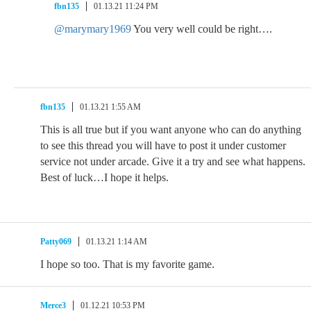
fbn135
01.13.21 11:24 PM
@marymary1969
You very well could be right….
fbn135
01.13.21 1:55 AM
This is all true but if you want anyone who can do anything
to see this thread you will have to post it under customer
service not under arcade. Give it a try and see what happens.
Best of luck…I hope it helps.
Patty069
01.13.21 1:14 AM
I hope so too. That is my favorite game.
Merce3
01.12.21 10:53 PM