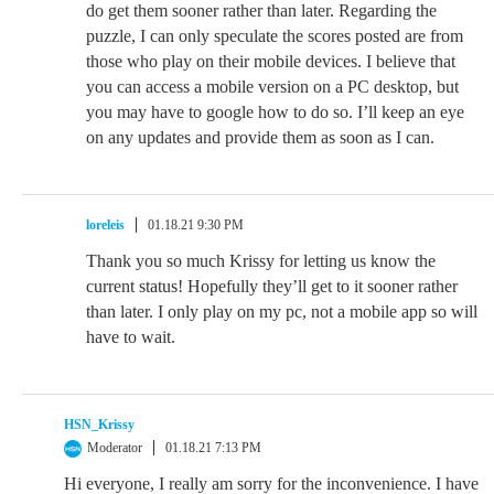
do get them sooner rather than later. Regarding the
puzzle, I can only speculate the scores posted are from
those who play on their mobile devices. I believe that
you can access a mobile version on a PC desktop, but
you may have to google how to do so. I’ll keep an eye
on any updates and provide them as soon as I can.
loreleis
01.18.21 9:30 PM
Thank you so much Krissy for letting us know the
current status! Hopefully they’ll get to it sooner rather
than later. I only play on my pc, not a mobile app so will
have to wait.
HSN_Krissy
Moderator
01.18.21 7:13 PM
Hi everyone, I really am sorry for the inconvenience. I have