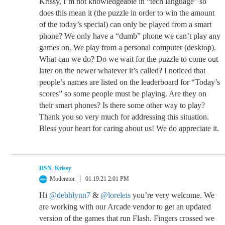
Krissy, I’m not knowledgeable in “tech language” so
does this mean it (the puzzle in order to win the amount
of the today’s special) can only be played from a smart
phone? We only have a “dumb” phone we can’t play any
games on. We play from a personal computer (desktop).
What can we do? Do we wait for the puzzle to come out
later on the newer whatever it’s called? I noticed that
people’s names are listed on the leaderboard for “Today’s
scores” so some people must be playing. Are they on
their smart phones? Is there some other way to play?
Thank you so very much for addressing this situation.
Bless your heart for caring about us! We do appreciate it.
HSN_Krissy
Moderator
01.19.21 2:01 PM
Hi
@debhlynn7
&
@loreleis
you’re very welcome. We
are working with our Arcade vendor to get an updated
version of the games that run Flash. Fingers crossed we