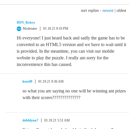
sort replies -
newest
|
oldest
HSN_Krissy
Moderator
01.18.21 9:10 PM
Hi everyone! I just heard back and sadly the game has to be
converted to an HTML5 version and we have to wait until it
is provided. In the meantime, you can visit our mobile
website to play the puzzle. I really am sorry for the
inconvenience this has caused.
leste49
01.19.21 9:36 AM
so what you are saying no one will be winning ant prizes
with their scores??????????????
debhlynn7
01.19.21 5:51 AM