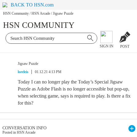
BACK TO HSN.com
HSN Community
/
HSN Arcade
/
Jigsaw Puzzle
HSN COMMUNITY
SIGN IN
POST
Jigsaw Puzzle
loreleis
01.12.21 4:13 PM
Today I can no longer play the Today’s Special Jigsaw
Puzzle as Adobe Flash is no longer accessible but pop-up,
when selecting game, says is required to play. Is there a fix
for this?
CONVERSATION INFO
Posted in HSN Arcade