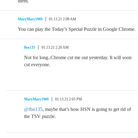
them.
MaryMary1969
01.13.21 2:09 AM
You can play the Today’s Special Puzzle in Google Chrome.
fbn135
01.13.21 2:20 AM
Not for long..Chrome cut me out yesterday. It will soon
cut everyone.
MaryMary1969
01.13.21 2:05 PM
@fbn135
, maybe that’s how HSN is going to get rid of
the TSV puzzle.