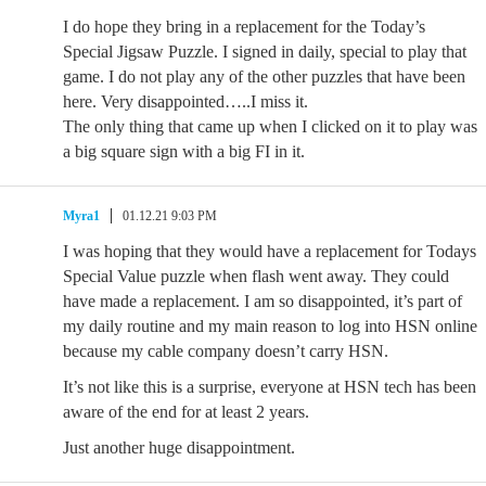
I do hope they bring in a replacement for the Today’s
Special Jigsaw Puzzle. I signed in daily, special to play that
game. I do not play any of the other puzzles that have been
here. Very disappointed…..I miss it.
The only thing that came up when I clicked on it to play was
a big square sign with a big FI in it.
Myra1
01.12.21 9:03 PM
I was hoping that they would have a replacement for Todays
Special Value puzzle when flash went away. They could
have made a replacement. I am so disappointed, it’s part of
my daily routine and my main reason to log into HSN online
because my cable company doesn’t carry HSN.
It’s not like this is a surprise, everyone at HSN tech has been
aware of the end for at least 2 years.
Just another huge disappointment.