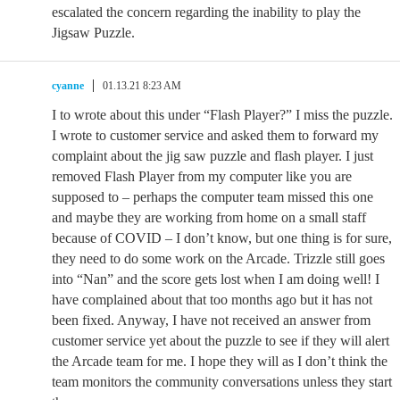
escalated the concern regarding the inability to play the
Jigsaw Puzzle.
cyanne
01.13.21 8:23 AM
I to wrote about this under “Flash Player?” I miss the puzzle.
I wrote to customer service and asked them to forward my
complaint about the jig saw puzzle and flash player. I just
removed Flash Player from my computer like you are
supposed to – perhaps the computer team missed this one
and maybe they are working from home on a small staff
because of COVID – I don’t know, but one thing is for sure,
they need to do some work on the Arcade. Trizzle still goes
into “Nan” and the score gets lost when I am doing well! I
have complained about that too months ago but it has not
been fixed. Anyway, I have not received an answer from
customer service yet about the puzzle to see if they will alert
the Arcade team for me. I hope they will as I don’t think the
team monitors the community conversations unless they start