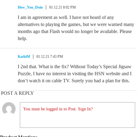
How_You_Doin
01.12.21 8:02 PM
I am in agreement as well. I have not heard of any
alternatives to playing the games, but we were warned many
months ago that Flash would no longer be available. Please
help.
KathiM
01.12.21 7:43 PM
I 2nd that. What is the fix? Without Today’s Special Jigsaw
Puzzle, I have no interest in visiting the HSN website and I
don’t watch it on cable TV. Surely you had a plan for this.
POST A REPLY
You must be logged in to Post. Sign In?