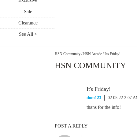
Exclusive
Sale
Clearance
See All >
HSN Community
/
HSN Arcade
/
It's Friday!
HSN COMMUNITY
It's Friday!
dom123
02.05.22 2:07 
thans for the info!
POST A REPLY