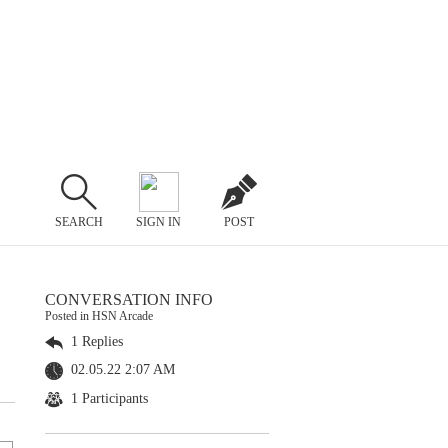
SEARCH
SIGN IN
POST
CONVERSATION INFO
Posted in HSN Arcade
1 Replies
02.05.22 2:07 AM
1 Participants