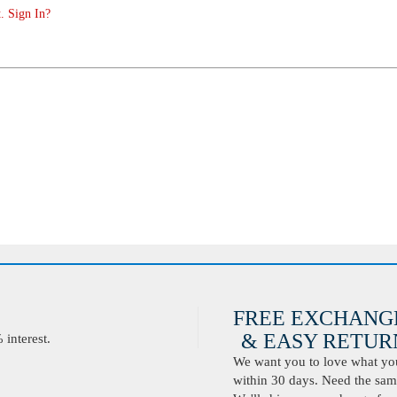
. Sign In?
FREE EXCHANG
& EASY RETURN
interest.
We want you to love what you 
within 30 days. Need the same