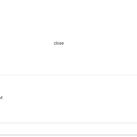
close
AM