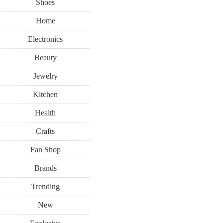
Shoes
Home
Electronics
Beauty
Jewelry
Kitchen
Health
Crafts
Fan Shop
Brands
Trending
New