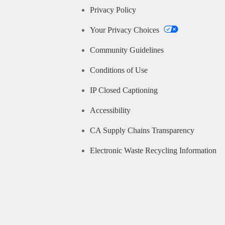
Privacy Policy
Your Privacy Choices
Community Guidelines
Conditions of Use
IP Closed Captioning
Accessibility
CA Supply Chains Transparency
Electronic Waste Recycling Information