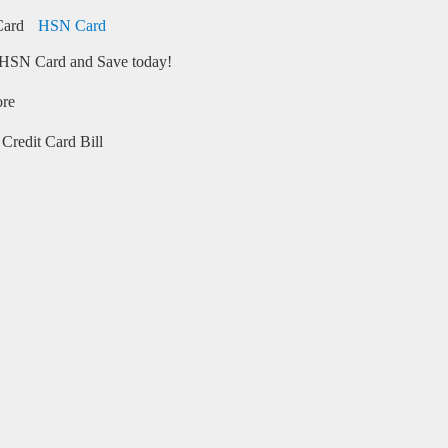
HSN Card
HSN Card and Save today!
ore
Credit Card Bill