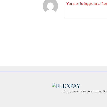
You must be logged in to Post
Enjoy now. Pay over time. 0% 