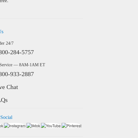
free.
Us
der 24/7
800-284-5757
 Service — 8AM-1AM ET
800-933-2887
ve Chat
AQs
 Social