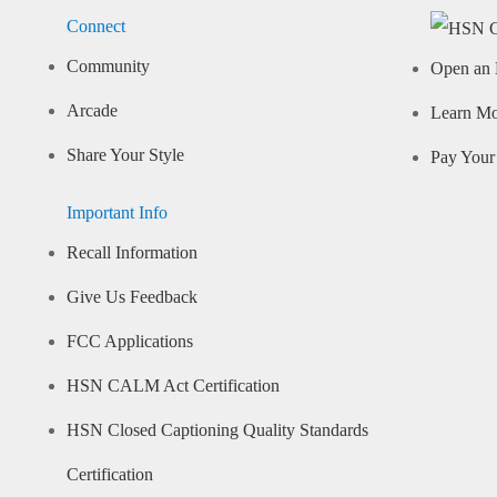
Connect
Community
Open an 
Arcade
Learn M
Share Your Style
Pay Your 
Important Info
Recall Information
Give Us Feedback
FCC Applications
HSN CALM Act Certification
HSN Closed Captioning Quality Standards
Certification