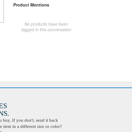
Product Mentions
No products have been
tagged in this conversation
ES
S.
buy. If you don't, send it back
 item in a different size or color?