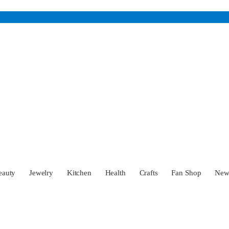
eauty
Jewelry
Kitchen
Health
Crafts
Fan Shop
Ne