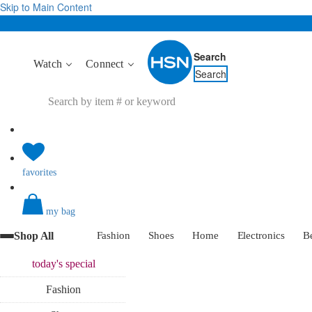
Skip to Main Content
Search
Watch
Connect
Search
favorites
my bag
Shop All
Fashion
Shoes
Home
Electronics
B
today's
special
Fashion