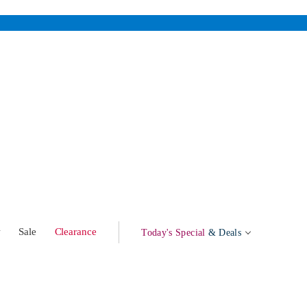
w
Sale
Clearance
Today's Special
& Deals