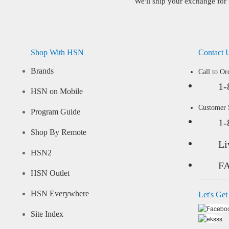
We'll ship your exchange for 
Shop With HSN
Contact 
Brands
Call to Or
1-
HSN on Mobile
Customer
Program Guide
1-
Shop By Remote
Li
HSN2
F
HSN Outlet
HSN Everywhere
Let's Get
Site Index