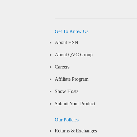
Get To Know Us
About HSN
About QVC Group
Careers
Affiliate Program
Show Hosts
Submit Your Product
Our Policies
Returns & Exchanges