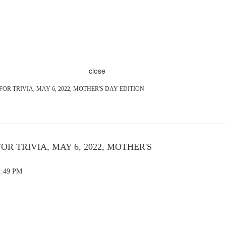
close
 FOR TRIVIA, MAY 6, 2022, MOTHER'S DAY EDITION
FOR TRIVIA, MAY 6, 2022, MOTHER'S
1:49 PM