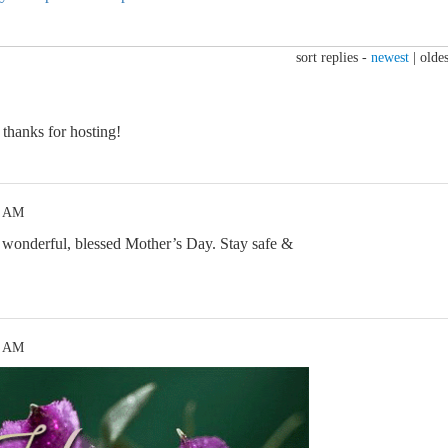
sort replies -
newest
|
oldes
thanks for hosting!
8 AM
 wonderful, blessed Mother’s Day. Stay safe &
0 AM