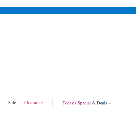
w
Sale
Clearance
Today's Special
& Deals