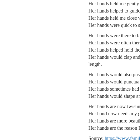
Her hands held me gently f
Her hands helped to guide 
Her hands held me close wh
Her hands were quick to sh
Her hands were there to b
Her hands were often there
Her hands helped hold the
Her hands would clap and 
length.
Her hands would also pus
Her hands would punctuate
Her hands sometimes had to
Her hands would shape an
Her hands are now twistin
Her hand now needs my ge
Her hands are more beauti
Her hands are the reason 
Source:
https://www.fami