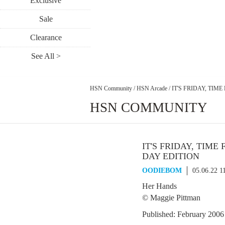
Exclusive
Sale
Clearance
See All >
HSN Community
/
HSN Arcade
/
IT'S FRIDAY, TIME
HSN COMMUNITY
IT'S FRIDAY, TIME 
DAY EDITION
OODIEBOM
05.06.22 1
Her Hands
© Maggie Pittman
Published: February 2006