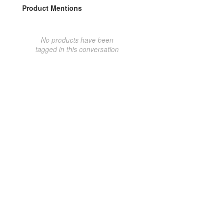
Product Mentions
No products have been
tagged in this conversation