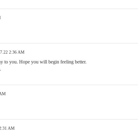
M
07.22 2:36 AM
to you. Hope you will begin feeling better.
.
 AM
 2:31 AM