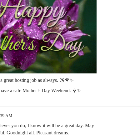
 great hosting job as always. 😘🌹✨
 have a safe Mother’s Day Weekend. 🌹✨
:39 AM
ver you do, I know it will be a great day. May
ful. Goodnight all. Pleasant dreams.