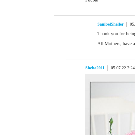
SanibelSheller
05
Thank you for bein
All Mothers, have a
Sheba2011
05.07.22 2:2