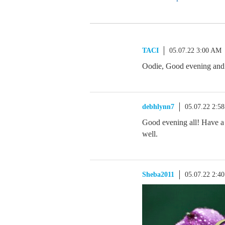
TACI
05.07.22 3:00 AM
Oodie, Good evening and 
debhlynn7
05.07.22 2:5
Good evening all! Have a
well.
Sheba2011
05.07.22 2:4