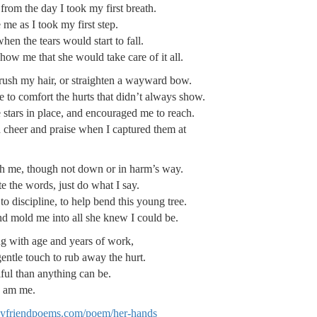
rom the day I took my first breath.
me as I took my first step.
en the tears would start to fall.
ow me that she would take care of it all.
rush my hair, or straighten a wayward bow.
 to comfort the hurts that didn’t always show.
 stars in place, and encouraged me to reach.
cheer and praise when I captured them at
h me, though not down or in harm’s way.
 the words, just do what I say.
 discipline, to help bend this young tree.
d mold me into all she knew I could be.
g with age and years of work,
ntle touch to rub away the hurt.
ful than anything can be.
I am me.
lyfriendpoems.com/poem/her-hands