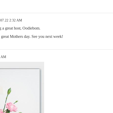
.07.22 2:32 AM
g a great host, Oodiebom.
 great Mothers day. See you next week!
4 AM