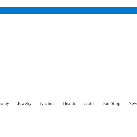
eauty
Jewelry
Kitchen
Health
Crafts
Fan Shop
Ne