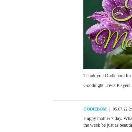
Thank you Oodiebom for a
Goodnight Trivia Players
OODIEBOM
05.07.22 2
Happy mother’s day. Whate
the week be just as beauti