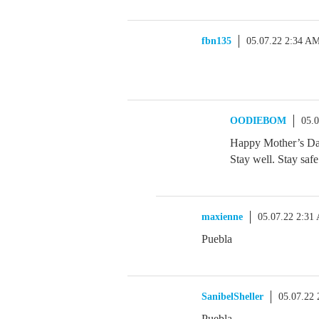
fbn135
05.07.22 2:34 A
OODIEBOM
05.
Happy Mother’s Day 
Stay well. Stay safe
maxienne
05.07.22 2:31
Puebla
SanibelSheller
05.07.22
Puebla