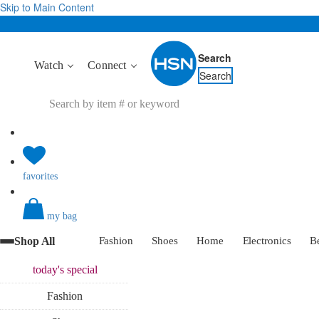
Skip to Main Content
Search
Watch
Connect
Search
favorites
my bag
Shop All
Fashion
Shoes
Home
Electronics
B
today's
special
Fashion