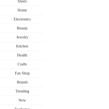
Shoes
Home
Electronics
Beauty
Jewelry
Kitchen
Health
Crafts
Fan Shop
Brands
Trending
New