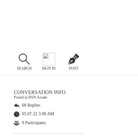
SEARCH
SIGN IN
POST
CONVERSATION INFO
Posted in HSN Arcade
68 Replies
05.07.22 3:00 AM
9 Participants