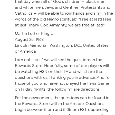
that day when all of God’s children — black men
and white men, Jews and Gentiles, Protestants and
Catholics — will be able to join hands and sing in the
words of the old Negro spiritual:” “Free at last! Free
at last! Thank God Almighty, we are free at last!”
Martin Luther King, Jr.
August 28, 1963
Lincoln Memorial, Washington, D.C., United States
of America
I am not sure if we will see the questions in the
Rewards Store. Hopefully, some of our players will
be watching HSN on their TV and will share the
questions with us. Thanking you in advance. And for
those of you who have not played the Trivia Game
on Friday Nights, the following are directions:
For the newcomers, the questions can be found in
the Rewards Store within the Arcade. Questions
begin between 8 pm and 8:05 pm EST. depending