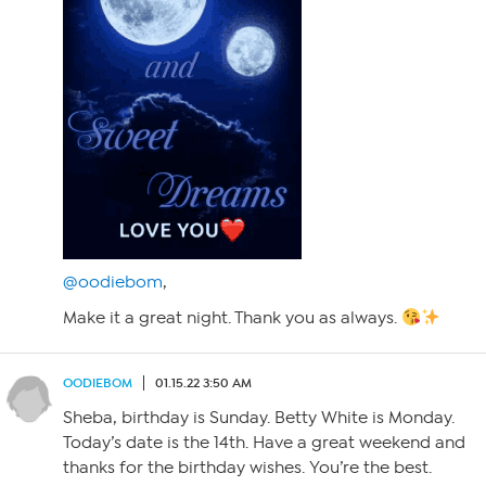
@oodiebom
,
Make it a great night. Thank you as always.
OODIEBOM
01.15.22 3:50 AM
Sheba, birthday is Sunday. Betty White is Monday.
Today’s date is the 14th. Have a great weekend and
thanks for the birthday wishes. You’re the best.