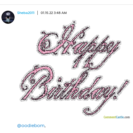
Sheba2011
01.15.22 3:48 AM
@oodiebom
,