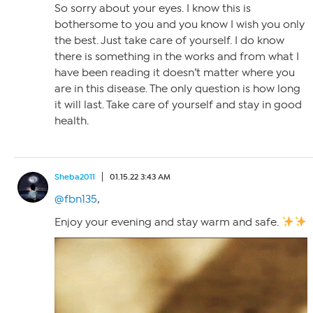
So sorry about your eyes. I know this is
bothersome to you and you know I wish you only
the best. Just take care of yourself. I do know
there is something in the works and from what I
have been reading it doesn’t matter where you
are in this disease. The only question is how long
it will last. Take care of yourself and stay in good
health.
Sheba2011
01.15.22 3:43 AM
@fbn135
,
Enjoy your evening and stay warm and safe.