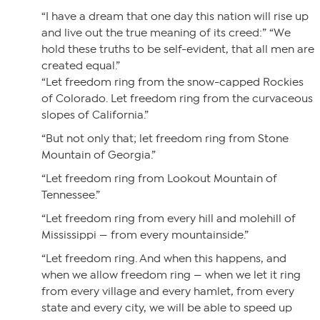
“I have a dream that one day this nation will rise up
and live out the true meaning of its creed:” “We
hold these truths to be self-evident, that all men are
created equal.”
“Let freedom ring from the snow-capped Rockies
of Colorado. Let freedom ring from the curvaceous
slopes of California.”
“But not only that; let freedom ring from Stone
Mountain of Georgia.”
“Let freedom ring from Lookout Mountain of
Tennessee.”
“Let freedom ring from every hill and molehill of
Mississippi — from every mountainside.”
“Let freedom ring. And when this happens, and
when we allow freedom ring — when we let it ring
from every village and every hamlet, from every
state and every city, we will be able to speed up