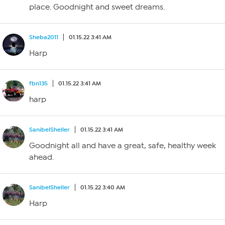
place. Goodnight and sweet dreams.
Sheba2011
01.15.22 3:41 AM
Harp
fbn135
01.15.22 3:41 AM
harp
SanibelSheller
01.15.22 3:41 AM
Goodnight all and have a great, safe, healthy week
ahead.
SanibelSheller
01.15.22 3:40 AM
Harp