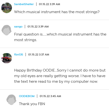
SanibelSheller
01.15.22 3:39 AM
Which musical instrument has the most strings?
xango
01.15.22 3:39 AM
Final question is……which musical instrument has the
most strings.
fbn135
01.15.22 3:37 AM
Happy Birthday OODIE…Sorry I cannot do more but
my old eyes are really getting worse. I have to have
the text here read to me by my computer now.
OODIEBOM
01.15.22 3:45 AM
Thank you FBN