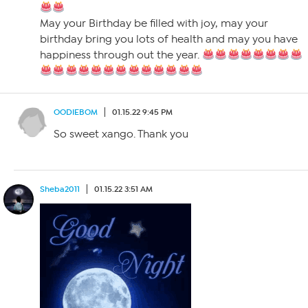
May your Birthday be filled with joy, may your
birthday bring you lots of health and may you have
happiness through out the year.
OODIEBOM
01.15.22 9:45 PM
So sweet xango. Thank you
Sheba2011
01.15.22 3:51 AM