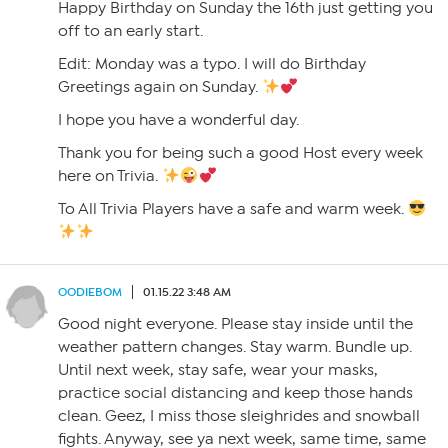
Happy Birthday on Sunday the 16th just getting you
off to an early start.
Edit: Monday was a typo. I will do Birthday
Greetings again on Sunday.
I hope you have a wonderful day.
Thank you for being such a good Host every week
here on Trivia.
To All Trivia Players have a safe and warm week.
OODIEBOM
01.15.22 3:48 AM
Good night everyone. Please stay inside until the
weather pattern changes. Stay warm. Bundle up.
Until next week, stay safe, wear your masks,
practice social distancing and keep those hands
clean. Geez, I miss those sleighrides and snowball
fights. Anyway, see ya next week, same time, same