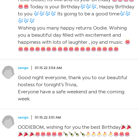
Today is your Birthday
, Happy Birthday
to you
Its going to be a good time
Wishing you many happy returns Oodie. Wishing
you a beautiful day filled with excitement and
happiness with lots of laughter , joy and music.
xango
01.15.22 3:54 AM
Good night everyone, thank you to our beautiful
hostess for tonight’s Trivia,
Everyone have a safe weekend and the coming
week.
xango
01.15.22 3:51 AM
OODIEBOM, wishing for you the best Birthday