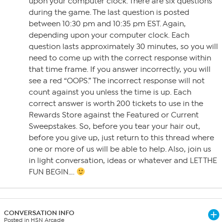
upon your computer clock. There are six questions
during the game. The last question is posted
between 10:30 pm and 10:35 pm EST. Again,
depending upon your computer clock. Each
question lasts approximately 30 minutes, so you will
need to come up with the correct response within
that time frame. If you answer incorrectly, you will
see a red “OOPS.” The incorrect response will not
count against you unless the time is up. Each
correct answer is worth 200 tickets to use in the
Rewards Store against the Featured or Current
Sweepstakes. So, before you tear your hair out,
before you give up, just return to this thread where
one or more of us will be able to help. Also, join us
in light conversation, ideas or whatever and LET THE
FUN BEGIN….
CONVERSATION INFO
Posted in HSN Arcade