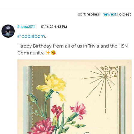
sort replies -
newest
|
oldest
Sheba2011
01.16.22 4:43 PM
@oodiebom
,
Happy Birthday from all of us in Trivia and the HSN
Community.