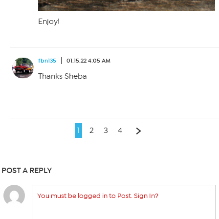
Enjoy!
fbn135
01.15.22 4:05 AM
Thanks Sheba
1
2
3
4
POST A REPLY
You must be logged in to Post. Sign In?