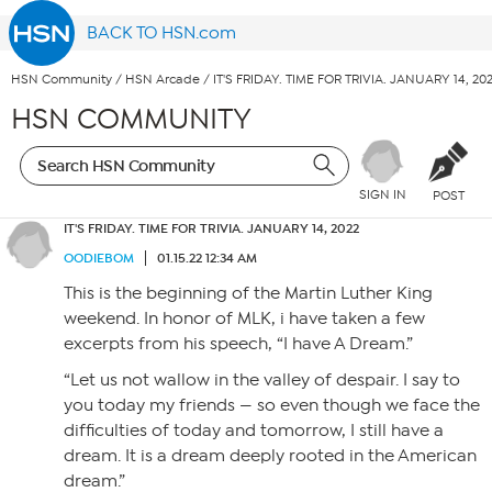
BACK TO HSN.com
HSN Community
/
HSN Arcade
/
IT'S FRIDAY. TIME FOR TRIVIA. JANUARY 14, 20
HSN COMMUNITY
SIGN IN
POST
IT'S FRIDAY. TIME FOR TRIVIA. JANUARY 14, 2022
OODIEBOM
01.15.22 12:34 AM
This is the beginning of the Martin Luther King
weekend. In honor of MLK, i have taken a few
excerpts from his speech, “I have A Dream.”
“Let us not wallow in the valley of despair. I say to
you today my friends — so even though we face the
difficulties of today and tomorrow, I still have a
dream. It is a dream deeply rooted in the American
dream.”