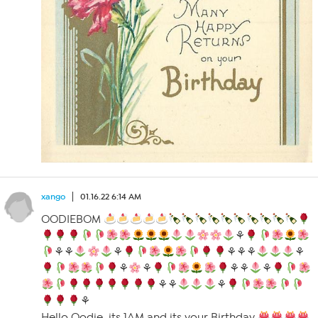
xango
01.16.22 6:14 AM
OODIEBOM
⚘
⚘⚘
⚘
⚘⚘⚘
⚘
⚘
⚘
⚘⚘
⚘
⚘⚘
⚘
⚘
Hello Oodie, its 1AM and its your Birthday