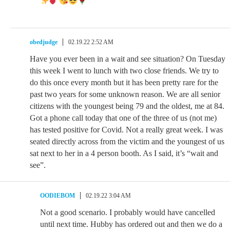
obedjudge
02.19.22 2:52 AM
Have you ever been in a wait and see situation? On Tuesday
this week I went to lunch with two close friends. We try to
do this once every month but it has been pretty rare for the
past two years for some unknown reason. We are all senior
citizens with the youngest being 79 and the oldest, me at 84.
Got a phone call today that one of the three of us (not me)
has tested positive for Covid. Not a really great week. I was
seated directly across from the victim and the youngest of us
sat next to her in a 4 person booth. As I said, it’s “wait and
see”.
OODIEBOM
02.19.22 3:04 AM
Not a good scenario. I probably would have cancelled
until next time. Hubby has ordered out and then we do a