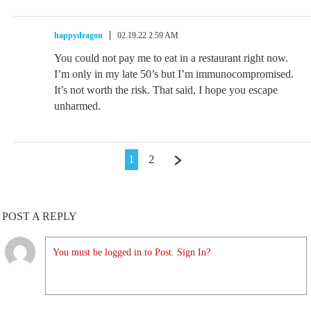
happydragon
02.19.22 2:59 AM
You could not pay me to eat in a restaurant right now.
I’m only in my late 50’s but I’m immunocompromised.
It’s not worth the risk. That said, I hope you escape
unharmed.
1
2
POST A REPLY
You must be logged in to Post. Sign In?