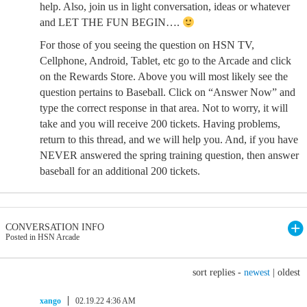
help. Also, join us in light conversation, ideas or whatever
and LET THE FUN BEGIN….
For those of you seeing the question on HSN TV,
Cellphone, Android, Tablet, etc go to the Arcade and click
on the Rewards Store. Above you will most likely see the
question pertains to Baseball. Click on “Answer Now” and
type the correct response in that area. Not to worry, it will
take and you will receive 200 tickets. Having problems,
return to this thread, and we will help you. And, if you have
NEVER answered the spring training question, then answer
baseball for an additional 200 tickets.
CONVERSATION INFO
Posted in HSN Arcade
sort replies -
newest
|
oldest
xango
02.19.22 4:36 AM