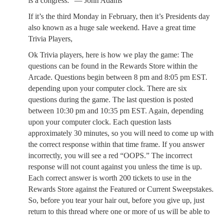
is a congress.” — John Adams
If it’s the third Monday in February, then it’s Presidents day
also known as a huge sale weekend. Have a great time
Trivia Players,
Ok Trivia players, here is how we play the game: The
questions can be found in the Rewards Store within the
Arcade. Questions begin between 8 pm and 8:05 pm EST.
depending upon your computer clock. There are six
questions during the game. The last question is posted
between 10:30 pm and 10:35 pm EST. Again, depending
upon your computer clock. Each question lasts
approximately 30 minutes, so you will need to come up with
the correct response within that time frame. If you answer
incorrectly, you will see a red “OOPS.” The incorrect
response will not count against you unless the time is up.
Each correct answer is worth 200 tickets to use in the
Rewards Store against the Featured or Current Sweepstakes.
So, before you tear your hair out, before you give up, just
return to this thread where one or more of us will be able to