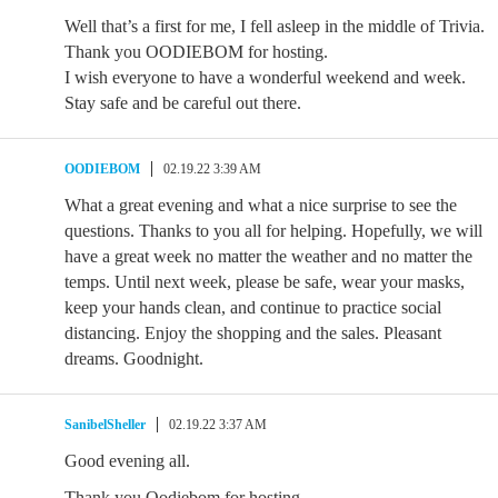
Well that’s a first for me, I fell asleep in the middle of Trivia.
Thank you OODIEBOM for hosting.
I wish everyone to have a wonderful weekend and week.
Stay safe and be careful out there.
OODIEBOM
02.19.22 3:39 AM
What a great evening and what a nice surprise to see the
questions. Thanks to you all for helping. Hopefully, we will
have a great week no matter the weather and no matter the
temps. Until next week, please be safe, wear your masks,
keep your hands clean, and continue to practice social
distancing. Enjoy the shopping and the sales. Pleasant
dreams. Goodnight.
SanibelSheller
02.19.22 3:37 AM
Good evening all.
Thank you Oodiebom for hosting.