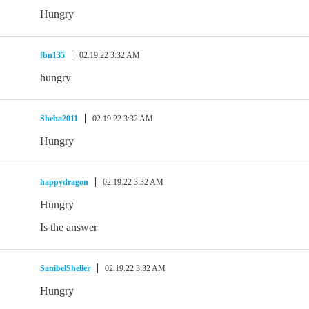
Hungry
fbn135
02.19.22 3:32 AM
hungry
Sheba2011
02.19.22 3:32 AM
Hungry
happydragon
02.19.22 3:32 AM
Hungry
Is the answer
SanibelSheller
02.19.22 3:32 AM
Hungry