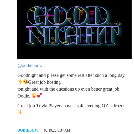
@oodiebom
,
Goodnight and please get some rest after such a long day.
Great job hosting
tonight and with the questions up even better great job
Oodie.
Great job Trivia Players have a safe evening OZ is frozen.
OODIEBOM
02.19.22 3:34 AM