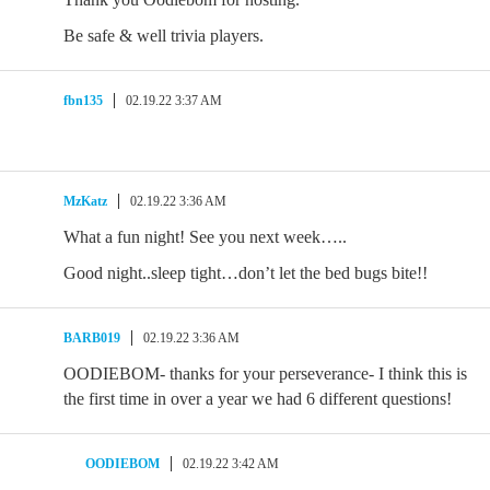
Be safe & well trivia players.
fbn135
02.19.22 3:37 AM
MzKatz
02.19.22 3:36 AM
What a fun night! See you next week…..
Good night..sleep tight…don’t let the bed bugs bite!!
BARB019
02.19.22 3:36 AM
OODIEBOM- thanks for your perseverance- I think this is
the first time in over a year we had 6 different questions!
OODIEBOM
02.19.22 3:42 AM