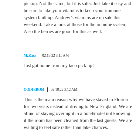
pickup. Not the same, but it is safer. Just take it easy and
be sure to take your vitamins to keep your immune
system built up. Andrew’s vitamins are on sale this
weekend. Take a look at those for the immune system.
Also the berries are good for this as well.
MzKatz
02.19.22 3:15 AM
Just got home from my taco pick up!
OODIEBOM
02.19.22 3:12 AM
This is the main reason why we have stayed in Florida
for two years instead of driving to New England. We are
afraid of staying overnight in a hotel/motel not knowing
if the room has been cleaned from the last guests. We are
waiting to feel safe rather than take chances.