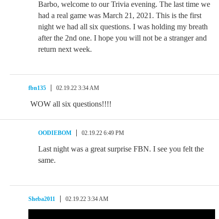
Barbo, welcome to our Trivia evening. The last time we
had a real game was March 21, 2021. This is the first
night we had all six questions. I was holding my breath
after the 2nd one. I hope you will not be a stranger and
return next week.
fbn135
02.19.22 3:34 AM
WOW all six questions!!!!
OODIEBOM
02.19.22 6:49 PM
Last night was a great surprise FBN. I see you felt the
same.
Sheba2011
02.19.22 3:34 AM