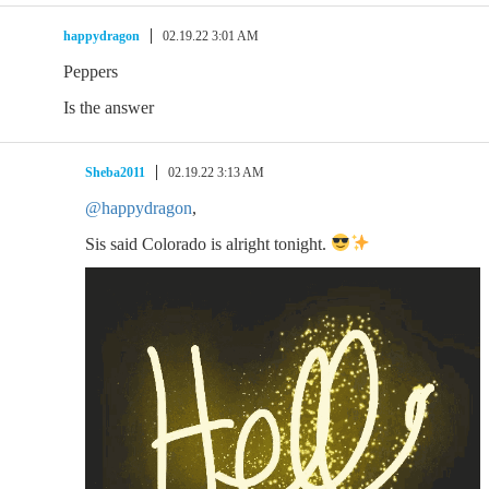
happydragon
02.19.22 3:01 AM
Peppers
Is the answer
Sheba2011
02.19.22 3:13 AM
@happydragon
,
Sis said Colorado is alright tonight.