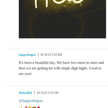
happydragon
02.19.22 3:33 AM
It’s been a beautiful day. We have two more in store and
then we are getting hit with single digit highs. Good to
see you!
Sheba2011
02.19.22 3:35 AM
@happydragon
,