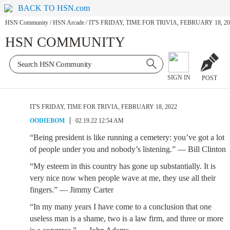
BACK TO HSN.com
HSN Community
/
HSN Arcade
/
IT'S FRIDAY, TIME FOR TRIVIA, FEBRUARY 18, 20
HSN COMMUNITY
SIGN IN
POST
IT'S FRIDAY, TIME FOR TRIVIA, FEBRUARY 18, 2022
OODIEBOM
02.19.22 12:54 AM
“Being president is like running a cemetery: you’ve got a lot
of people under you and nobody’s listening.” — Bill Clinton
“My esteem in this country has gone up substantially. It is
very nice now when people wave at me, they use all their
fingers.” — Jimmy Carter
“In my many years I have come to a conclusion that one
useless man is a shame, two is a law firm, and three or more