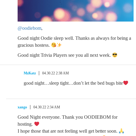
@oodiebom
,
Good night Oodie sleep well. Thanks as always for being a
gracious hostess.
Good night Trivia Players see you all next week.
MzKatz
04.30.22 2:38 AM
good night…sleep tight…don’t let the bed bugs bite
xango
04.30.22 2:34 AM
Good Night everyone. Thank you OODIEBOM for
hosting.
I hope those that are not feeling well get better soon.