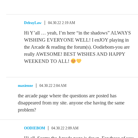
DelrayLaw
04.30.22 2:19 AM
Hi Y’all … yeah, I’m here “in the shadows” ALWAYS
WISHING EVERYONE WELL! I enJOY playing in
the Arcade & reading the forum(s). Oodiebom-you are
really AWESOME! BEST WISHES AND HAPPY
WEEKEND TO ALL!
maxienne
04.30.22 2:04 AM
the arcade page where the questions are posted has
disappeared from my site. anyone else having the same
problem?
OODIEBOM
04.30.22 2:09 AM