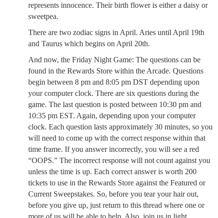
represents innocence. Their birth flower is either a daisy or
sweetpea.
There are two zodiac signs in April. Aries until April 19th
and Taurus which begins on April 20th.
And now, the Friday Night Game: The questions can be
found in the Rewards Store within the Arcade. Questions
begin between 8 pm and 8:05 pm DST depending upon
your computer clock. There are six questions during the
game. The last question is posted between 10:30 pm and
10:35 pm EST. Again, depending upon your computer
clock. Each question lasts approximately 30 minutes, so you
will need to come up with the correct response within that
time frame. If you answer incorrectly, you will see a red
“OOPS.” The incorrect response will not count against you
unless the time is up. Each correct answer is worth 200
tickets to use in the Rewards Store against the Featured or
Current Sweepstakes. So, before you tear your hair out,
before you give up, just return to this thread where one or
more of us will be able to help. Also, join us in light