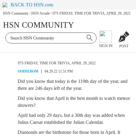
BACK TO HSN.com
HSN Community
/
HSN Arcade
/
IT'S FRIDAY, TIME FOR TRIVIA, APRIL 29, 2022
HSN COMMUNITY
SIGN IN
POST
IT'S FRIDAY, TIME FOR TRIVIA, APRIL 29, 2022
OODIEBOM
04.29.22 11:51 PM
Did you know that today is the 119th day of the year, and
there are 246 days left of the year.
Did you know that April is the best month to watch meteor
showers?
April had only 29 days, but a 30th day was added when
Julius Caesar established the Julian Calendar.
Diamonds are the birthstone for those born in April. It