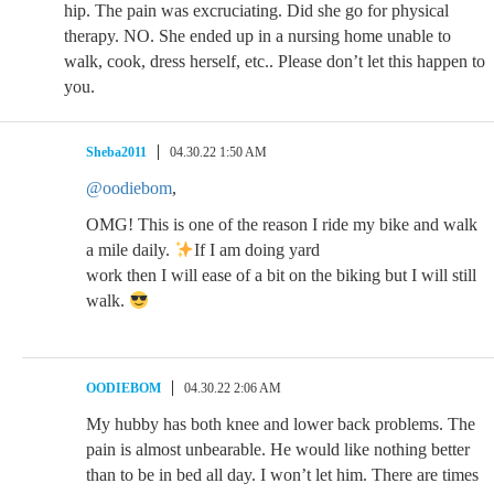
hip. The pain was excruciating. Did she go for physical
therapy. NO. She ended up in a nursing home unable to
walk, cook, dress herself, etc.. Please don’t let this happen to
you.
Sheba2011
04.30.22 1:50 AM
@oodiebom
,
OMG! This is one of the reason I ride my bike and walk
a mile daily.
If I am doing yard
work then I will ease of a bit on the biking but I will still
walk.
OODIEBOM
04.30.22 2:06 AM
My hubby has both knee and lower back problems. The
pain is almost unbearable. He would like nothing better
than to be in bed all day. I won’t let him. There are times