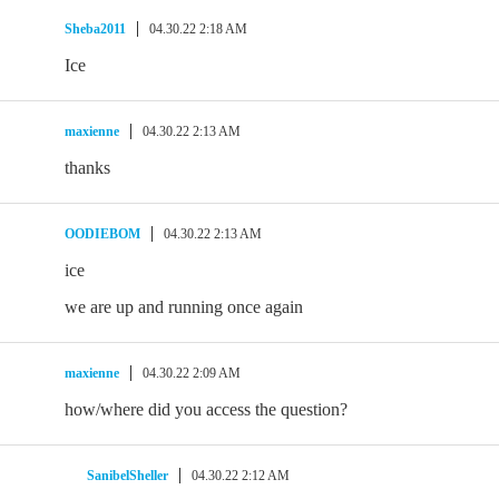
Sheba2011
04.30.22 2:18 AM
Ice
maxienne
04.30.22 2:13 AM
thanks
OODIEBOM
04.30.22 2:13 AM
ice
we are up and running once again
maxienne
04.30.22 2:09 AM
how/where did you access the question?
SanibelSheller
04.30.22 2:12 AM