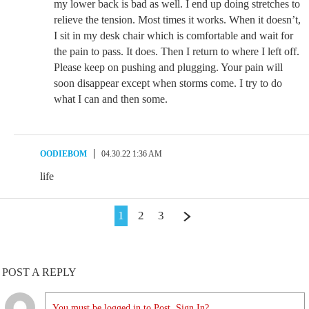
my lower back is bad as well. I end up doing stretches to
relieve the tension. Most times it works. When it doesn’t,
I sit in my desk chair which is comfortable and wait for
the pain to pass. It does. Then I return to where I left off.
Please keep on pushing and plugging. Your pain will
soon disappear except when storms come. I try to do
what I can and then some.
OODIEBOM
04.30.22 1:36 AM
life
1
2
3
POST A REPLY
You must be logged in to Post. Sign In?