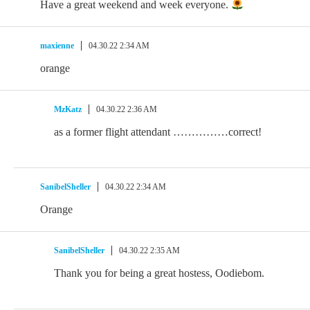
Have a great weekend and week everyone.
maxienne
04.30.22 2:34 AM
orange
MzKatz
04.30.22 2:36 AM
as a former flight attendant ……………correct!
SanibelSheller
04.30.22 2:34 AM
Orange
SanibelSheller
04.30.22 2:35 AM
Thank you for being a great hostess, Oodiebom.