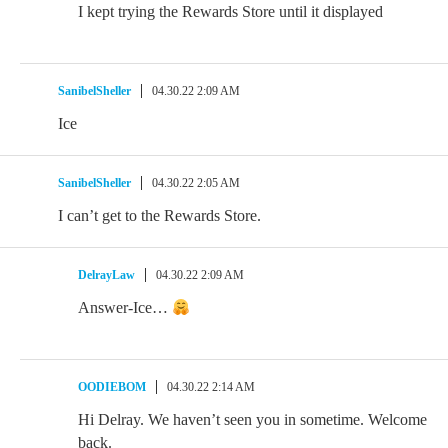
I kept trying the Rewards Store until it displayed
SanibelSheller
04.30.22 2:09 AM
Ice
SanibelSheller
04.30.22 2:05 AM
I can’t get to the Rewards Store.
DelrayLaw
04.30.22 2:09 AM
Answer-Ice…
OODIEBOM
04.30.22 2:14 AM
Hi Delray. We haven’t seen you in sometime. Welcome
back.