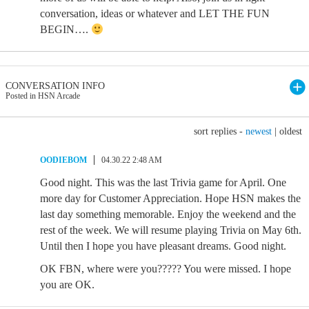
conversation, ideas or whatever and LET THE FUN
BEGIN….
CONVERSATION INFO
Posted in HSN Arcade
sort replies -
newest
|
oldest
OODIEBOM
04.30.22 2:48 AM
Good night. This was the last Trivia game for April. One
more day for Customer Appreciation. Hope HSN makes the
last day something memorable. Enjoy the weekend and the
rest of the week. We will resume playing Trivia on May 6th.
Until then I hope you have pleasant dreams. Good night.
OK FBN, where were you????? You were missed. I hope
you are OK.