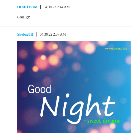
OODIEBOM
04.30.22 2:44 AM
orange
Sheba2011
04.30.22 2:37 AM