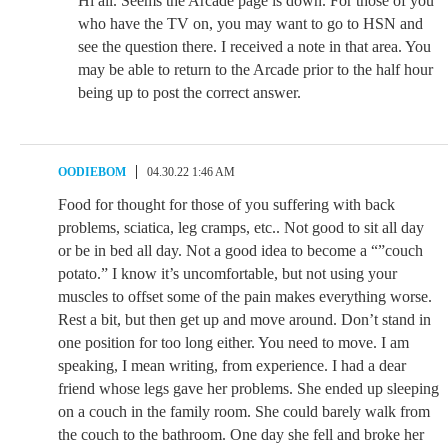
Hi all. Seems the Arcade page is down. For those of you
who have the TV on, you may want to go to HSN and
see the question there. I received a note in that area. You
may be able to return to the Arcade prior to the half hour
being up to post the correct answer.
OODIEBOM
04.30.22 1:46 AM
Food for thought for those of you suffering with back
problems, sciatica, leg cramps, etc.. Not good to sit all day
or be in bed all day. Not a good idea to become a “”couch
potato.” I know it’s uncomfortable, but not using your
muscles to offset some of the pain makes everything worse.
Rest a bit, but then get up and move around. Don’t stand in
one position for too long either. You need to move. I am
speaking, I mean writing, from experience. I had a dear
friend whose legs gave her problems. She ended up sleeping
on a couch in the family room. She could barely walk from
the couch to the bathroom. One day she fell and broke her