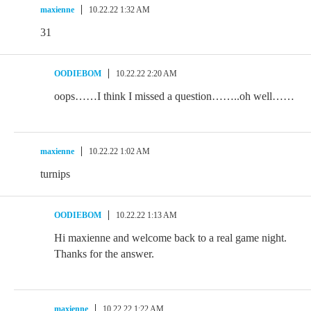
maxienne
10.22.22 1:32 AM
31
OODIEBOM
10.22.22 2:20 AM
oops……I think I missed a question……..oh well……
maxienne
10.22.22 1:02 AM
turnips
OODIEBOM
10.22.22 1:13 AM
Hi maxienne and welcome back to a real game night.
Thanks for the answer.
maxienne
10.22.22 1:22 AM