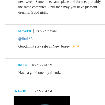
next week. Same time, same place and for me, probably
the same computer. Until then may you have pleasant
dreams. Good night.
Sheba2011
10.22.22 2:39 AM
@fbn135
,
Goodnight stay safe in New Jersey.
fbn135
10.22.22 2:51 AM
Have a good one my friend…
Sheba2011
10.22.22 2:34 AM