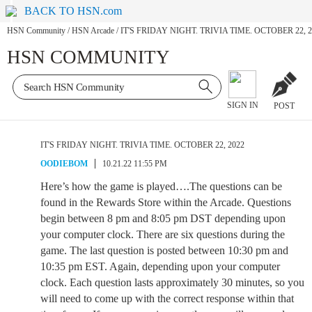
BACK TO HSN.com
HSN Community
/
HSN Arcade
/
IT'S FRIDAY NIGHT. TRIVIA TIME. OCTOBER 22, 2
HSN COMMUNITY
SIGN IN
POST
IT'S FRIDAY NIGHT. TRIVIA TIME. OCTOBER 22, 2022
OODIEBOM
10.21.22 11:55 PM
Here’s how the game is played….The questions can be
found in the Rewards Store within the Arcade. Questions
begin between 8 pm and 8:05 pm DST depending upon
your computer clock. There are six questions during the
game. The last question is posted between 10:30 pm and
10:35 pm EST. Again, depending upon your computer
clock. Each question lasts approximately 30 minutes, so you
will need to come up with the correct response within that