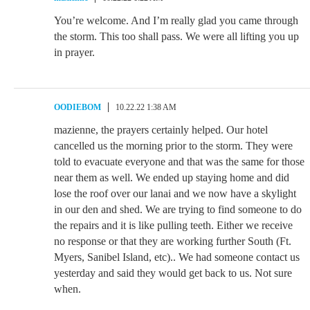
You’re welcome. And I’m really glad you came through
the storm. This too shall pass. We were all lifting you up
in prayer.
OODIEBOM
10.22.22 1:38 AM
mazienne, the prayers certainly helped. Our hotel
cancelled us the morning prior to the storm. They were
told to evacuate everyone and that was the same for those
near them as well. We ended up staying home and did
lose the roof over our lanai and we now have a skylight
in our den and shed. We are trying to find someone to do
the repairs and it is like pulling teeth. Either we receive
no response or that they are working further South (Ft.
Myers, Sanibel Island, etc).. We had someone contact us
yesterday and said they would get back to us. Not sure
when.