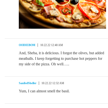
OODIEBOM
10.22.22 12:40 AM
And, Sheba, it is delicious. I forgot the olives, but added
meatballs. I keep forgetting to purchase hot peppers for
my side of the pizza. Oh well…..
SanibelSheller
10.22.22 12:32 AM
Yum, I can almost smell the basil.