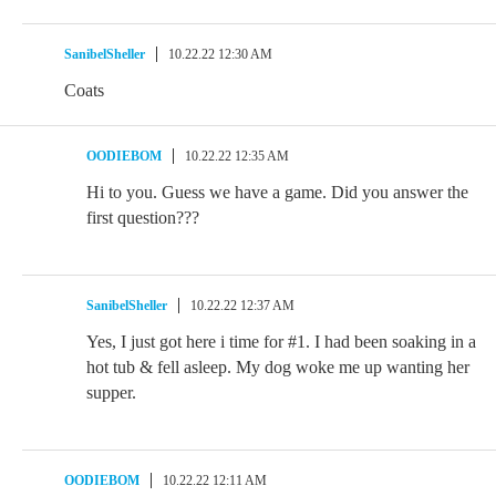
SanibelSheller
10.22.22 12:30 AM
Coats
OODIEBOM
10.22.22 12:35 AM
Hi to you. Guess we have a game. Did you answer the
first question???
SanibelSheller
10.22.22 12:37 AM
Yes, I just got here i time for #1. I had been soaking in a
hot tub & fell asleep. My dog woke me up wanting her
supper.
OODIEBOM
10.22.22 12:11 AM