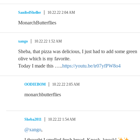
SanibelSheller
10.22.22 2:04 AM
MonarchButterflies
xango
10.22.22 1:52 AM
Sheba, that pizza was delicious, I just had to add some green
olive which is my favorite.
Today I made this …..
https://youtu.be/ir07yfPW8o4
OODIEBOM
10.22.22 2:05 AM
monarchbutterflies
Sheba2011
10.22.22 1:54 AM
@xango
,
I thought I smelled fresh bread. Knock, knock!