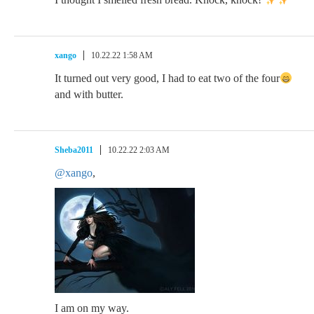
xango
10.22.22 1:58 AM
It turned out very good, I had to eat two of the four
and with butter.
Sheba2011
10.22.22 2:03 AM
@xango
,
I am on my way.