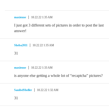
maxienne
10.22.22 1:35 AM
I just got 3 different sets of pictures in order to post the last
answer!
Sheba2011
10.22.22 1:35 AM
31
maxienne
10.22.22 1:33 AM
is anyone else getting a whole lot of “recaptcha” pictures?
SanibelSheller
10.22.22 1:32 AM
31