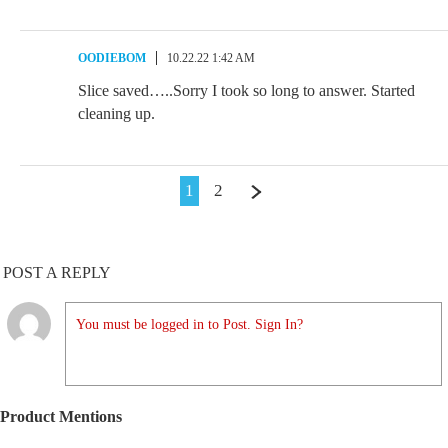
OODIEBOM
10.22.22 1:42 AM
Slice saved…..Sorry I took so long to answer. Started
cleaning up.
1
2
POST A REPLY
You must be logged in to Post. Sign In?
Product Mentions