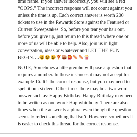
time frame. If you answer incorrectly, you will see a red
“OOPS.” The incorrect response will not count against you
unless the time is up. Each correct answer is worth 200
tickets to use in the Rewards Store against the Featured or
Current Sweepstakes. So, before you tear your hair out,
before you give up, just return to this thread where one or
more of us will be able to help. Also, join us in light
conversation, ideas or whatever and LET THE FUN
BEGIN….
NOTE; Sometimes a little gremlin will pose a question that
requires a number. In those instances it may not accept for
example 16. It’s the correct response, but you may need to
spell it out: sixteen. Other times there may be a two word
answer such as: Happy Birthday. Happy Birthday may need
to be written as one word: Happybirthday. There are also
times when the answer is a plural even though the question
seems to reflect something that isn’t. However, sometimes it
is easier to check this thread for the correct response.