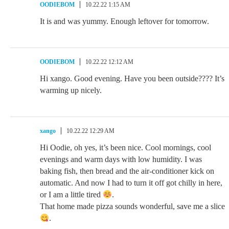
OODIEBOM
10.22.22 1:15 AM
It is and was yummy. Enough leftover for tomorrow.
OODIEBOM
10.22.22 12:12 AM
Hi xango. Good evening. Have you been outside???? It’s
warming up nicely.
xango
10.22.22 12:29 AM
Hi Oodie, oh yes, it’s been nice. Cool mornings, cool
evenings and warm days with low humidity. I was
baking fish, then bread and the air-conditioner kick on
automatic. And now I had to turn it off got chilly in here,
or I am a little tired
.
That home made pizza sounds wonderful, save me a slice
.