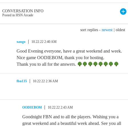
CONVERSATION INFO
Posted in HSN Arcade
sort replies -
newest
|
oldest
xango
10.22.22 2:40 AM
Good Evening everyone, have a great weekend and week.
Nice game OODIEBOM, thank you for hosting.
Thank you to all for the answers.
fbn135
10.22.22 2:36 AM
OODIEBOM
10.22.22 2:43 AM
Goodnight FBN and to all the players. Wishing you a
great weekend and a beautiful week ahead. See you all