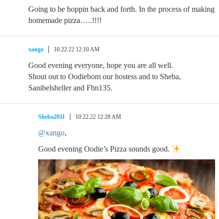
Going to be hoppin back and forth. In the process of making
homemade pizza…..!!!!
xango
10.22.22 12:10 AM
Good evening everyone, hope you are all well.
Shout out to Oodiebom our hostess and to Sheba,
Sanibelsheller and Fbn135.
Sheba2011
10.22.22 12:28 AM
@xango
,
Good evening Oodie’s Pizza sounds good.