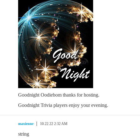
Goodnight Oodiebom thanks for hosting.
Goodnight Trivia players enjoy your evening.
maxienne
10.22.22 2:32 AM
string