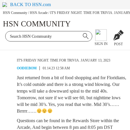
BACK TO HSN.com
HSN Community
/
HSN Arcade
/
IT'S FRIDAY NIGHT. TIME FOR TRIVIA. JANUARY 
HSN COMMUNITY
SIGN IN
POST
IT'S FRIDAY NIGHT. TIME FOR TRIVIA. JANUARY 13, 2023
OODIEBOM
01.14.23 12:58 AM
Just returned from a bit of food shopping and for Floridians,
It’s cold outside and there is a strong wind blowing. Our
temps will take a downward spiral to the mid 40s.
Tomorrow, not sure if we will see 60, but nighttime lows
will be mid 30’s. Yes, you read that write. Mid 30’s……
Brrrrr……
Questions can be found in the Rewards Store within the
Arcade, And begin between 8 pm and 8:05 pm DST