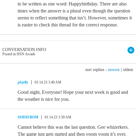
to be written as one word: Happybirthday. There are also
times when the answer is a plural even though the question
seems to reflect something that isn’t. However, sometimes it
is easier to check this thread for the correct response.
CONVERSATION INFO
Posted in HSN Arcade
sort replies -
newest
|
oldest
pbjelly
01.14.23 3:40 AM
Good night, Everyone! Hope your next week is good and
the weather is nice for you.
OODIEBOM
01.14.23 3:39 AM
Cannot believe this was the last question. Gee whizerkers.
The game just gets started and then voom voom it’s over.