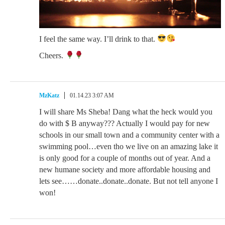
I feel the same way. I’ll drink to that.
Cheers.
MzKatz
01.14.23 3:07 AM
I will share Ms Sheba! Dang what the heck would you
do with $ B anyway??? Actually I would pay for new
schools in our small town and a community center with a
swimming pool…even tho we live on an amazing lake it
is only good for a couple of months out of year. And a
new humane society and more affordable housing and
lets see……donate..donate..donate. But not tell anyone I
won!