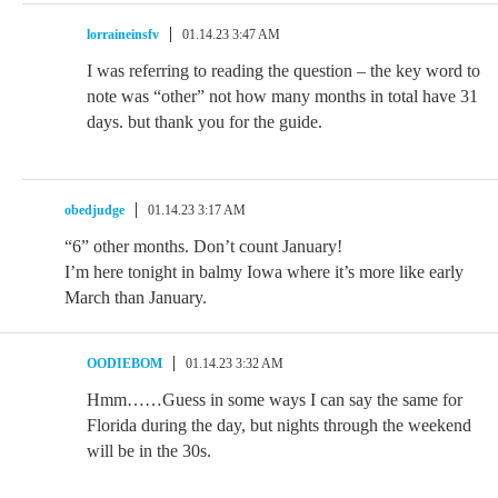
lorraineinsfv
01.14.23 3:47 AM
I was referring to reading the question – the key word to
note was “other” not how many months in total have 31
days. but thank you for the guide.
obedjudge
01.14.23 3:17 AM
“6” other months. Don’t count January!
I’m here tonight in balmy Iowa where it’s more like early
March than January.
OODIEBOM
01.14.23 3:32 AM
Hmm……Guess in some ways I can say the same for
Florida during the day, but nights through the weekend
will be in the 30s.