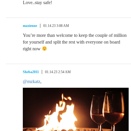
Love..stay safe!
maxienne
01.14.23 3:08 AM
You’re more than welcome to keep the couple of million
for yourself and split the rest with everyone on board
right now
Sheba2011
01.14.23 2:54 AM
@mzkatz
,