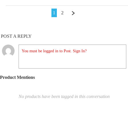
1
2
POST A REPLY
You must be logged in to Post. Sign In?
Product Mentions
No products have been tagged in this conversation