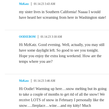
MzKatz
01.14.23 3:43 AM
my sister lives in Southern California! Naaaa I would
have heard her screaming from here in Washington state!
OODIEBOM
01.14.23 3:18 AM
Hi MzKatz. Good evening. Well, actually, you may still
have some daylight left. So good to see you tonight.
Hope you enjoy the extra long weekend. How are the
temps where you are?
MzKatz
01.14.23 3:46 AM
Hi Oodie! Warming up here…snow melting but its going
to take a couple of months to get rid of all the snow! We
receive LOTS of snow in February I personally like the
snow….fireplace…wine…and my kitty! Much