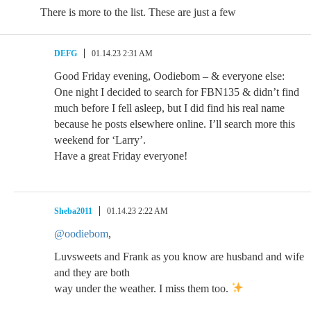
There is more to the list. These are just a few
DEFG
01.14.23 2:31 AM
Good Friday evening, Oodiebom – & everyone else:
One night I decided to search for FBN135 & didn’t find
much before I fell asleep, but I did find his real name
because he posts elsewhere online. I’ll search more this
weekend for ‘Larry’.
Have a great Friday everyone!
Sheba2011
01.14.23 2:22 AM
@oodiebom
,
Luvsweets and Frank as you know are husband and wife
and they are both
way under the weather. I miss them too.