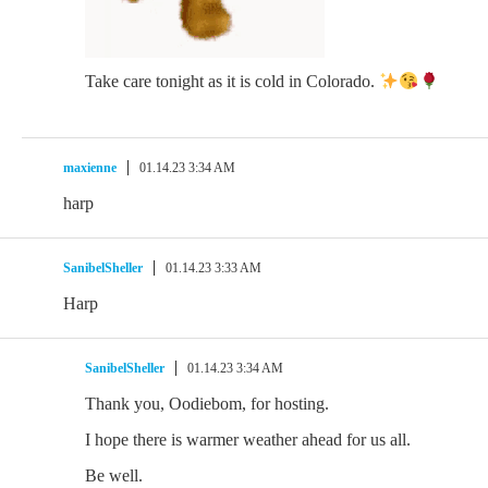
Take care tonight as it is cold in Colorado.
maxienne
01.14.23 3:34 AM
harp
SanibelSheller
01.14.23 3:33 AM
Harp
SanibelSheller
01.14.23 3:34 AM
Thank you, Oodiebom, for hosting.
I hope there is warmer weather ahead for us all.
Be well.