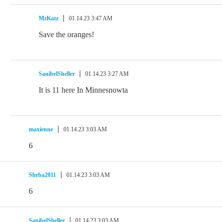
MzKatz
01.14.23 3:47 AM
Save the oranges!
SanibelSheller
01.14.23 3:27 AM
It is 11 here In Minnesnowta
maxienne
01.14.23 3:03 AM
6
Sheba2011
01.14.23 3:03 AM
6
SanibelSheller
01.14.23 3:03 AM