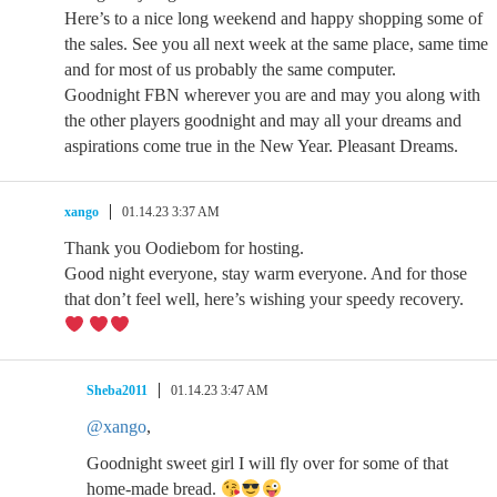
Here’s to a nice long weekend and happy shopping some of
the sales. See you all next week at the same place, same time
and for most of us probably the same computer.
Goodnight FBN wherever you are and may you along with
the other players goodnight and may all your dreams and
aspirations come true in the New Year. Pleasant Dreams.
xango
01.14.23 3:37 AM
Thank you Oodiebom for hosting.
Good night everyone, stay warm everyone. And for those
that don’t feel well, here’s wishing your speedy recovery.
Sheba2011
01.14.23 3:47 AM
@xango
,
Goodnight sweet girl I will fly over for some of that
home-made bread.