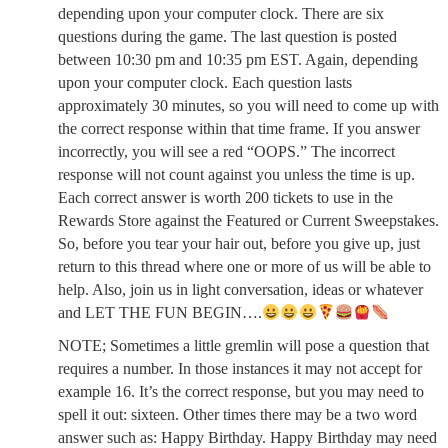
depending upon your computer clock. There are six
questions during the game. The last question is posted
between 10:30 pm and 10:35 pm EST. Again, depending
upon your computer clock. Each question lasts
approximately 30 minutes, so you will need to come up with
the correct response within that time frame. If you answer
incorrectly, you will see a red “OOPS.” The incorrect
response will not count against you unless the time is up.
Each correct answer is worth 200 tickets to use in the
Rewards Store against the Featured or Current Sweepstakes.
So, before you tear your hair out, before you give up, just
return to this thread where one or more of us will be able to
help. Also, join us in light conversation, ideas or whatever
and LET THE FUN BEGIN….
NOTE; Sometimes a little gremlin will pose a question that
requires a number. In those instances it may not accept for
example 16. It’s the correct response, but you may need to
spell it out: sixteen. Other times there may be a two word
answer such as: Happy Birthday. Happy Birthday may need