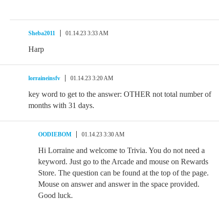
Sheba2011
01.14.23 3:33 AM
Harp
lorraineinsfv
01.14.23 3:20 AM
key word to get to the answer: OTHER not total number of
months with 31 days.
OODIEBOM
01.14.23 3:30 AM
Hi Lorraine and welcome to Trivia. You do not need a
keyword. Just go to the Arcade and mouse on Rewards
Store. The question can be found at the top of the page.
Mouse on answer and answer in the space provided.
Good luck.