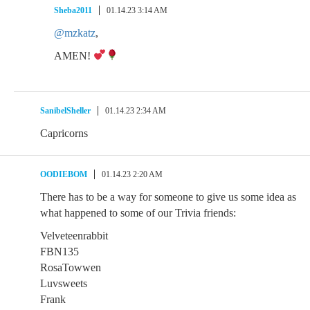
Sheba2011
01.14.23 3:14 AM
@mzkatz
,
AMEN!
SanibelSheller
01.14.23 2:34 AM
Capricorns
OODIEBOM
01.14.23 2:20 AM
There has to be a way for someone to give us some idea as
what happened to some of our Trivia friends:
Velveteenrabbit
FBN135
RosaTowwen
Luvsweets
Frank