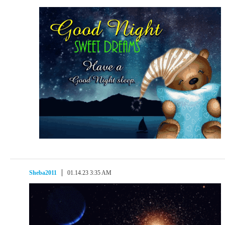
Sheba2011
01.14.23 3:35 AM