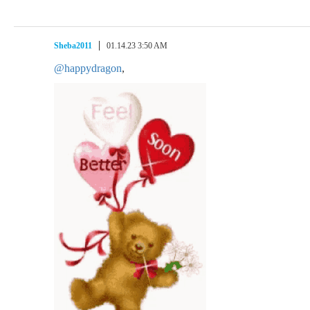
Sheba2011
01.14.23 3:50 AM
@happydragon
,