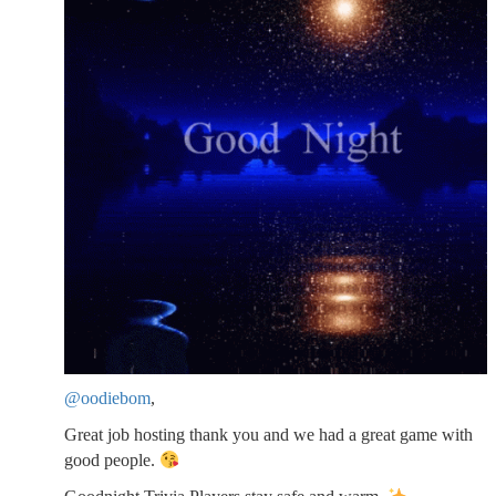
@oodiebom
,
Great job hosting thank you and we had a great game with
good people.