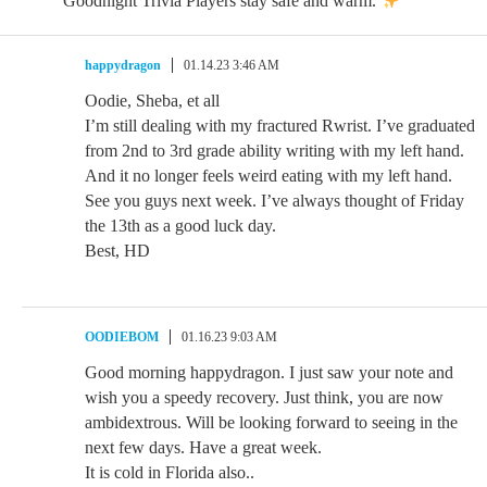
Goodnight Trivia Players stay safe and warm.
happydragon
01.14.23 3:46 AM
Oodie, Sheba, et all
I’m still dealing with my fractured Rwrist. I’ve graduated
from 2nd to 3rd grade ability writing with my left hand.
And it no longer feels weird eating with my left hand.
See you guys next week. I’ve always thought of Friday
the 13th as a good luck day.
Best, HD
OODIEBOM
01.16.23 9:03 AM
Good morning happydragon. I just saw your note and
wish you a speedy recovery. Just think, you are now
ambidextrous. Will be looking forward to seeing in the
next few days. Have a great week.
It is cold in Florida also..