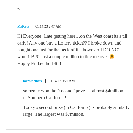
6
MzKatz
01.14.23 2:47 AM
Hi Everyone! Late getting here…on the West coast its s till
early! Any one buy a Lottery ticket?? I broke down and
bought one just for the heck of it…however I DO NOT
want 1 B $! Just a couple million to tide me over
Happy Friday the 13th!
lorraineinsfv
01.14.23 3:22 AM
someone won the “second” prize ….almost $4million …
in Southern California!
Today’s second prize (in California) is probably similarly
large. The largest was $7million.