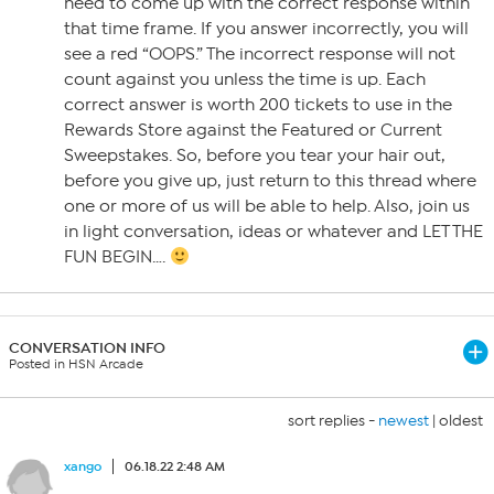
need to come up with the correct response within
that time frame. If you answer incorrectly, you will
see a red “OOPS.” The incorrect response will not
count against you unless the time is up. Each
correct answer is worth 200 tickets to use in the
Rewards Store against the Featured or Current
Sweepstakes. So, before you tear your hair out,
before you give up, just return to this thread where
one or more of us will be able to help. Also, join us
in light conversation, ideas or whatever and LET THE
FUN BEGIN….
CONVERSATION INFO
Posted in HSN Arcade
sort replies -
newest
|
oldest
xango
06.18.22 2:48 AM