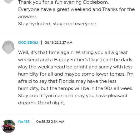
Thank you for a fun evening Oodiebom.
Everyone have a great weekend and Thanks for the
answers.
Stay hydrated, stay cool everyone.
OODIEBOM
06.18.22 2:37 AM
Well, it’s that time again. Wishing you all a great
weekend and a Happy Father’s Day to all the dads.
May the week ahead be bright and sunny with less
humidity for all and maybe some lower temps. I’m
afraid to say that Florida may have the less
humidity, but the temps will be in the 90s all week.
Stay cool if you can and may you have pleasant
dreams. Good night.
fbn135
06.18.22 2:34 AM