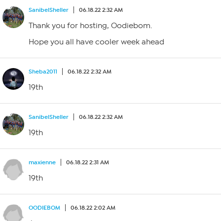
SanibelSheller
06.18.22 2:32 AM
Thank you for hosting, Oodiebom.
Hope you all have cooler week ahead
Sheba2011
06.18.22 2:32 AM
19th
SanibelSheller
06.18.22 2:32 AM
19th
maxienne
06.18.22 2:31 AM
19th
OODIEBOM
06.18.22 2:02 AM