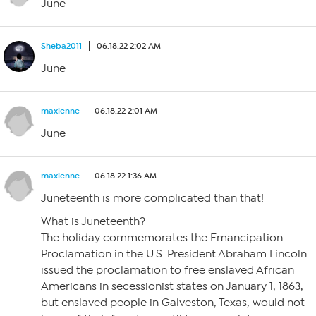
June
Sheba2011
06.18.22 2:02 AM
June
maxienne
06.18.22 2:01 AM
June
maxienne
06.18.22 1:36 AM
Juneteenth is more complicated than that!
What is Juneteenth?
The holiday commemorates the Emancipation
Proclamation in the U.S. President Abraham Lincoln
issued the proclamation to free enslaved African
Americans in secessionist states on January 1, 1863,
but enslaved people in Galveston, Texas, would not