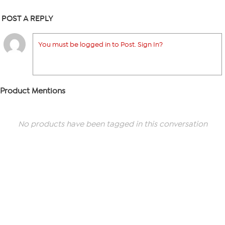
POST A REPLY
You must be logged in to Post. Sign In?
Product Mentions
No products have been tagged in this conversation