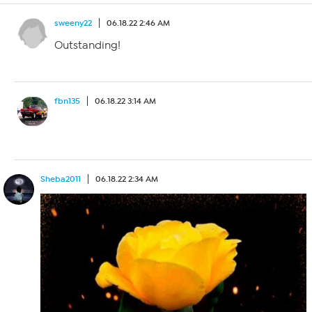
sweeny22
06.18.22 2:46 AM
Outstanding!
fbn135
06.18.22 3:14 AM
Sheba2011
06.18.22 2:34 AM