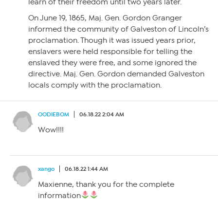
learn of their freedom until two years later.
On June 19, 1865, Maj. Gen. Gordon Granger
informed the community of Galveston of Lincoln’s
proclamation. Though it was issued years prior,
enslavers were held responsible for telling the
enslaved they were free, and some ignored the
directive. Maj. Gen. Gordon demanded Galveston
locals comply with the proclamation.
OODIEBOM
06.18.22 2:04 AM
Wow!!!!
xango
06.18.22 1:44 AM
Maxienne, thank you for the complete
information