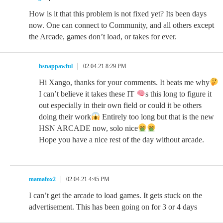
How is it that this problem is not fixed yet? Its been days
now. One can connect to Community, and all others except
the Arcade, games don’t load, or takes for ever.
hsnappawful
02.04.21 8:29 PM
Hi Xango, thanks for your comments. It beats me why
I can’t believe it takes these IT
s this long to figure it
out especially in their own field or could it be others
doing their work
Entirely too long but that is the new
HSN ARCADE now, solo nice
Hope you have a nice rest of the day without arcade.
mamafox2
02.04.21 4:45 PM
I can’t get the arcade to load games. It gets stuck on the
advertisement. This has been going on for 3 or 4 days