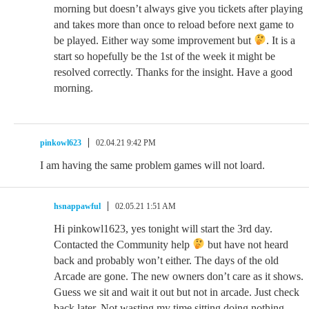
morning but doesn’t always give you tickets after playing
and takes more than once to reload before next game to
be played. Either way some improvement but
. It is a
start so hopefully be the 1st of the week it might be
resolved correctly. Thanks for the insight. Have a good
morning.
pinkowl623
02.04.21 9:42 PM
I am having the same problem games will not loard.
hsnappawful
02.05.21 1:51 AM
Hi pinkowl1623, yes tonight will start the 3rd day.
Contacted the Community help
but have not heard
back and probably won’t either. The days of the old
Arcade are gone. The new owners don’t care as it shows.
Guess we sit and wait it out but not in arcade. Just check
back later. Not wasting my time sitting doing nothing.