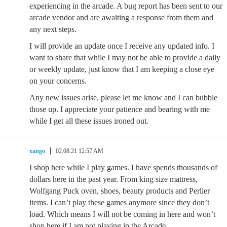
experiencing in the arcade. A bug report has been sent to our
arcade vendor and are awaiting a response from them and
any next steps.
I will provide an update once I receive any updated info. I
want to share that while I may not be able to provide a daily
or weekly update, just know that I am keeping a close eye
on your concerns.
Any new issues arise, please let me know and I can bubble
those up. I appreciate your patience and bearing with me
while I get all these issues ironed out.
xango
02.08.21 12:57 AM
I shop here while I play games. I have spends thousands of
dollars here in the past year. From king size mattress,
Wolfgang Puck oven, shoes, beauty products and Perlier
items. I can’t play these games anymore since they don’t
load. Which means I will not be coming in here and won’t
shop here if I am not playing in the Arcade.