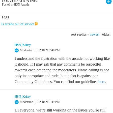
CONVERSATION INFO
Posted in HSN Arcade
Tags
Is arcade out of service
sort replies -
newest
|
oldest
HSN_Krissy
Moderator
02.10.21 2:48 PM
I understand the frustration with the arcade not working like
it should. If I may ask that any comments be respectful
towards each other and the moderators. Name calling is not
only inappropriate and rude, but it also is against our
Community Guidelines. You can find our guidelines
here
.
HSN_Krissy
Moderator
02.10.21 1:49 PM
Hi everyone, we’re still working on the issues you’re still