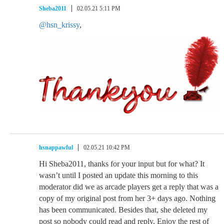
Sheba2011
02.05.21 5:11 PM
@hsn_krissy
,
hsnappawful
02.05.21 10:42 PM
Hi Sheba2011, thanks for your input but for what? It
wasn’t until I posted an update this morning to this
moderator did we as arcade players get a reply that was a
copy of my original post from her 3+ days ago. Nothing
has been communicated. Besides that, she deleted my
post so nobody could read and reply. Enjoy the rest of