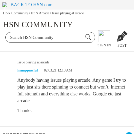
BACK TO HSN.com
HSN Community
/
HSN Arcade
/
Issue playing at arcade
HSN COMMUNITY
SIGN IN
POST
Issue playing at arcade
hsnappawful
02.03.21 12:10 AM
Anybody having issues playing arcade. Any game I try to
play just sits there spinning to connect but won’t. Internet
full strength and everything else works, Google etc just
arcade.
Thanks