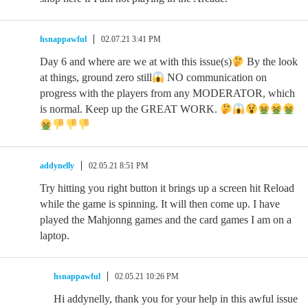
hsnappawful
02.07.21 3:41 PM
Day 6 and where are we at with this issue(s)
By the look
at things, ground zero still
NO communication on
progress with the players from any MODERATOR, which
is normal. Keep up the GREAT WORK.
addynelly
02.05.21 8:51 PM
Try hitting you right button it brings up a screen hit Reload
while the game is spinning. It will then come up. I have
played the Mahjonng games and the card games I am on a
laptop.
hsnappawful
02.05.21 10:26 PM
Hi addynelly, thank you for your help in this awful issue