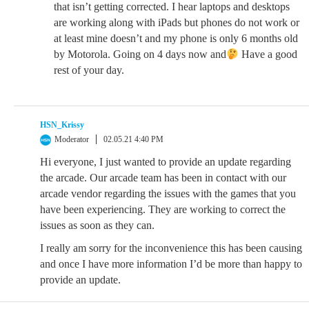
that isn’t getting corrected. I hear laptops and desktops
are working along with iPads but phones do not work or
at least mine doesn’t and my phone is only 6 months old
by Motorola. Going on 4 days now and
Have a good
rest of your day.
HSN_Krissy
Moderator
02.05.21 4:40 PM
Hi everyone, I just wanted to provide an update regarding
the arcade. Our arcade team has been in contact with our
arcade vendor regarding the issues with the games that you
have been experiencing. They are working to correct the
issues as soon as they can.
I really am sorry for the inconvenience this has been causing
and once I have more information I’d be more than happy to
provide an update.