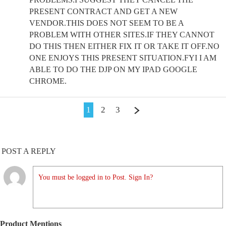
PRESENT CONTRACT AND GET A NEW
VENDOR.THIS DOES NOT SEEM TO BE A
PROBLEM WITH OTHER SITES.IF THEY CANNOT
DO THIS THEN EITHER FIX IT OR TAKE IT OFF.NO
ONE ENJOYS THIS PRESENT SITUATION.FYI I AM
ABLE TO DO THE DJP ON MY IPAD GOOGLE
CHROME.
1
2
3
POST A REPLY
You must be logged in to Post. Sign In?
Product Mentions