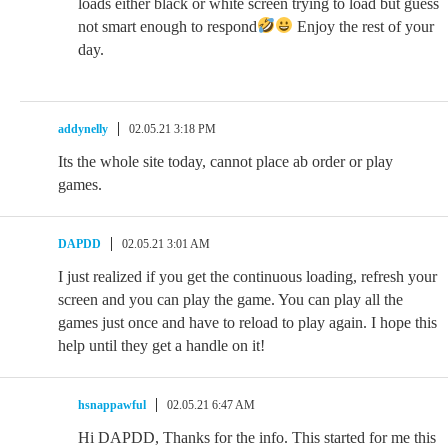
loads either black or white screen trying to load but guess
not smart enough to respond
Enjoy the rest of your
day.
addynelly
02.05.21 3:18 PM
Its the whole site today, cannot place ab order or play
games.
DAPDD
02.05.21 3:01 AM
I just realized if you get the continuous loading, refresh your
screen and you can play the game. You can play all the
games just once and have to reload to play again. I hope this
help until they get a handle on it!
hsnappawful
02.05.21 6:47 AM
Hi DAPDD, Thanks for the info. This started for me this