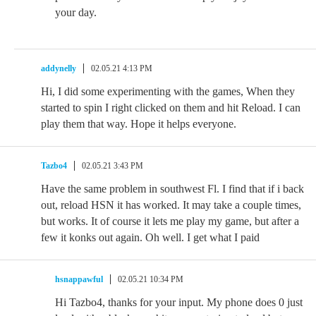
your day.
addynelly
02.05.21 4:13 PM
Hi, I did some experimenting with the games, When they
started to spin I right clicked on them and hit Reload. I can
play them that way. Hope it helps everyone.
Tazbo4
02.05.21 3:43 PM
Have the same problem in southwest Fl. I find that if i back
out, reload HSN it has worked. It may take a couple times,
but works. It of course it lets me play my game, but after a
few it konks out again. Oh well. I get what I paid
hsnappawful
02.05.21 10:34 PM
Hi Tazbo4, thanks for your input. My phone does 0 just