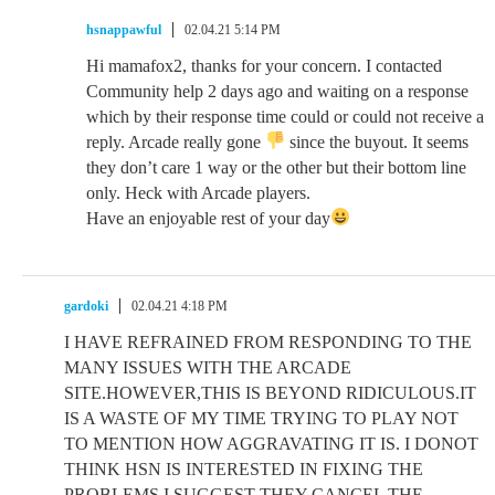
hsnappawful
02.04.21 5:14 PM
Hi mamafox2, thanks for your concern. I contacted
Community help 2 days ago and waiting on a response
which by their response time could or could not receive a
reply. Arcade really gone
since the buyout. It seems
they don’t care 1 way or the other but their bottom line
only. Heck with Arcade players.
Have an enjoyable rest of your day
gardoki
02.04.21 4:18 PM
I HAVE REFRAINED FROM RESPONDING TO THE
MANY ISSUES WITH THE ARCADE
SITE.HOWEVER,THIS IS BEYOND RIDICULOUS.IT
IS A WASTE OF MY TIME TRYING TO PLAY NOT
TO MENTION HOW AGGRAVATING IT IS. I DONOT
THINK HSN IS INTERESTED IN FIXING THE
PROBLEMS.I SUGGEST THEY CANCEL THE