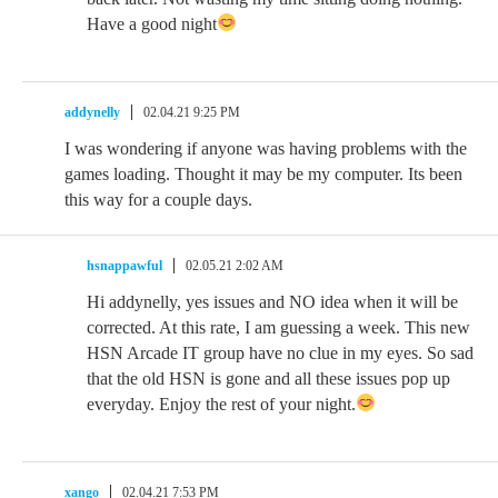
Have a good night
addynelly
02.04.21 9:25 PM
I was wondering if anyone was having problems with the
games loading. Thought it may be my computer. Its been
this way for a couple days.
hsnappawful
02.05.21 2:02 AM
Hi addynelly, yes issues and NO idea when it will be
corrected. At this rate, I am guessing a week. This new
HSN Arcade IT group have no clue in my eyes. So sad
that the old HSN is gone and all these issues pop up
everyday. Enjoy the rest of your night.
xango
02.04.21 7:53 PM