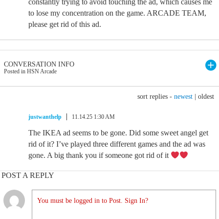
constantly trying to avoid touching the ad, which causes me
to lose my concentration on the game. ARCADE TEAM,
please get rid of this ad.
CONVERSATION INFO
Posted in HSN Arcade
sort replies -
newest
|
oldest
justwanthelp
11.14.25 1:30 AM
The IKEA ad seems to be gone. Did some sweet angel get
rid of it? I’ve played three different games and the ad was
gone. A big thank you if someone got rid of it
POST A REPLY
You must be logged in to Post. Sign In?