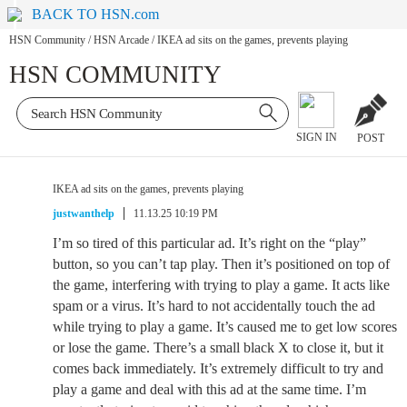
BACK TO HSN.com
HSN Community
/
HSN Arcade
/
IKEA ad sits on the games, prevents playing
HSN COMMUNITY
SIGN IN
POST
IKEA ad sits on the games, prevents playing
justwanthelp
11.13.25 10:19 PM
I’m so tired of this particular ad. It’s right on the “play”
button, so you can’t tap play. Then it’s positioned on top of
the game, interfering with trying to play a game. It acts like
spam or a virus. It’s hard to not accidentally touch the ad
while trying to play a game. It’s caused me to get low scores
or lose the game. There’s a small black X to close it, but it
comes back immediately. It’s extremely difficult to try and
play a game and deal with this ad at the same time. I’m