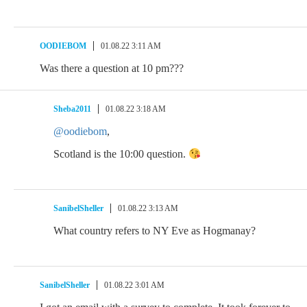
OODIEBOM
01.08.22 3:11 AM
Was there a question at 10 pm???
Sheba2011
01.08.22 3:18 AM
@oodiebom
,
Scotland is the 10:00 question.
SanibelSheller
01.08.22 3:13 AM
What country refers to NY Eve as Hogmanay?
SanibelSheller
01.08.22 3:01 AM