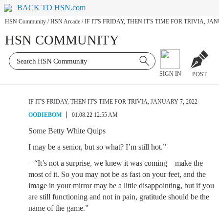
BACK TO HSN.com
HSN Community
/
HSN Arcade
/
IF IT'S FRIDAY, THEN IT'S TIME FOR TRIVIA, JAN
HSN COMMUNITY
SIGN IN
POST
IF IT'S FRIDAY, THEN IT'S TIME FOR TRIVIA, JANUARY 7, 2022
OODIEBOM
01.08.22 12:55 AM
Some Betty White Quips
I may be a senior, but so what? I’m still hot.”
– “It’s not a surprise, we knew it was coming—make the
most of it. So you may not be as fast on your feet, and the
image in your mirror may be a little disappointing, but if you
are still functioning and not in pain, gratitude should be the
name of the game.”