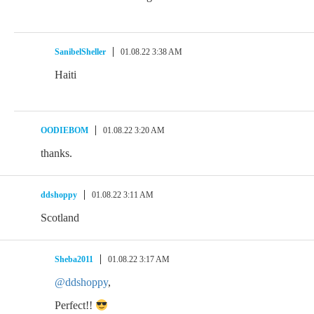
SanibelSheller
01.08.22 3:38 AM
Haiti
OODIEBOM
01.08.22 3:20 AM
thanks.
ddshoppy
01.08.22 3:11 AM
Scotland
Sheba2011
01.08.22 3:17 AM
@ddshoppy
,
Perfect!!