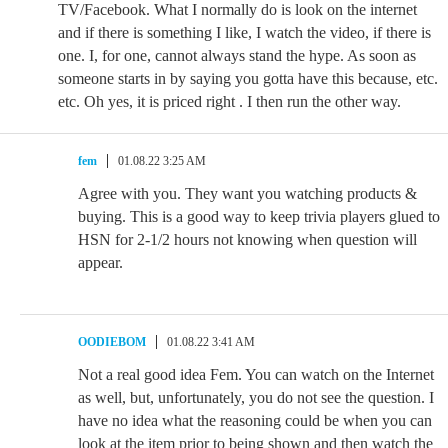
TV/Facebook. What I normally do is look on the internet
and if there is something I like, I watch the video, if there is
one. I, for one, cannot always stand the hype. As soon as
someone starts in by saying you gotta have this because, etc.
etc. Oh yes, it is priced right . I then run the other way.
fem
01.08.22 3:25 AM
Agree with you. They want you watching products &
buying. This is a good way to keep trivia players glued to
HSN for 2-1/2 hours not knowing when question will
appear.
OODIEBOM
01.08.22 3:41 AM
Not a real good idea Fem. You can watch on the Internet
as well, but, unfortunately, you do not see the question. I
have no idea what the reasoning could be when you can
look at the item prior to being shown and then watch the