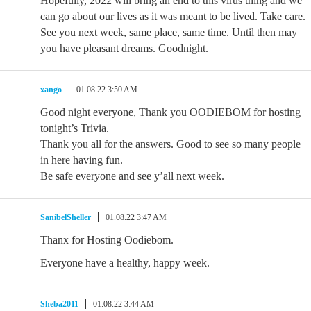
Hopefully, 2022 will bring an end to this virus thing and we
can go about our lives as it was meant to be lived. Take care.
See you next week, same place, same time. Until then may
you have pleasant dreams. Goodnight.
xango
01.08.22 3:50 AM
Good night everyone, Thank you OODIEBOM for hosting
tonight’s Trivia.
Thank you all for the answers. Good to see so many people
in here having fun.
Be safe everyone and see y’all next week.
SanibelSheller
01.08.22 3:47 AM
Thanx for Hosting Oodiebom.
Everyone have a healthy, happy week.
Sheba2011
01.08.22 3:44 AM