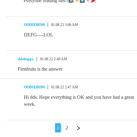
everyone reading this!!
OODIEBOM
01.08.22 3:06 AM
DEFG—-LOL
ddshoppy
01.08.22 2:40 AM
Firstfruits is the answer
OODIEBOM
01.08.22 2:47 AM
Hi dds. Hope everything is OK and you have had a great
week.
1
2