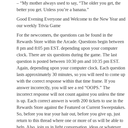
– “My mother always used to say, “The older you get, the
better you get. Unless you’re a banana.”
Good Evening Everyone and Welcome to the New Year and
our weekly Trivia Game
For the newcomers, the questions can be found in the
Rewards Store within the Arcade. Questions begin between
8 pm and 8:05 pm EST. depending upon your computer
clock. There are six questions during the game. The last
question is posted between 10:30 pm and 10:35 pm EST.
Again, depending upon your computer clock. Each question
lasts approximately 30 minutes, so you will need to come up
with the correct response within that time frame. If you
answer incorrectly, you will see a red “OOPS.” The
incorrect response will not count against you unless the time
is up. Each correct answer is worth 200 tickets to use in the
Rewards Store against the Featured or Current Sweepstakes.
So, before you tear your hair out, before you give up, just
return to this thread where one or more of us will be able to
help. Also, join us in light conversation, ideas or whatever