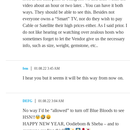
video about an hour or two later. . You can have it both
ways. They should be able to see this. Besides not
everyone owns a “Smart” TV, nor do they wish to pay
Cable or Satellite their high prices either. As I said prior. I
do not like hearing or watching over zealous hosts who
sometimes forget to let the Vendor give us the necessary
info, such as size, weight, gemstone, etc..
fem
01.08.22 3:45 AM
I hear you but it seems it will be this way from now on.
DEFG
01.08.22 3:04 AM
No way I’d be “allowed” to turn off Blue Bloods to see
HSN!!
HAPPY NEW YEAR, Oodiebom & Sheba – and to