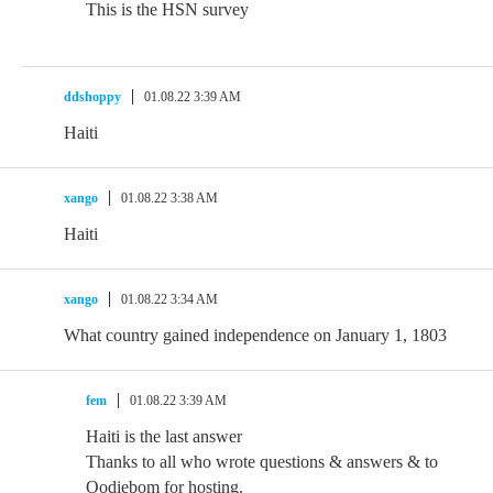
This is the HSN survey
ddshoppy
01.08.22 3:39 AM
Haiti
xango
01.08.22 3:38 AM
Haiti
xango
01.08.22 3:34 AM
What country gained independence on January 1, 1803
fem
01.08.22 3:39 AM
Haiti is the last answer
Thanks to all who wrote questions & answers & to
Oodiebom for hosting.