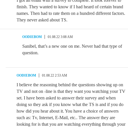
I got an email with a survey to complete. It took forever to
finish. They wanted to know if I had heard of certain brand
names. Then had to rate them on a hundred different factors.
They never asked about TS.
OODIEBOM
01.08.22 3:08 AM
Sanibel, that’s a new one on me. Never had that type of
question.
OODIEBOM
01.08.22 2:53 AM
I believe the reasoning behind the questions showing up on
TV and not on -line is that they want you watching your TV
set. I have been asked to answer their survey and when
doing so they ask if you know what the TS is and if you do
how did you hear about it. You have a choice of answers
such as: Tv, Internet, E-Mail, etc.. The answer they are
looking for is that you are watching everything through your