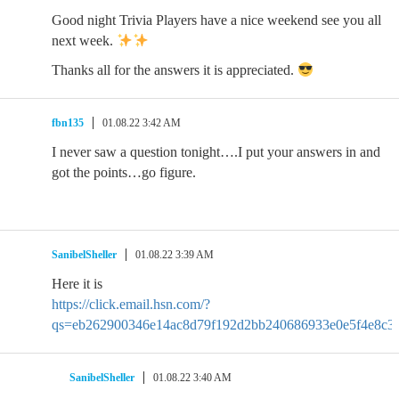
Good night Trivia Players have a nice weekend see you all
next week.
Thanks all for the answers it is appreciated.
fbn135
01.08.22 3:42 AM
I never saw a question tonight….I put your answers in and
got the points…go figure.
SanibelSheller
01.08.22 3:39 AM
Here it is
https://click.email.hsn.com/?
qs=eb262900346e14ac8d79f192d2bb240686933e0e5f4e8c33
SanibelSheller
01.08.22 3:40 AM