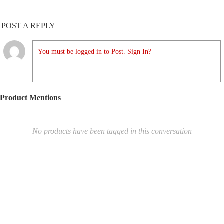
POST A REPLY
You must be logged in to Post. Sign In?
Product Mentions
No products have been tagged in this conversation