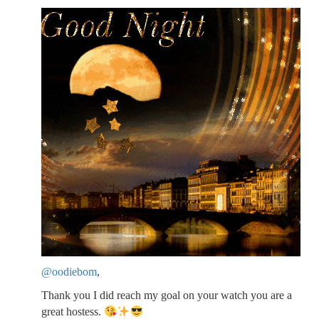
@oodiebom
,
Thank you I did reach my goal on your watch you are a
great hostess.