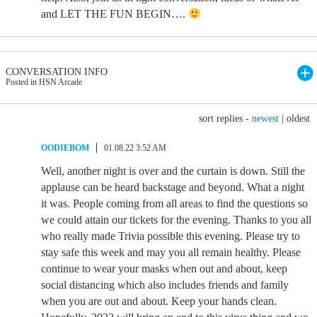
and LET THE FUN BEGIN….
CONVERSATION INFO
Posted in HSN Arcade
sort replies -
newest
|
oldest
OODIEBOM
01.08.22 3:52 AM
Well, another night is over and the curtain is down. Still the
applause can be heard backstage and beyond. What a night
it was. People coming from all areas to find the questions so
we could attain our tickets for the evening. Thanks to you all
who really made Trivia possible this evening. Please try to
stay safe this week and may you all remain healthy. Please
continue to wear your masks when out and about, keep
social distancing which also includes friends and family
when you are out and about. Keep your hands clean.