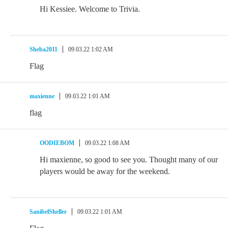
Hi Kessiee. Welcome to Trivia.
Sheba2011
09.03.22 1:02 AM
Flag
maxienne
09.03.22 1:01 AM
flag
OODIEBOM
09.03.22 1:08 AM
Hi maxienne, so good to see you. Thought many of our
players would be away for the weekend.
SanibelSheller
09.03.22 1:01 AM