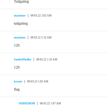
Tailgating
maxienne
09.03.22 2:02 AM
tailgating
maxienne
09.03.22 1:32 AM
120
SanibelSheller
09.03.22 1:32 AM
120
kessiee
09.03.22 1:02 AM
flag
OODIEBOM
09.03.22 1:07 AM