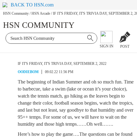
BACK TO HSN.com
HSN Community
/
HSN Arcade
/
IF IT'S FRIDAY, IT'S TRIVIA DAY, SEPTEMBER 2, 2
HSN COMMUNITY
SIGN IN
POST
IF IT'S FRIDAY, IT'S TRIVIA DAY, SEPTEMBER 2, 2022
OODIEBOM
09.02.22 11:56 PM
The beginning of Indian Summer and oh so much fun. Time
to barbecue, take a swim (lake or ocean it’s your choice),
watch the tennis match, go hiking as the leaves begin to
change their color, football season begins, watch the tropics,
and last but not least, say goodbye to that humidity and over
95++ temps. For some of us, we will have to wait on the
humidity and those high temps……Oh well…….
Here’s how to play the game….The questions can be found