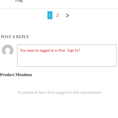
Flag
1
2
POST A REPLY
You must be logged in to Post. Sign In?
Product Mentions
No products have been tagged in this conversation