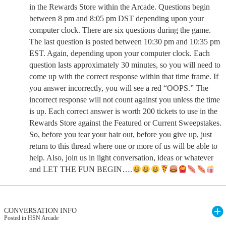
in the Rewards Store within the Arcade. Questions begin
between 8 pm and 8:05 pm DST depending upon your
computer clock. There are six questions during the game.
The last question is posted between 10:30 pm and 10:35 pm
EST. Again, depending upon your computer clock. Each
question lasts approximately 30 minutes, so you will need to
come up with the correct response within that time frame. If
you answer incorrectly, you will see a red “OOPS.” The
incorrect response will not count against you unless the time
is up. Each correct answer is worth 200 tickets to use in the
Rewards Store against the Featured or Current Sweepstakes.
So, before you tear your hair out, before you give up, just
return to this thread where one or more of us will be able to
help. Also, join us in light conversation, ideas or whatever
and LET THE FUN BEGIN….
CONVERSATION INFO
Posted in HSN Arcade