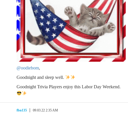
@oodiebom
,
Goodnight and sleep well.
Goodnight Trivia Players enjoy this Labor Day Weekend.
fbn135
09.03.22 2:35 AM