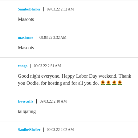
SanibelSheller
09.03.22 2:32 AM
Mascots
maxienne
09.03.22 2:32 AM
Mascots
xango
09.03.22 2:31 AM
Good night everyone. Happy Labor Day weekend. Thank
you Oodie, for hosting and for all you do.
lovescuffs
09.03.22 2:10 AM
tailgating
SanibelSheller
09.03.22 2:02 AM