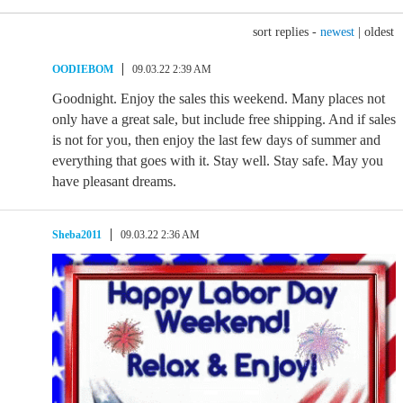
sort replies -
newest
|
oldest
OODIEBOM
09.03.22 2:39 AM
Goodnight. Enjoy the sales this weekend. Many places not
only have a great sale, but include free shipping. And if sales
is not for you, then enjoy the last few days of summer and
everything that goes with it. Stay well. Stay safe. May you
have pleasant dreams.
Sheba2011
09.03.22 2:36 AM