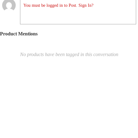
You must be logged in to Post. Sign In?
Product Mentions
No products have been tagged in this conversation