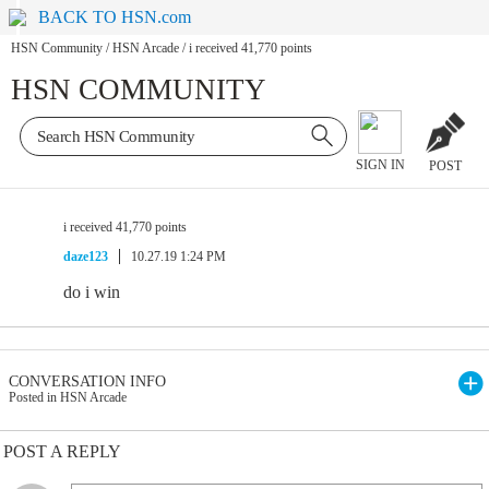
BACK TO HSN.com
HSN Community
/
HSN Arcade
/
i received 41,770 points
HSN COMMUNITY
SIGN IN
POST
i received 41,770 points
daze123
10.27.19 1:24 PM
do i win
CONVERSATION INFO
Posted in HSN Arcade
POST A REPLY