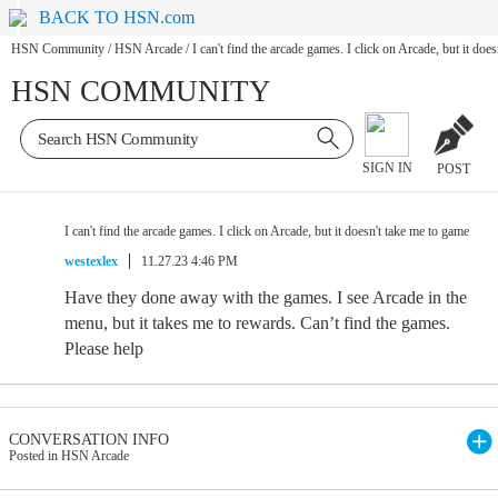
BACK TO HSN.com
HSN Community
/
HSN Arcade
/
I can't find the arcade games. I click on Arcade, but it doe
HSN COMMUNITY
SIGN IN
POST
I can't find the arcade games. I click on Arcade, but it doesn't take me to game
westexlex
11.27.23 4:46 PM
Have they done away with the games. I see Arcade in the
menu, but it takes me to rewards. Can’t find the games.
Please help
CONVERSATION INFO
Posted in HSN Arcade