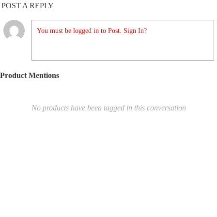
POST A REPLY
You must be logged in to Post. Sign In?
Product Mentions
No products have been tagged in this conversation