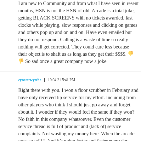
I am new to Community and from what I have seen in resent
months, HSN is not the HSN of old. Arcade is a total joke,
getting BLACK SCREENS with no tickets awarded, fast
clocks while playing, slow responses and clicking on games
and others pop up and on and on. Have even emailed but
they do not respond. Calling is a waste of time so really
nothing will get corrected. They could care less because
their object is to shaft us as long as they get their $$$$.
So sad once a great company now a joke.
cynsterwytche
10.04.21 5:41 PM
Right there with you. I won a floor scrubber in February and
have only received lip service for my effort. Including from
other players who think I should just go away and forget
about it. I wonder if they would feel the same if they won?
No faith in this company whatsoever. Even the customer
service thread is full of product and (lack of) service
complaints. Not wasting my money here. When the arcade
goes so will I. And it’s going faster and faster every day.