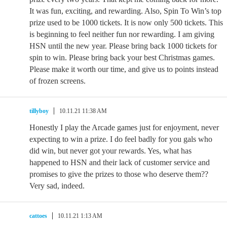
It was fun, exciting, and rewarding. Also, Spin To Win’s top
prize used to be 1000 tickets. It is now only 500 tickets. This
is beginning to feel neither fun nor rewarding. I am giving
HSN until the new year. Please bring back 1000 tickets for
spin to win. Please bring back your best Christmas games.
Please make it worth our time, and give us to points instead
of frozen screens.
tillyboy
10.11.21 11:38 AM
Honestly I play the Arcade games just for enjoyment, never
expecting to win a prize. I do feel badly for you gals who
did win, but never got your rewards. Yes, what has
happened to HSN and their lack of customer service and
promises to give the prizes to those who deserve them??
Very sad, indeed.
cattoes
10.11.21 1:13 AM