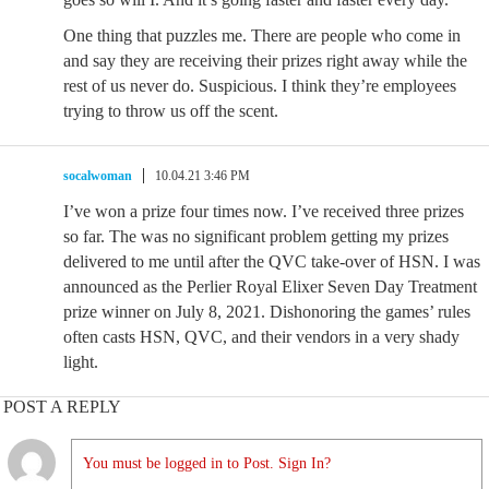
One thing that puzzles me. There are people who come in
and say they are receiving their prizes right away while the
rest of us never do. Suspicious. I think they’re employees
trying to throw us off the scent.
socalwoman
10.04.21 3:46 PM
I’ve won a prize four times now. I’ve received three prizes
so far. The was no significant problem getting my prizes
delivered to me until after the QVC take-over of HSN. I was
announced as the Perlier Royal Elixer Seven Day Treatment
prize winner on July 8, 2021. Dishonoring the games’ rules
often casts HSN, QVC, and their vendors in a very shady
light.
POST A REPLY
You must be logged in to Post. Sign In?