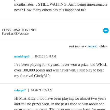
months later… STILL WAITING. Am I being unreasonable
now? How many others has this happened to?
CONVERSATION INFO
Posted in HSN Arcade
sort replies -
newest
|
oldest
mimishops3
10.26.21 6:48 AM
I’ve been playing for 8 years, never won a prize, bid WELL
over 100,000 points and will never win. I just play to beat
my fun rival Cindy819.
valeygal7
10.26.21 4:27 AM
Hi Miss KItty, I too have been playing for almost two years
and still no prizes won. In the past I used to win about one
prize every two years. That kept me coming back for more.