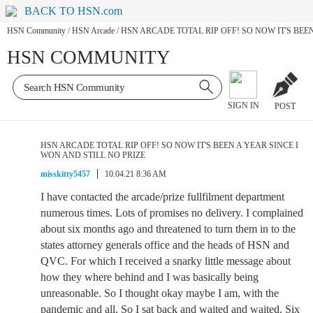
BACK TO HSN.com
HSN Community
/
HSN Arcade
/
HSN ARCADE TOTAL RIP OFF! SO NOW IT'S BEEN
HSN COMMUNITY
SIGN IN
POST
HSN ARCADE TOTAL RIP OFF! SO NOW IT'S BEEN A YEAR SINCE I
WON AND STILL NO PRIZE
misskitty5457
10.04.21 8:36 AM
I have contacted the arcade/prize fullfilment department
numerous times. Lots of promises no delivery. I complained
about six months ago and threatened to turn them in to the
states attorney generals office and the heads of HSN and
QVC. For which I received a snarky little message about
how they where behind and I was basically being
unreasonable. So I thought okay maybe I am, with the
pandemic and all. So I sat back and waited and waited. Six