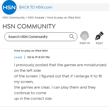
BACK TO HSN.com
HSN Community
/
HSN Arcade
/
How to play on iPad Mini
HSN COMMUNITY
SIGN IN
POST
How to play on iPad Mini
Lisajd
08.16.19 8:00 PM
I previously posted that the games are miniaturized
on the left side
of the screen. I figured out that if I enlarge it to fit
my screen,
the games are clear, I can play them and they
continue to come
up in the correct size.