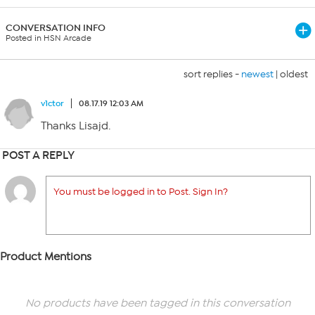
CONVERSATION INFO
Posted in HSN Arcade
sort replies -
newest
|
oldest
v1ctor
08.17.19 12:03 AM
Thanks Lisajd.
POST A REPLY
You must be logged in to Post. Sign In?
Product Mentions
No products have been tagged in this conversation