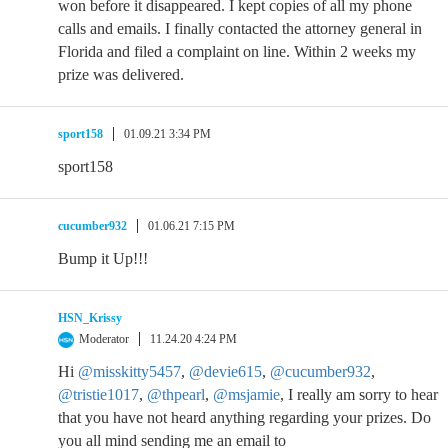
won before it disappeared. I kept copies of all my phone
calls and emails. I finally contacted the attorney general in
Florida and filed a complaint on line. Within 2 weeks my
prize was delivered.
sport158
01.09.21 3:34 PM
sport158
cucumber932
01.06.21 7:15 PM
Bump it Up!!!
HSN_Krissy
Moderator
11.24.20 4:24 PM
Hi
@misskitty5457
,
@devie615
,
@cucumber932
,
@tristie1017
,
@thpearl
,
@msjamie
, I really am sorry to hear
that you have not heard anything regarding your prizes. Do
you all mind sending me an email to