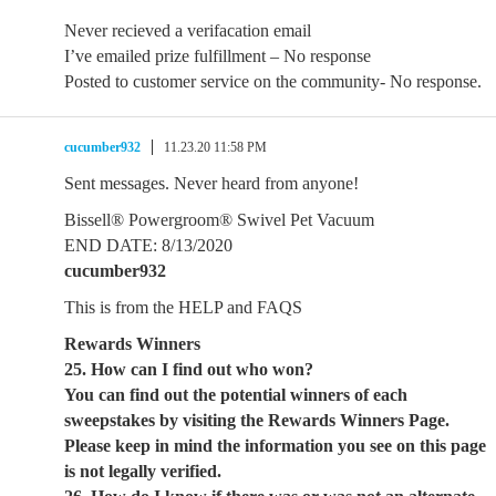
Never recieved a verifacation email
I’ve emailed prize fulfillment – No response
Posted to customer service on the community- No response.
cucumber932
11.23.20 11:58 PM
Sent messages. Never heard from anyone!
Bissell® Powergroom® Swivel Pet Vacuum
END DATE: 8/13/2020
cucumber932
This is from the HELP and FAQS
Rewards Winners
25. How can I find out who won?
You can find out the potential winners of each
sweepstakes by visiting the Rewards Winners Page.
Please keep in mind the information you see on this page
is not legally verified.