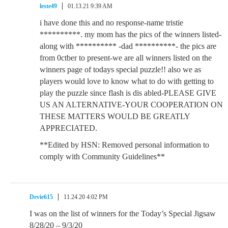
leste49
01.13.21 9:39 AM
i have done this and no response-name tristie
**********. my mom has the pics of the winners listed-
along with ********** -dad **********- the pics are
from 0ctber to present-we are all winners listed on the
winners page of todays special puzzle!! also we as
players would love to know what to do with getting to
play the puzzle since flash is dis abled-PLEASE GIVE
US AN ALTERNATIVE-YOUR COOPERATION ON
THESE MATTERS WOULD BE GREATLY
APPRECIATED.
**Edited by HSN: Removed personal information to
comply with Community Guidelines**
Devie615
11.24.20 4:02 PM
I was on the list of winners for the Today’s Special Jigsaw
8/28/20 – 9/3/20