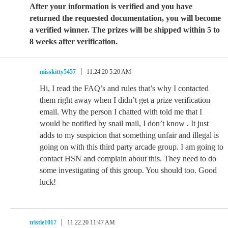
After your information is verified and you have
returned the requested documentation, you will become
a verified winner. The prizes will be shipped within 5 to
8 weeks after verification.
misskitty5457
11.24.20 5:20 AM
Hi, I read the FAQ’s and rules that’s why I contacted
them right away when I didn’t get a prize verification
email. Why the person I chatted with told me that I
would be notified by snail mail, I don’t know . It just
adds to my suspicion that something unfair and illegal is
going on with this third party arcade group. I am going to
contact HSN and complain about this. They need to do
some investigating of this group. You should too. Good
luck!
tristie1017
11.22.20 11:47 AM