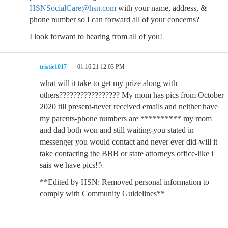
HSNSocialCare@hsn.com
with your name, address, &
phone number so I can forward all of your concerns?
I look forward to hearing from all of you!
tristie1017
01.16.21 12:03 PM
what will it take to get my prize along with
others????????????????? My mom has pics from October
2020 till present-never received emails and neither have
my parents-phone numbers are ********** my mom
and dad both won and still waiting-you stated in
messenger you would contact and never ever did-will it
take contacting the BBB or state attorneys office-like i
sais we have pics!!\
**Edited by HSN: Removed personal information to
comply with Community Guidelines**