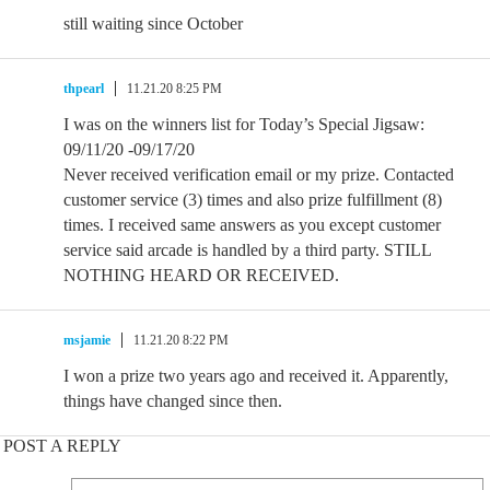
still waiting since October
thpearl
11.21.20 8:25 PM
I was on the winners list for Today’s Special Jigsaw:
09/11/20 -09/17/20
Never received verification email or my prize. Contacted
customer service (3) times and also prize fulfillment (8)
times. I received same answers as you except customer
service said arcade is handled by a third party. STILL
NOTHING HEARD OR RECEIVED.
msjamie
11.21.20 8:22 PM
I won a prize two years ago and received it. Apparently,
things have changed since then.
POST A REPLY