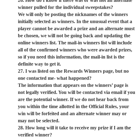
26. How do I know if there was or was not an alternate
winner pulled for the individual sweepstakes?
We will only be posting the nicknames of the winners
initially selected as winners. In the unusual event that a
player cannot be awarded a prize and an alternate must
be chosen, we will not be going back and updating the
online winners list. The mail-in winners list will include
all of the confirmed winners who were awarded prizes,
so if you need this information, the mail-in list is the
definite way to get it.
27. I was listed on the Rewards Winners page, but no
one contacted me- what happened?
The information that appears on the winners’ page is
not legally verified. You will be contacted via email if you
are the potential winner. If we do not hear back from
you within the time allotted in the Official Rules, your
win will be forfeited and an alternate winner may or
may not be selected.
28. How long will it take to receive my prize if I am the
verified winner?