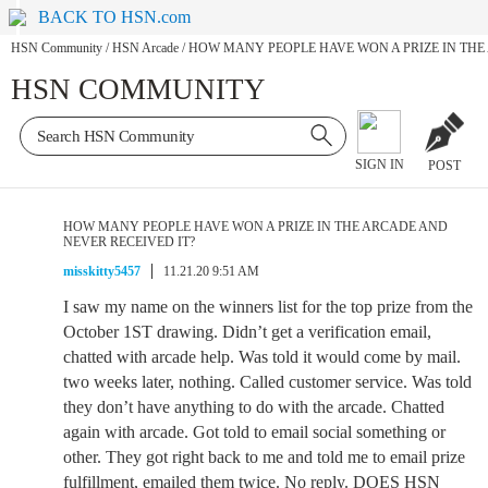
BACK TO HSN.com
HSN Community
/
HSN Arcade
/
HOW MANY PEOPLE HAVE WON A PRIZE IN THE
HSN COMMUNITY
SIGN IN
POST
HOW MANY PEOPLE HAVE WON A PRIZE IN THE ARCADE AND
NEVER RECEIVED IT?
misskitty5457
11.21.20 9:51 AM
I saw my name on the winners list for the top prize from the
October 1ST drawing. Didn’t get a verification email,
chatted with arcade help. Was told it would come by mail.
two weeks later, nothing. Called customer service. Was told
they don’t have anything to do with the arcade. Chatted
again with arcade. Got told to email social something or
other. They got right back to me and told me to email prize
fulfillment, emailed them twice. No reply. DOES HSN