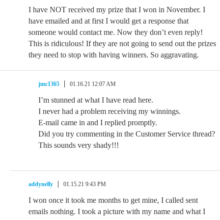
I have NOT received my prize that I won in November. I
have emailed and at first I would get a response that
someone would contact me. Now they don’t even reply!
This is ridiculous! If they are not going to send out the prizes
they need to stop with having winners. So aggravating.
jmc1365
01.16.21 12:07 AM
I’m stunned at what I have read here.
I never had a problem receiving my winnings.
E-mail came in and I replied promptly.
Did you try commenting in the Customer Service thread?
This sounds very shady!!!
addynelly
01.15.21 9:43 PM
I won once it took me months to get mine, I called sent
emails nothing. I took a picture with my name and what I