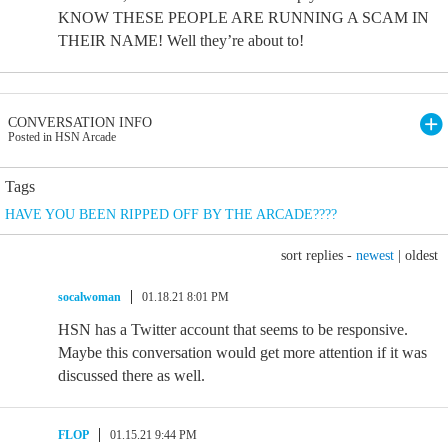
KNOW THESE PEOPLE ARE RUNNING A SCAM IN
THEIR NAME! Well they’re about to!
CONVERSATION INFO
Posted in HSN Arcade
Tags
HAVE YOU BEEN RIPPED OFF BY THE ARCADE????
sort replies -
newest
|
oldest
socalwoman
01.18.21 8:01 PM
HSN has a Twitter account that seems to be responsive.
Maybe this conversation would get more attention if it was
discussed there as well.
FLOP
01.15.21 9:44 PM