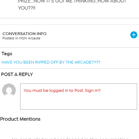
PRIZE…NOW IT’S GOT ME THINKING..HOW ABOUT
YOU??!!
CONVERSATION INFO
Posted in HSN Arcade
Tags
HAVE YOU BEEN RIPPED OFF BY THE ARCADE????
POST A REPLY
You must be logged in to Post. Sign In?
Product Mentions