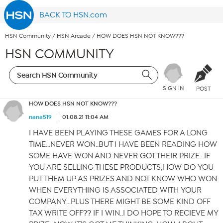
BACK TO HSN.com
HSN Community
/
HSN Arcade
/
HOW DOES HSN NOT KNOW???
HSN COMMUNITY
SIGN IN
POST
HOW DOES HSN NOT KNOW???
nana519
01.08.21 11:04 AM
I HAVE BEEN PLAYING THESE GAMES FOR A LONG
TIME…NEVER WON..BUT I HAVE BEEN READING HOW
SOME HAVE WON AND NEVER GOT THEIR PRIZE…IF
YOU ARE SELLING THESE PRODUCTS,HOW DO YOU
PUT THEM UP AS PRIZES AND NOT KNOW WHO WON
WHEN EVERYTHING IS ASSOCIATED WITH YOUR
COMPANY…PLUS THERE MIGHT BE SOME KIND OFF
TAX WRITE OFF?? IF I WIN..I DO HOPE TO RECIEVE MY