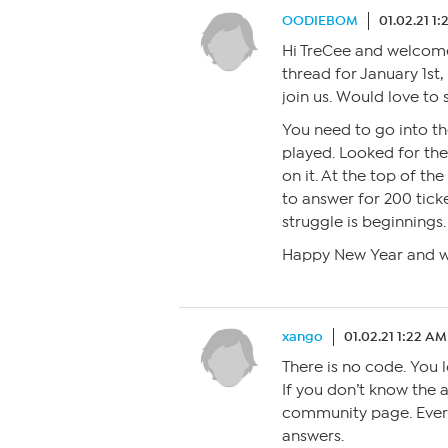
OODIEBOM
01.02.21 1
Hi TreCee and welcome 
thread for January 1st,
join us. Would love to 
You need to go into t
played. Looked for th
on it. At the top of the
to answer for 200 ticke
struggle is beginnings.
Happy New Year and 
xango
01.02.21 1:22 AM
There is no code. You 
If you don’t know the a
community page. Every
answers.