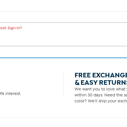
ost. Sign In?
FREE EXCHANG
& EASY RETURN
We want you to love what y
% interest.
within 30 days. Need the sa
color? We'll ship your exch