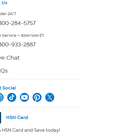
 Us
rder 24/7
800-284-5757
 Service — 8AM-1AM ET
800-933-2887
ve Chat
AQs
t Social
HSN Card
 HSN Card and Save today!