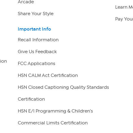
Arcade
Learn M
Share Your Style
Pay Your
Important Info
Recall Information
Give Us Feedback
ion
FCC Applications
HSN CALM Act Certification
HSN Closed Captioning Quality Standards
Certification
HSN E/I Programming & Children's
Commercial Limits Certification