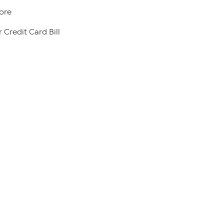
ore
 Credit Card Bill