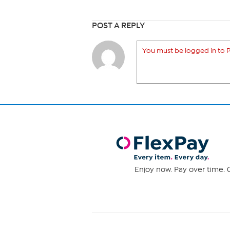
POST A REPLY
You must be logged in to P
Enjoy now. Pay over time. 0