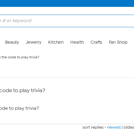
Beauty
Jewelry
Kitchen
Health
Crafts
Fan Shop
the code to play trivia?
ode to play trivia?
de to play trivia?
sort replies -
newest
|
oldes