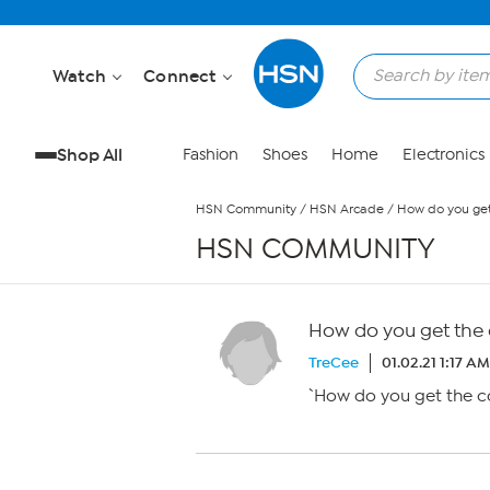
Skip to Main Content
Watch
Connect
Shop All
Fashion
Shoes
Home
Electronics
HSN Community
/
HSN Arcade
/
How do you get 
HSN COMMUNITY
How do you get the c
TreCee
01.02.21 1:17 AM
`How do you get the co