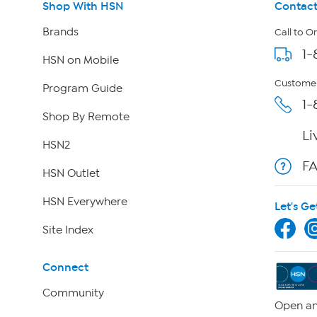
Shop With HSN
Contact
Brands
Call to O
1-
HSN on Mobile
Customer
Program Guide
1-
Shop By Remote
Li
HSN2
F
HSN Outlet
HSN Everywhere
Let's Ge
Site Index
Connect
Community
Open an