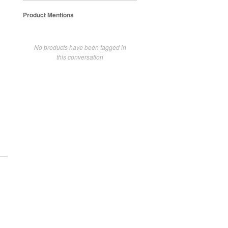
Product Mentions
No products have been tagged in
this conversation