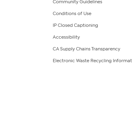
Community Guidelines
Conditions of Use
IP Closed Captioning
Accessibility
CA Supply Chains Transparency
Electronic Waste Recycling Informat