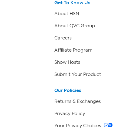
Get To Know Us
About HSN
About QVC Group
Careers
Affiliate Program
Show Hosts
Submit Your Product
Our Policies
Returns & Exchanges
Privacy Policy
Your Privacy Choices