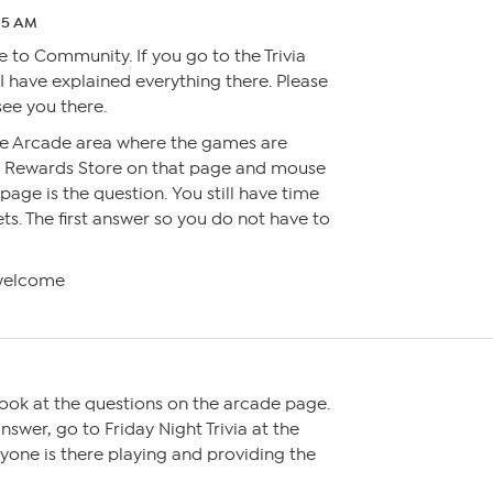
:25 AM
to Community. If you go to the Trivia
 I have explained everything there. Please
see you there.
he Arcade area where the games are
e Rewards Store on that page and mouse
 page is the question. You still have time
ts. The first answer so you do not have to
welcome
look at the questions on the arcade page.
nswer, go to Friday Night Trivia at the
one is there playing and providing the