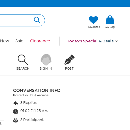
Favorites
My Bag
New
Sale
Clearance
Today's Special
& Deals
SEARCH
SIGN IN
POST
CONVERSATION INFO
Posted in HSN Arcade
3 Replies
01.02.21 1:25 AM
3 Participants
t