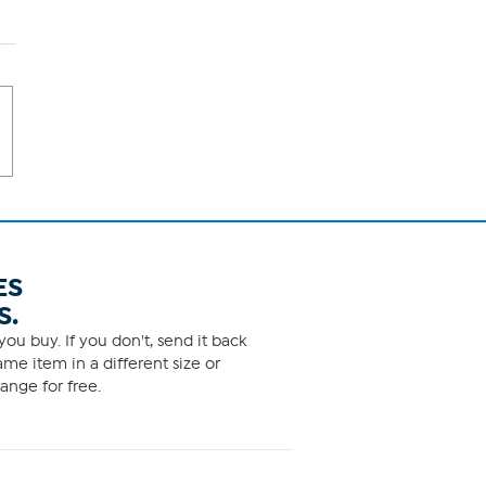
ES
S.
ou buy. If you don't, send it back
me item in a different size or
ange for free.