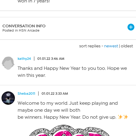
won in 7 years!
CONVERSATION INFO
Posted in HSN Arcade
sort replies -
newest
|
oldest
kathy24
01.01.22 3:46 AM
Thanks and Happy New Year to you too. Hope we
win this year.
Sheba2011
01.01.22 3:33 AM
Welcome to my world. Just keep playing and
maybe one day we will both
be winners. Happy New Year. Do not give up.