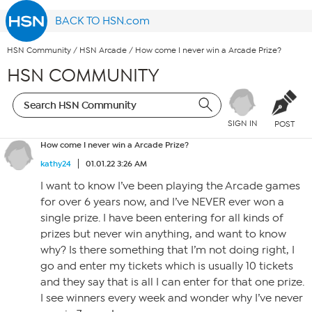
BACK TO HSN.com
HSN Community
/
HSN Arcade
/
How come I never win a Arcade Prize?
HSN COMMUNITY
SIGN IN
POST
How come I never win a Arcade Prize?
kathy24
01.01.22 3:26 AM
I want to know I’ve been playing the Arcade games
for over 6 years now, and I’ve NEVER ever won a
single prize. I have been entering for all kinds of
prizes but never win anything, and want to know
why? Is there something that I’m not doing right, I
go and enter my tickets which is usually 10 tickets
and they say that is all I can enter for that one prize.
I see winners every week and wonder why I’ve never