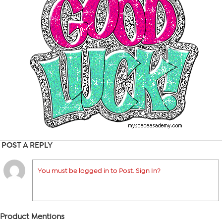
POST A REPLY
You must be logged in to Post. Sign In?
Product Mentions