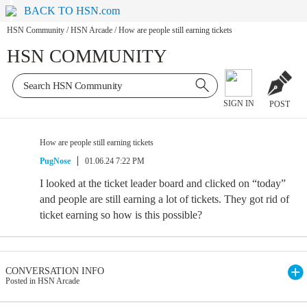
BACK TO HSN.com
HSN Community
/
HSN Arcade
/
How are people still earning tickets
HSN COMMUNITY
SIGN IN
POST
How are people still earning tickets
PugNose
01.06.24 7:22 PM
I looked at the ticket leader board and clicked on “today”
and people are still earning a lot of tickets. They got rid of
ticket earning so how is this possible?
CONVERSATION INFO
Posted in HSN Arcade