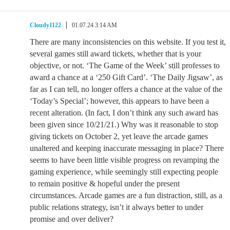
Cloudy1122
01.07.24 3:14 AM
There are many inconsistencies on this website. If you test it,
several games still award tickets, whether that is your
objective, or not. ‘The Game of the Week’ still professes to
award a chance at a ‘250 Gift Card’. ‘The Daily Jigsaw’, as
far as I can tell, no longer offers a chance at the value of the
‘Today’s Special’; however, this appears to have been a
recent alteration. (In fact, I don’t think any such award has
been given since 10/21/21.) Why was it reasonable to stop
giving tickets on October 2, yet leave the arcade games
unaltered and keeping inaccurate messaging in place? There
seems to have been little visible progress on revamping the
gaming experience, while seemingly still expecting people
to remain positive & hopeful under the present
circumstances. Arcade games are a fun distraction, still, as a
public relations strategy, isn’t it always better to under
promise and over deliver?