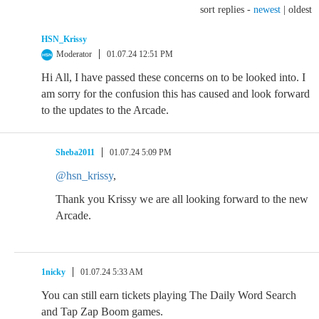
sort replies -
newest
|
oldest
HSN_Krissy
Moderator
01.07.24 12:51 PM
Hi All, I have passed these concerns on to be looked into. I
am sorry for the confusion this has caused and look forward
to the updates to the Arcade.
Sheba2011
01.07.24 5:09 PM
@hsn_krissy
,
Thank you Krissy we are all looking forward to the new
Arcade.
1nicky
01.07.24 5:33 AM
You can still earn tickets playing The Daily Word Search
and Tap Zap Boom games.