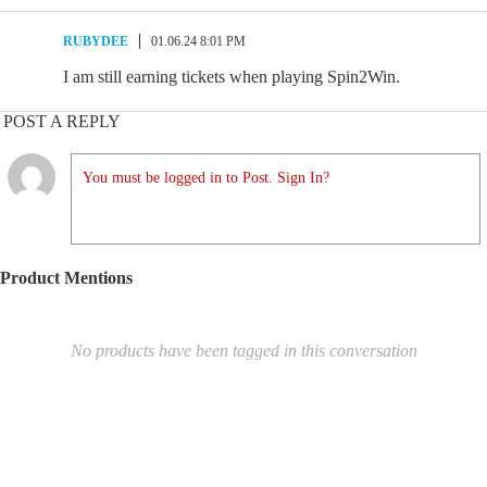
RUBYDEE
01.06.24 8:01 PM
I am still earning tickets when playing Spin2Win.
POST A REPLY
You must be logged in to Post. Sign In?
Product Mentions
No products have been tagged in this conversation