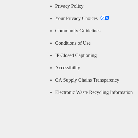
Privacy Policy
Your Privacy Choices
Community Guidelines
Conditions of Use
IP Closed Captioning
Accessibility
CA Supply Chains Transparency
Electronic Waste Recycling Information