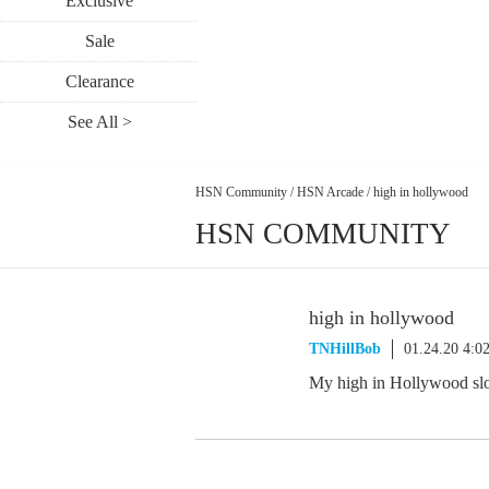
Exclusive
Sale
Clearance
See All >
HSN Community
/
HSN Arcade
/
high in hollywood
HSN COMMUNITY
high in hollywood
TNHillBob
01.24.20 4:0
My high in Hollywood slo