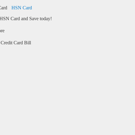
HSN Card
HSN Card and Save today!
ore
Credit Card Bill