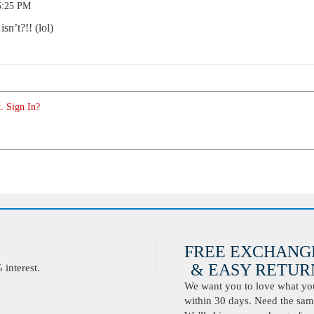
5:25 PM
n’t?!! (lol)
. Sign In?
FREE EXCHANG
& EASY RETURN
interest.
We want you to love what you 
within 30 days. Need the same