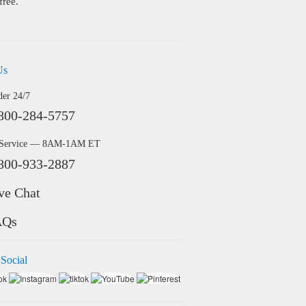
free.
Us
der 24/7
800-284-5757
 Service — 8AM-1AM ET
800-933-2887
ve Chat
AQs
 Social