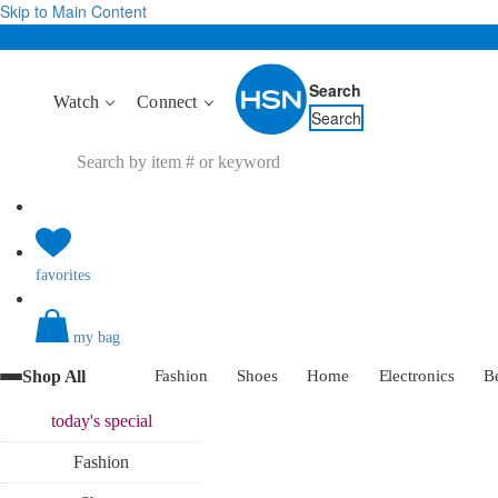
Skip to Main Content
Search
Watch
Connect
Search
favorites
my bag
Shop All
Fashion
Shoes
Home
Electronics
B
today's
special
Fashion