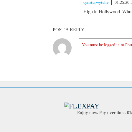
cynsterwytche
01.25.20 
High in Hollywood. Who is
POST A REPLY
You must be logged in to Post
Enjoy now. Pay over time. 0% 