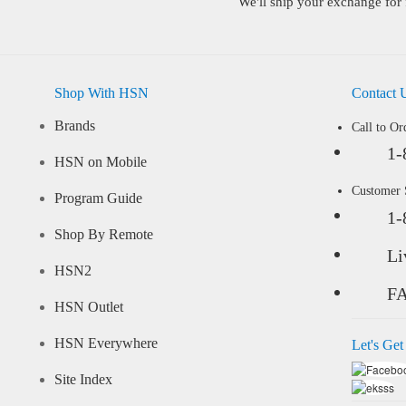
We'll ship your exchange for 
Shop With HSN
Contact 
Brands
Call to Or
1-
HSN on Mobile
Customer
Program Guide
1-
Shop By Remote
Li
HSN2
F
HSN Outlet
HSN Everywhere
Let's Get
Site Index