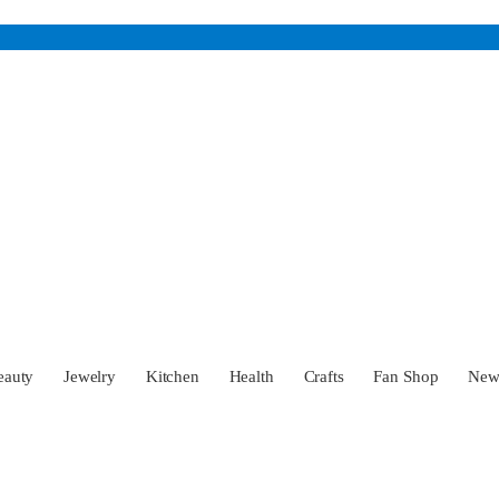
eauty
Jewelry
Kitchen
Health
Crafts
Fan Shop
Ne