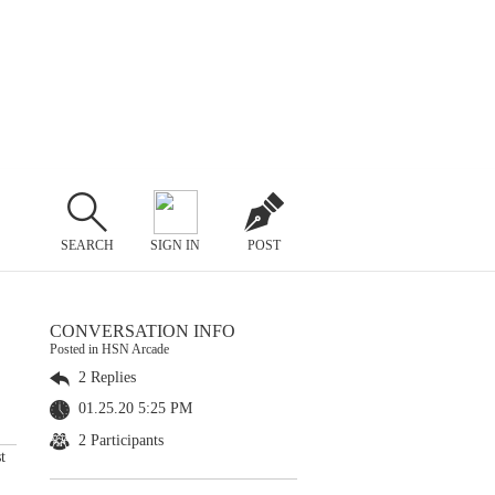
SEARCH
SIGN IN
POST
CONVERSATION INFO
Posted in HSN Arcade
2 Replies
01.25.20 5:25 PM
2 Participants
t