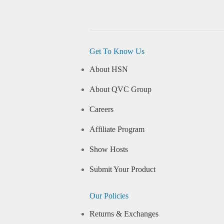
Get To Know Us
About HSN
About QVC Group
Careers
Affiliate Program
Show Hosts
Submit Your Product
Our Policies
Returns & Exchanges