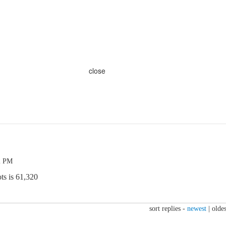
close
2 PM
ts is 61,320
sort replies -
newest
|
oldes