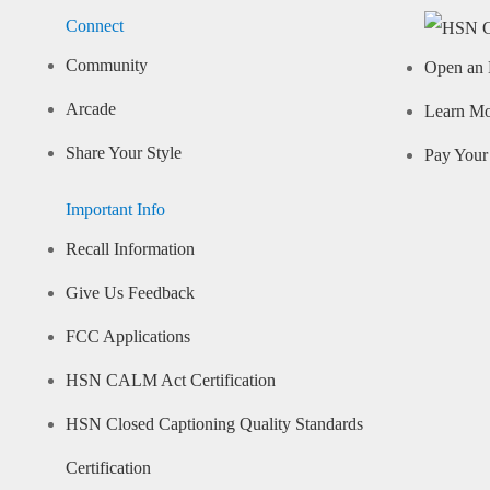
Connect
Community
Open an 
Arcade
Learn M
Share Your Style
Pay Your 
Important Info
Recall Information
Give Us Feedback
FCC Applications
HSN CALM Act Certification
HSN Closed Captioning Quality Standards
Certification