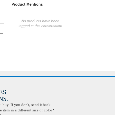
Product Mentions
No products have been
tagged in this conversation
ES
S.
buy. If you don't, send it back
 item in a different size or color?