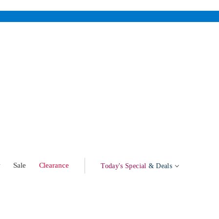
w
Sale
Clearance
Today's Special
& Deals