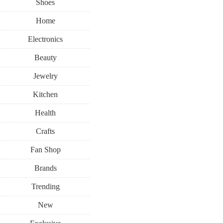
Shoes
Home
Electronics
Beauty
Jewelry
Kitchen
Health
Crafts
Fan Shop
Brands
Trending
New