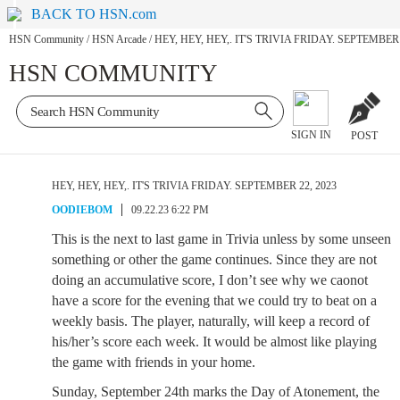
BACK TO HSN.com
HSN Community
/
HSN Arcade
/
HEY, HEY, HEY,. IT'S TRIVIA FRIDAY. SEPTEMBER 
HSN COMMUNITY
SIGN IN
POST
HEY, HEY, HEY,. IT'S TRIVIA FRIDAY. SEPTEMBER 22, 2023
OODIEBOM
09.22.23 6:22 PM
This is the next to last game in Trivia unless by some unseen
something or other the game continues. Since they are not
doing an accumulative score, I don’t see why we caonot
have a score for the evening that we could try to beat on a
weekly basis. The player, naturally, will keep a record of
his/her’s score each week. It would be almost like playing
the game with friends in your home.
Sunday, September 24th marks the Day of Atonement, the