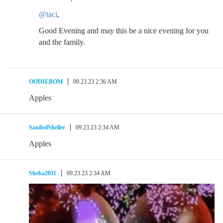
@taci
,
Good Evening and may this be a nice evening for you
and the family.
OODIEBOM
09.23.23 2:36 AM
Apples
SanibelSheller
09.23.23 2:34 AM
Apples
Sheba2011
09.23.23 2:34 AM