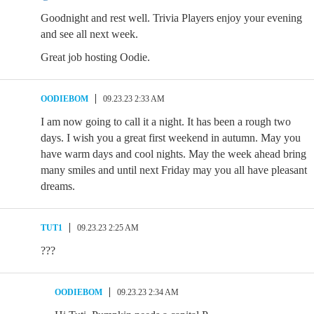
Goodnight and rest well. Trivia Players enjoy your evening
and see all next week.
Great job hosting Oodie.
OODIEBOM
09.23.23 2:33 AM
I am now going to call it a night. It has been a rough two
days. I wish you a great first weekend in autumn. May you
have warm days and cool nights. May the week ahead bring
many smiles and until next Friday may you all have pleasant
dreams.
TUT1
09.23.23 2:25 AM
???
OODIEBOM
09.23.23 2:34 AM