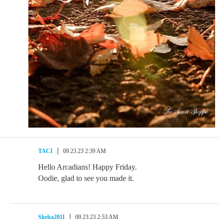
TACI
09.23.23 2:39 AM
Hello Arcadians! Happy Friday.
Oodie, glad to see you made it.
Sheba2011
09.23.23 2:53 AM