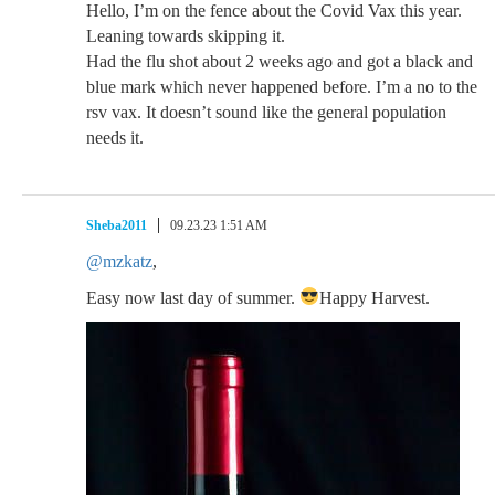
Hello, I’m on the fence about the Covid Vax this year.
Leaning towards skipping it.
Had the flu shot about 2 weeks ago and got a black and
blue mark which never happened before. I’m a no to the
rsv vax. It doesn’t sound like the general population
needs it.
Sheba2011
09.23.23 1:51 AM
@mzkatz
,
Easy now last day of summer.
Happy Harvest.