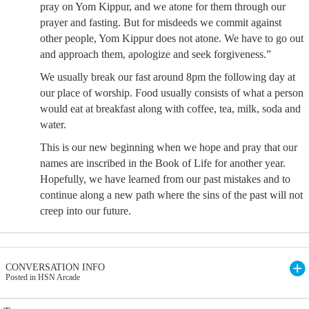
pray on Yom Kippur, and we atone for them through our
prayer and fasting. But for misdeeds we commit against
other people, Yom Kippur does not atone. We have to go out
and approach them, apologize and seek forgiveness.”
We usually break our fast around 8pm the following day at
our place of worship. Food usually consists of what a person
would eat at breakfast along with coffee, tea, milk, soda and
water.
This is our new beginning when we hope and pray that our
names are inscribed in the Book of Life for another year.
Hopefully, we have learned from our past mistakes and to
continue along a new path where the sins of the past will not
creep into our future.
CONVERSATION INFO
Posted in HSN Arcade