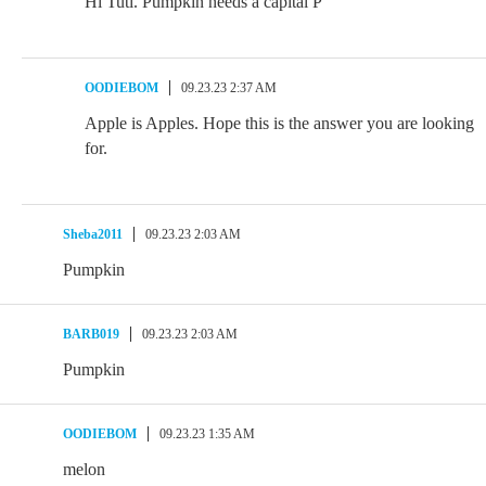
Hi Tuti. Pumpkin needs a capital P
OODIEBOM
09.23.23 2:37 AM
Apple is Apples. Hope this is the answer you are looking
for.
Sheba2011
09.23.23 2:03 AM
Pumpkin
BARB019
09.23.23 2:03 AM
Pumpkin
OODIEBOM
09.23.23 1:35 AM
melon