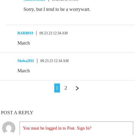
Sorry, but I tend to be a worrywart.
BARB019
09.23.23 12:34 AM
March
Sheba2011
09.23.23 12:34 AM
March
1
2
POST A REPLY
You must be logged in to Post. Sign In?