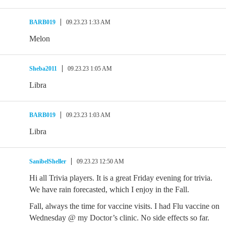
BARB019
09.23.23 1:33 AM
Melon
Sheba2011
09.23.23 1:05 AM
Libra
BARB019
09.23.23 1:03 AM
Libra
SanibelSheller
09.23.23 12:50 AM
Hi all Trivia players. It is a great Friday evening for trivia.
We have rain forecasted, which I enjoy in the Fall.
Fall, always the time for vaccine visits. I had Flu vaccine on
Wednesday @ my Doctor’s clinic. No side effects so far.