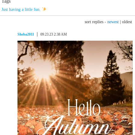
Tags
Just having a little fun.
sort replies -
newest
|
oldest
Sheba2011
09.23.23 2:38 AM