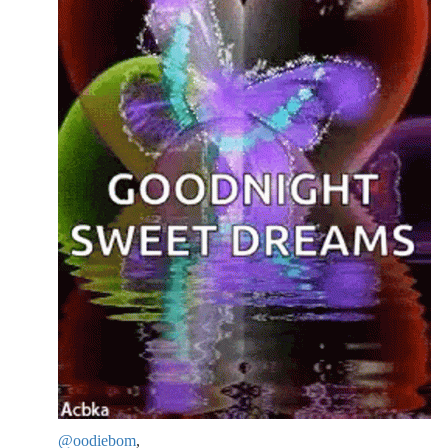
@oodiebom
,