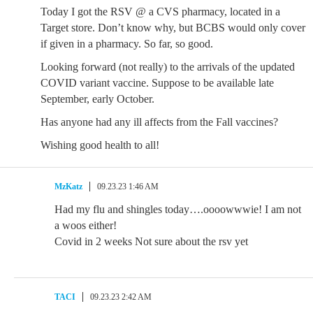
Today I got the RSV @ a CVS pharmacy, located in a
Target store. Don’t know why, but BCBS would only cover
if given in a pharmacy. So far, so good.
Looking forward (not really) to the arrivals of the updated
COVID variant vaccine. Suppose to be available late
September, early October.
Has anyone had any ill affects from the Fall vaccines?
Wishing good health to all!
MzKatz
09.23.23 1:46 AM
Had my flu and shingles today….oooowwwie! I am not
a woos either!
Covid in 2 weeks Not sure about the rsv yet
TACI
09.23.23 2:42 AM