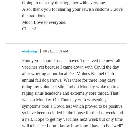
Going to miss my time together with everyone.
Also, thank you for sharing your Jewish customs….love
the traditions.
Much Love to everyone.
Cheers!
obedjudge
09.23.23 1:09 AM
Funny you should ask — haven’t received the new fall
vaccines yet because I came down with Covid the day
after working at our local Des Moines Kennel Club
annual fall dog shows. Was there for three long days
doing my volunteer stint and on Monday woke up to a
raging sinus headache and extremely sore throat. That
was on Monday. On Thursday with worsening
symptoms took a Covid test which proved to be positive
so have been secluded in the house for the last week and
a half. Hope to get my vaccines next week but only time
will tell since I don’t know how long I have to be “well”