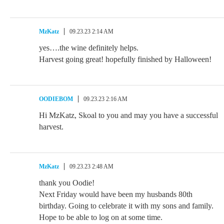
MzKatz
09.23.23 2:14 AM
yes….the wine definitely helps.
Harvest going great! hopefully finished by Halloween!
OODIEBOM
09.23.23 2:16 AM
Hi MzKatz, Skoal to you and may you have a successful
harvest.
MzKatz
09.23.23 2:48 AM
thank you Oodie!
Next Friday would have been my husbands 80th
birthday. Going to celebrate it with my sons and family.
Hope to be able to log on at some time.