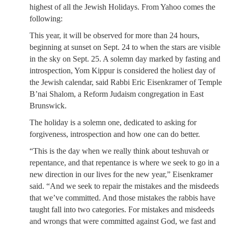
highest of all the Jewish Holidays. From Yahoo comes the
following:
This year, it will be observed for more than 24 hours,
beginning at sunset on Sept. 24 to when the stars are visible
in the sky on Sept. 25. A solemn day marked by fasting and
introspection, Yom Kippur is considered the holiest day of
the Jewish calendar, said Rabbi Eric Eisenkramer of Temple
B’nai Shalom, a Reform Judaism congregation in East
Brunswick.
The holiday is a solemn one, dedicated to asking for
forgiveness, introspection and how one can do better.
“This is the day when we really think about teshuvah or
repentance, and that repentance is where we seek to go in a
new direction in our lives for the new year,” Eisenkramer
said. “And we seek to repair the mistakes and the misdeeds
that we’ve committed. And those mistakes the rabbis have
taught fall into two categories. For mistakes and misdeeds
and wrongs that were committed against God, we fast and