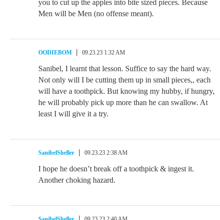
you to cut up the apples into bite sized pieces. Because
Men will be Men (no offense meant).
OODIEBOM
09.23.23 1:32 AM
Sanibel, I learnt that lesson. Suffice to say the hard way.
Not only will I be cutting them up in small pieces,, each
will have a toothpick. But knowing my hubby, if hungry,
he will probably pick up more than he can swallow. At
least I will give it a try.
SanibelSheller
09.23.23 2:38 AM
I hope he doesn’t break off a toothpick & ingest it.
Another choking hazard.
SanibelSheller
09.23.23 2:40 AM