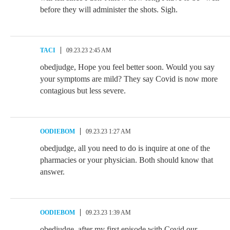
before they will administer the shots. Sigh.
TACI
09.23.23 2:45 AM
obedjudge, Hope you feel better soon. Would you say
your symptoms are mild? They say Covid is now more
contagious but less severe.
OODIEBOM
09.23.23 1:27 AM
obedjudge, all you need to do is inquire at one of the
pharmacies or your physician. Both should know that
answer.
OODIEBOM
09.23.23 1:39 AM
obedjudge, after my first episode with Covid our