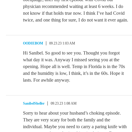
physician recommended waiting at least 6 weeks. I do
not know if that holds true now. I think I’ve had Covid
twice, and one thing for sure, I do not want it ever again.
OODIEBOM
09.23.23 1:03 AM
Hi Sanibel. So good to see you. Thought you forgot
what day it was. Anyway I missed seeing you at the
opening. Hope all is well. Temp in Florida is in the 70s
and the humidity is low, I think, it’s in the 60s. Hope it
lasts. For awhile anyway.
SanibelSheller
09.23.23 1:08 AM
Sorry to hear about your husband’s choking episode.
They are very scary for both the family and the
individual. Maybe you need to carry a paring knife with